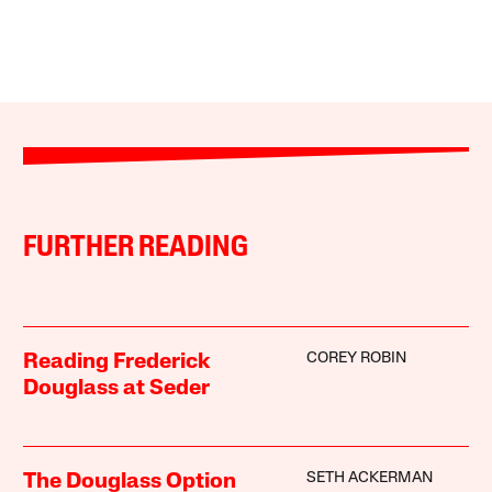
FURTHER READING
COREY ROBIN
Reading Frederick
Douglass at Seder
SETH ACKERMAN
The Douglass Option