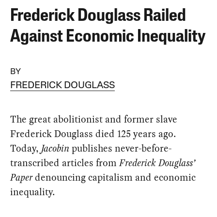
Frederick Douglass Railed
Against Economic Inequality
BY
FREDERICK DOUGLASS
The great abolitionist and former slave
Frederick Douglass died 125 years ago.
Today,
Jacobin
publishes never-before-
transcribed articles from
Frederick Douglass’
Paper
denouncing capitalism and economic
inequality.