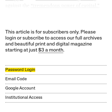
against the
“tremendous power of capital.”
This article is for subscribers only. Please
login or subscribe to access our full archives
and beautiful print and digital magazine
starting at just
$3 a month
.
Password Login
Email Code
Google Account
Institutional Access