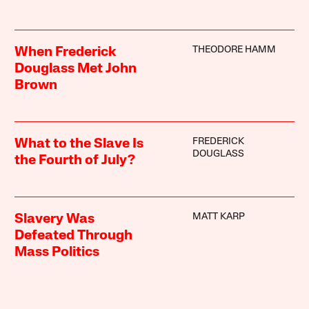
THEODORE HAMM
When Frederick
Douglass Met John
Brown
FREDERICK
What to the Slave Is
DOUGLASS
the Fourth of July?
MATT KARP
Slavery Was
Defeated Through
Mass Politics