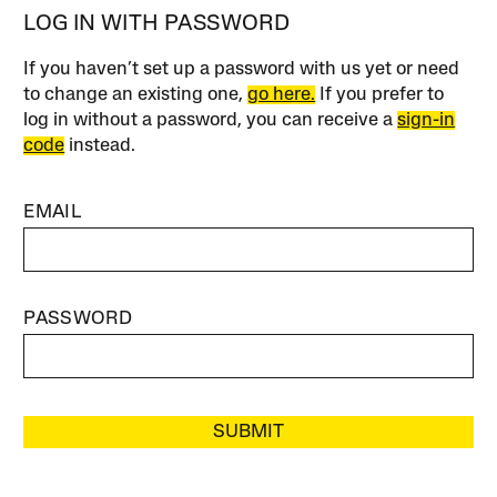
LOG IN WITH PASSWORD
If you haven’t set up a password with us yet or need
to change an existing one,
go here.
If you prefer to
log in without a password, you can receive a
sign-in
code
instead.
EMAIL
PASSWORD
SUBMIT