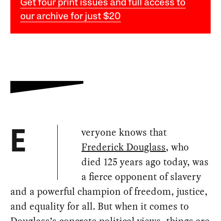
Get four print issues and full access to
our archive for just $20
veryone knows that
E
Frederick Douglass
, who
died 125 years ago today, was
a fierce opponent of slavery
and a powerful champion of freedom, justice,
and equality for all. But when it comes to