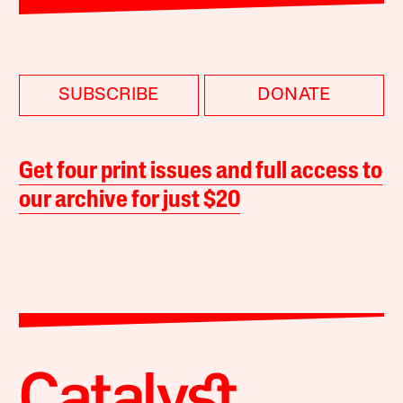
SUBSCRIBE
DONATE
Get four print issues and full access to
our archive for just $20