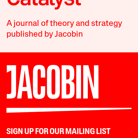
A journal of theory and strategy
published by Jacobin
SIGN UP FOR OUR MAILING LIST