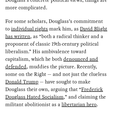
Douglass’s concrete political views, things are
more complicated.
For some scholars, Douglass’s commitment
to
individual rights
mark him, as
David Blight
has written
, as “both a radical thinker and a
proponent of classic 19th-century political
liberalism.” His ambivalence toward
capitalism, which he both
denounced and
defended
, muddies the picture. Recently,
some on the Right — and not just the clueless
Donald Trump
— have sought to make
Douglass their own, arguing that “
Frederick
Douglass Hated Socialism
,” and claiming the
militant abolitionist as a
libertarian hero
.