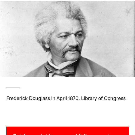
Frederick Douglass in April 1870. Library of Congress