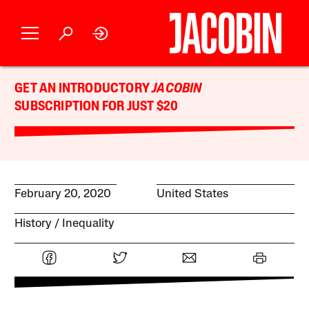
GET AN INTRODUCTORY
JACOBIN
SUBSCRIPTION FOR JUST $20
February 20, 2020
United States
History
Inequality