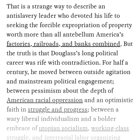
That is a strange way to describe an
antislavery leader who devoted his life to
seeking the forcible expropriation of property
worth more than all antebellum America’s
factories, railroads, and banks combined
. But
the truth is that Douglass’s long political
career was rife with contradiction. For half a
century, he moved between outside agitation
and mainstream political engagement;
between pessimism about the depth of
American racial oppression
and an optimistic
faith in
struggle and progress
; between a
wary liberal individualism and a bolder
embrace of
utopian socialism
,
working-class
struggle
, and
interracial labor organizing