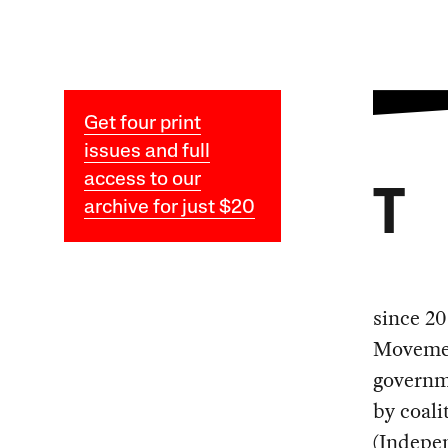
Get four print
issues and full
access to our
T
archive for just $20
since 20
Movement
governm
by coali
(Indepe