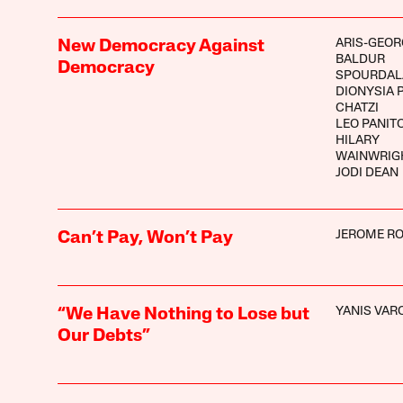
ARIS-GEOR
New Democracy Against
BALDUR
Democracy
SPOURDAL
DIONYSIA P
CHATZI
LEO PANIT
HILARY
WAINWRIG
JODI DEAN
JEROME R
Can’t Pay, Won’t Pay
YANIS VAR
“We Have Nothing to Lose but
Our Debts”