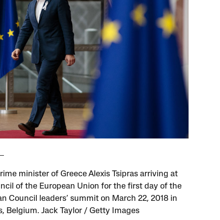
ime minister of Greece Alexis Tsipras arriving at
cil of the European Union for the first day of the
n Council leaders’ summit on March 22, 2018 in
s, Belgium. Jack Taylor / Getty Images