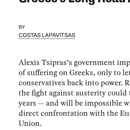
BY
COSTAS LAPAVITSAS
Alexis Tsipras’s government imp
of suffering on Greeks, only to le
conservatives back into power. 
the fight against austerity could
years — and will be impossible w
direct confrontation with the E
Union.