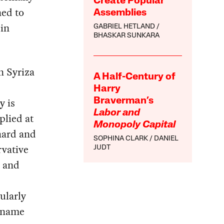
Create Popular
ned to
Assemblies
 in
GABRIEL HETLAND
BHASKAR SUNKARA
en Syriza
A Half-Century of
Harry
y is
Braverman’s
Labor and
plied at
Monopoly Capital
hard and
SOPHINA CLARK
DANIEL
rvative
JUDT
y and
ularly
l name