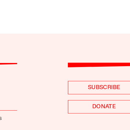
SUBSCRIBE
DONATE
S