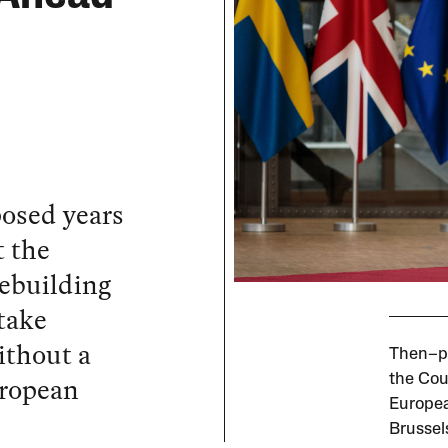
osed years
t the
Rebuilding
 take
ithout a
Then–pr
uropean
the Coun
Europea
Brussel