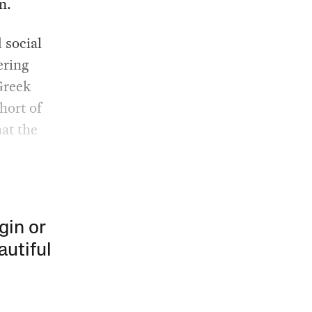
n.
 social
ering
Greek
hort of
hat the
gin or
autiful