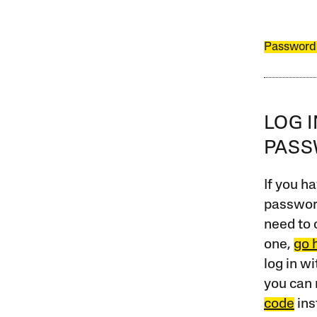
Password
LOG 
PAS
If you ha
password
need to 
one,
go 
log in w
you can 
code
ins