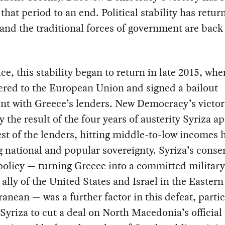
that period to an end. Political stability has retur
and the traditional forces of government are back
ice, this stability began to return in late 2015, wh
ered to the European Union and signed a bailout
t with Greece’s lenders. New Democracy’s victor
y the result of the four years of austerity Syriza ap
st of the lenders, hitting middle-to-low incomes 
 national and popular sovereignty. Syriza’s conse
policy — turning Greece into a committed militar
l ally of the United States and Israel in the Eastern
anean — was a further factor in this defeat, partic
d Syriza to cut a deal on North Macedonia’s officia