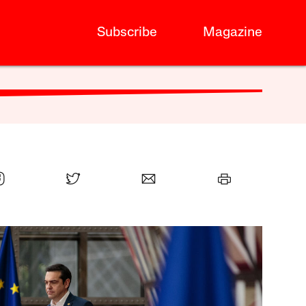
Subscribe
Magazine