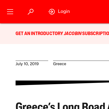
Login
GET AN INTRODUCTORY
JACOBIN
SUBSCRIPTIO
July 10, 2019
Greece
Greece’s Long Road