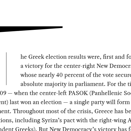
he Greek election results were, first and 
a victory for the center-right New Democr
whose nearly 40 percent of the vote secure
absolute majority in parliament. For the 
09 — when the center-left PASOK (Panhellenic Soc
) last won an election — a single party will form
ent. Throughout most of the crisis, Greece has b
tions, including Syriza’s pact with the right-wing
ndent Greeks). But New Democracy’s victory has 