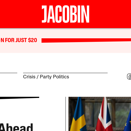
N FOR JUST $20
Crisis
Party Politics
 Ahead