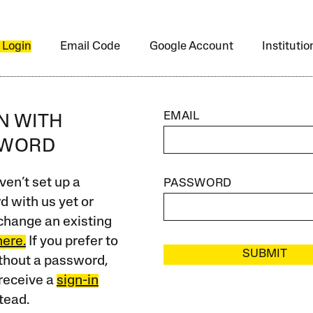
 Login
Email Code
Google Account
Instituti
EMAIL
IN WITH
SWORD
ven’t set up a
PASSWORD
 with us yet or
change an existing
here.
If you prefer to
SUBMIT
ithout a password,
receive a
sign-in
tead.