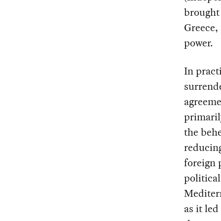
brought 
Greece, 
power.
In pract
surrend
agreemen
primaril
the behe
reducing
foreign 
politica
Mediterr
as it le