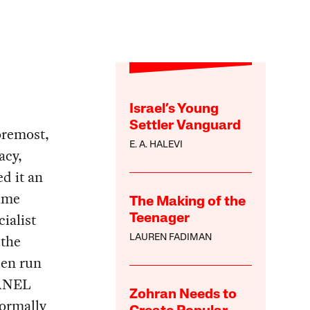
Israel’s Young
Settler Vanguard
foremost,
E. A. HALEVI
acy,
d it an
time
The Making of the
ialist
Teenager
 the
LAUREN FADIMAN
een run
 ANEL
Zohran Needs to
formally