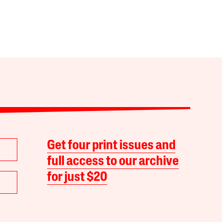
Get four print issues and
full access to our archive
for just $20