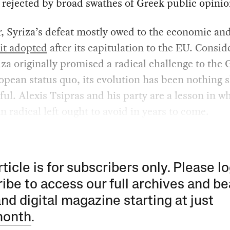
 rejected by broad swathes of Greek public opinio
 Syriza’s defeat mostly owed to the economic and
 it adopted
after its capitulation to the EU. Consid
iza originally promised a radical challenge to the 
pean status quo, its evolution has been nothing s
ful. Alexis Tsipras and his party are a lesson in w
 radical left ought to avoid in years to come.
rticle is for subscribers only. Please lo
ibe to access our full archives and be
and digital magazine starting at just
month
.