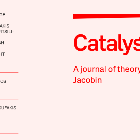
GE-
AKIS
ITSILI-
CH
HT
A journal of theor
Jacobin
OOS
OUFAKIS