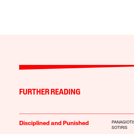
FURTHER READING
PANAGIOTI
Disciplined and Punished
SOTIRIS