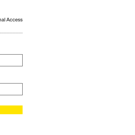
onal Access