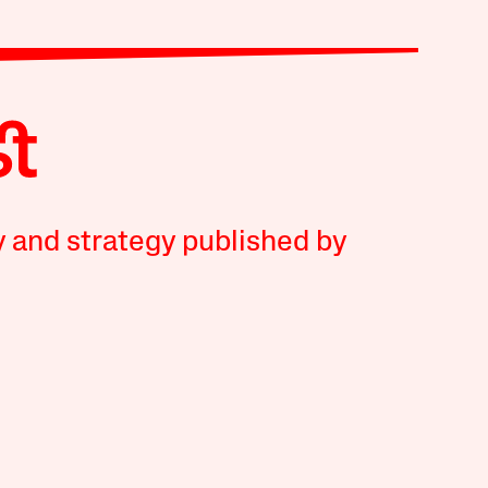
y and strategy published by