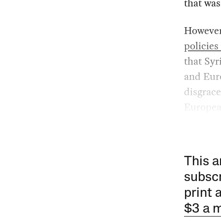
that was
However,
policies
that Syr
and Euro
disgrace
European
This a
subscr
print 
$3 a 