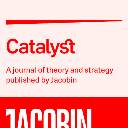
A journal of theory and strategy
published by Jacobin