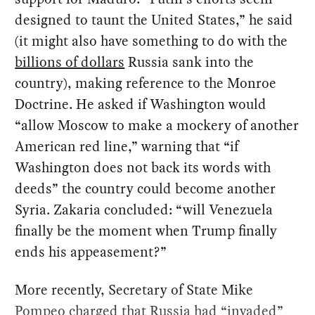
designed to taunt the United States,” he said
(it might also have something to do with the
billions of dollars
Russia sank into the
country), making reference to the Monroe
Doctrine. He asked if Washington would
“allow Moscow to make a mockery of another
American red line,” warning that “if
Washington does not back its words with
deeds” the country could become another
Syria. Zakaria concluded: “will Venezuela
finally be the moment when Trump finally
ends his appeasement?”
More recently, Secretary of State Mike
Pompeo
charged
that Russia had “invaded”