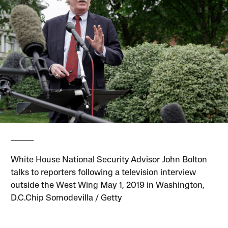
White House National Security Advisor John Bolton
talks to reporters following a television interview
outside the West Wing May 1, 2019 in Washington,
D.C.Chip Somodevilla / Getty