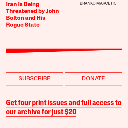
BRANKO MARCETIC
Iran Is Being
Threatened by John
Bolton and His
Rogue State
SUBSCRIBE
DONATE
Get four print issues and full access to
our archive for just $20