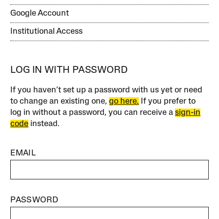
Google Account
Institutional Access
LOG IN WITH PASSWORD
If you haven’t set up a password with us yet or need
to change an existing one,
go here.
If you prefer to
log in without a password, you can receive a
sign-in
code
instead.
EMAIL
PASSWORD