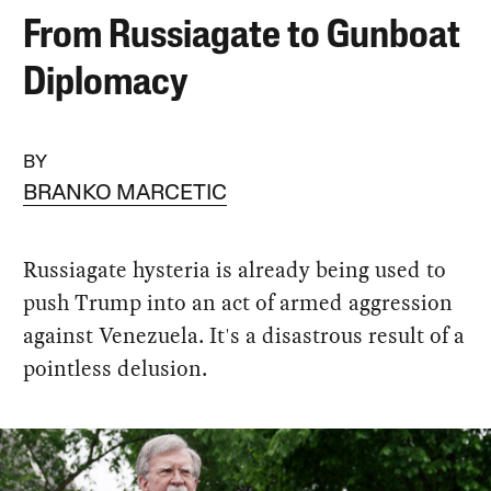
From Russiagate to Gunboat
Diplomacy
BY
BRANKO MARCETIC
Russiagate hysteria is already being used to
push Trump into an act of armed aggression
against Venezuela. It's a disastrous result of a
pointless delusion.