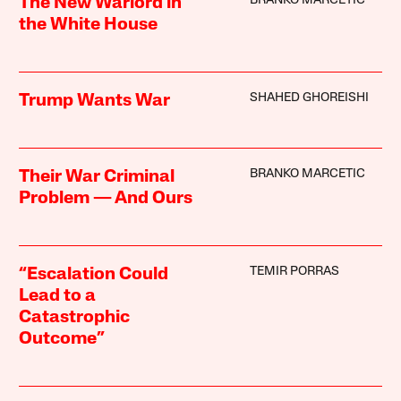
BRANKO MARCETIC
The New Warlord in
the White House
SHAHED GHOREISHI
Trump Wants War
BRANKO MARCETIC
Their War Criminal
Problem — And Ours
TEMIR PORRAS
“Escalation Could
Lead to a
Catastrophic
Outcome”