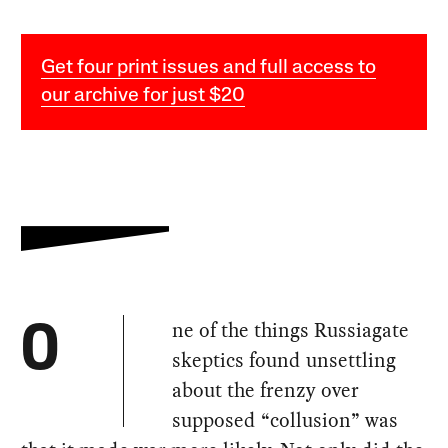
Get four print issues and full access to
our archive for just $20
ne of the things Russiagate
O
skeptics found unsettling
about the frenzy over
supposed “collusion” was