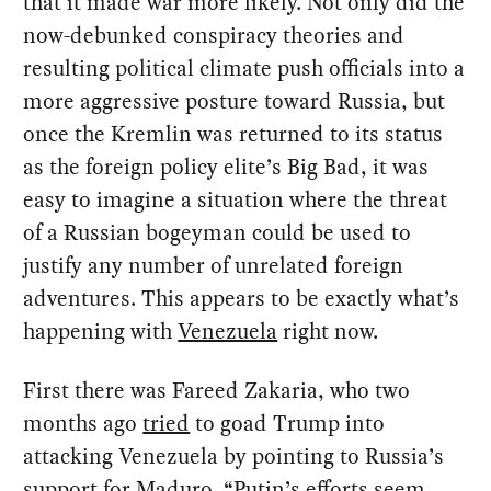
that it made war more likely. Not only did the
now-debunked conspiracy theories and
resulting political climate push officials into a
more aggressive posture toward Russia, but
once the Kremlin was returned to its status
as the foreign policy elite’s Big Bad, it was
easy to imagine a situation where the threat
of a Russian bogeyman could be used to
justify any number of unrelated foreign
adventures. This appears to be exactly what’s
happening with
Venezuela
right now.
First there was Fareed Zakaria, who two
months ago
tried
to goad Trump into
attacking Venezuela by pointing to Russia’s
support for Maduro. “Putin’s efforts seem