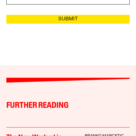
SUBMIT
FURTHER READING