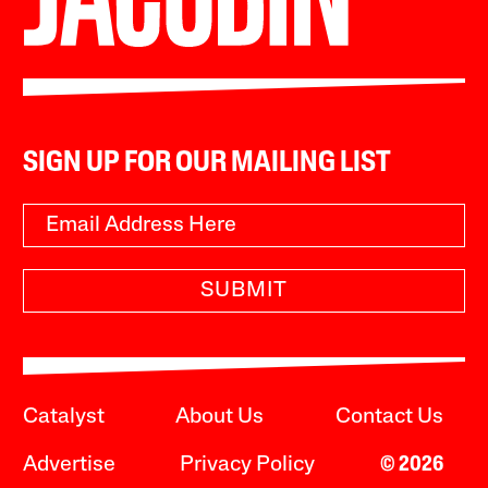
SIGN UP FOR OUR MAILING LIST
SUBMIT
Catalyst
About Us
Contact Us
Advertise
Privacy Policy
© 2026