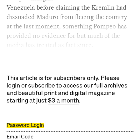
Venezuela before claiming the Kremlin had
dissuaded Maduro from fleeing the country
at the last moment, something Pompeo has
provided no evidence for but much of the
media has treated as fact since.
This article is for subscribers only. Please
login or subscribe to access our full archives
and beautiful print and digital magazine
starting at just
$3 a month
.
Password Login
Email Code