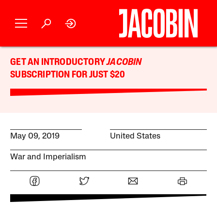
GET AN INTRODUCTORY
JACOBIN
SUBSCRIPTION FOR JUST $20
May 09, 2019
United States
War and Imperialism