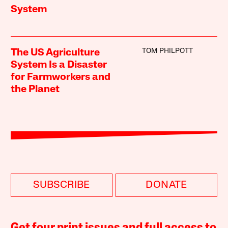
System
TOM PHILPOTT
The US Agriculture
System Is a Disaster
for Farmworkers and
the Planet
SUBSCRIBE
DONATE