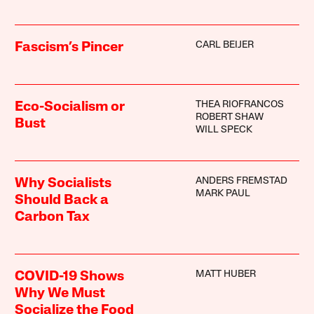
CARL BEIJER
Fascism’s Pincer
THEA RIOFRANCOS
Eco-Socialism or
ROBERT SHAW
Bust
WILL SPECK
ANDERS FREMSTAD
Why Socialists
MARK PAUL
Should Back a
Carbon Tax
MATT HUBER
COVID-19 Shows
Why We Must
Socialize the Food