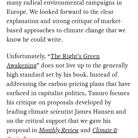
many radical environmental campaigns in
Europe. We looked forward to the clear
explanation and strong critique of market-
based approaches to climate change that we
know he could write.
Unfortunately, “
The Right’s Green
Awakening
” does not live up to the generally
high standard set by his book. Instead of
addressing the carbon-pricing plans that have
surfaced in capitalist politics, Tanuro focuses
his critique on proposals developed by
leading climate scientist James Hansen and
on the critical support that we gave his
proposal in
Monthly Review
and
Climate &