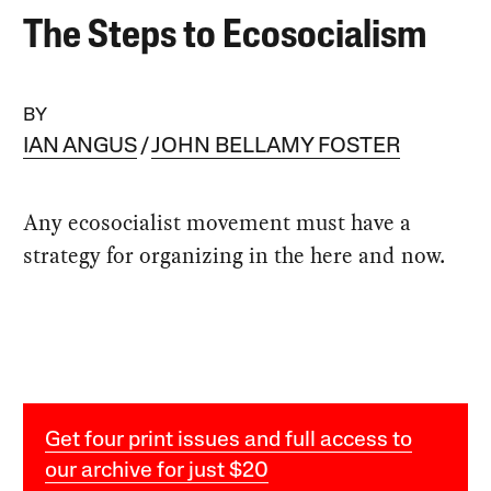
The Steps to Ecosocialism
BY
IAN ANGUS
JOHN BELLAMY FOSTER
Any ecosocialist movement must have a
strategy for organizing in the here and now.
Get four print issues and full access to
our archive for just $20