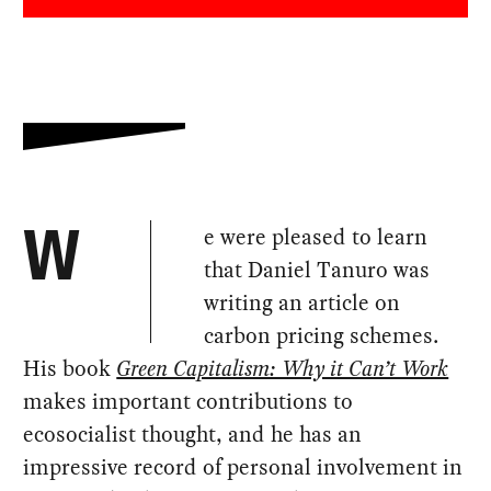
e were pleased to learn
W
that Daniel Tanuro was
writing an article on
carbon pricing schemes.
His book
Green Capitalism: Why it Can’t Work
makes important contributions to
ecosocialist thought, and he has an
impressive record of personal involvement in