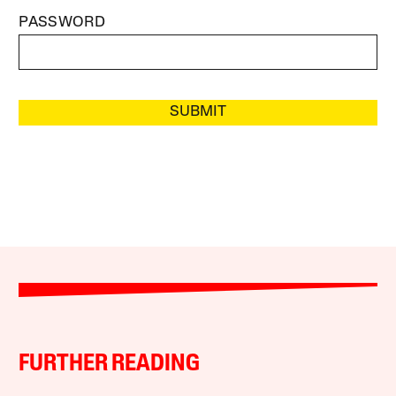
PASSWORD
SUBMIT
FURTHER READING