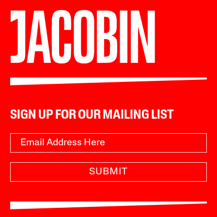
SIGN UP FOR OUR MAILING LIST
SUBMIT