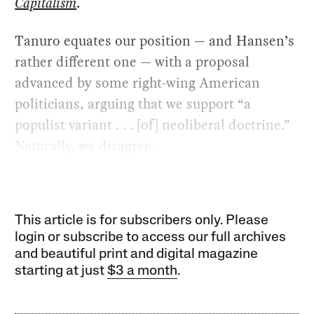
Capitalism
.
Tanuro equates our position — and Hansen’s
rather different one — with a proposal
advanced by some right-wing American
politicians, arguing that we support “a
populist variant . . . [of] neoliberal doctrine.”
Naturally, we disagree.
This article is for subscribers only. Please
login or subscribe to access our full archives
and beautiful print and digital magazine
starting at just
$3 a month
.