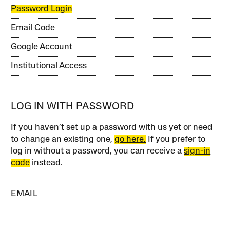
Password Login
Email Code
Google Account
Institutional Access
LOG IN WITH PASSWORD
If you haven’t set up a password with us yet or need
to change an existing one,
go here.
If you prefer to
log in without a password, you can receive a
sign-in
code
instead.
EMAIL