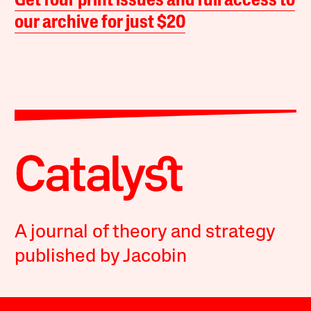
Get four print issues and full access to
our archive for just $20
A journal of theory and strategy
published by Jacobin