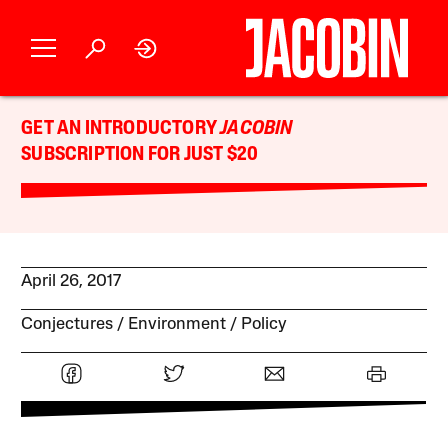
GET AN INTRODUCTORY
JACOBIN
SUBSCRIPTION FOR JUST $20
April 26, 2017
Conjectures
Environment
Policy