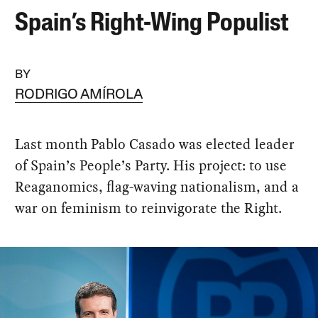
Spain’s Right-Wing Populist
BY
RODRIGO AMÍROLA
Last month Pablo Casado was elected leader
of Spain’s People’s Party. His project: to use
Reaganomics, flag-waving nationalism, and a
war on feminism to reinvigorate the Right.