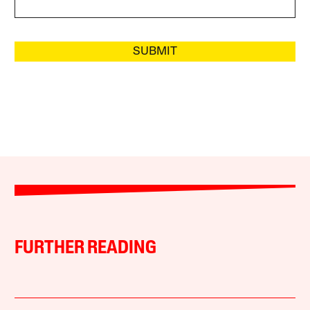
SUBMIT
FURTHER READING