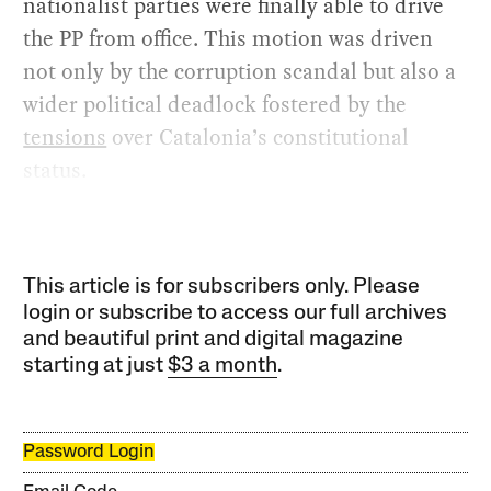
nationalist parties were finally able to drive
the PP from office. This motion was driven
not only by the corruption scandal but also a
wider political deadlock fostered by the
tensions
over Catalonia’s constitutional
status.
This article is for subscribers only. Please
login or subscribe to access our full archives
and beautiful print and digital magazine
starting at just
$3 a month
.
Password Login