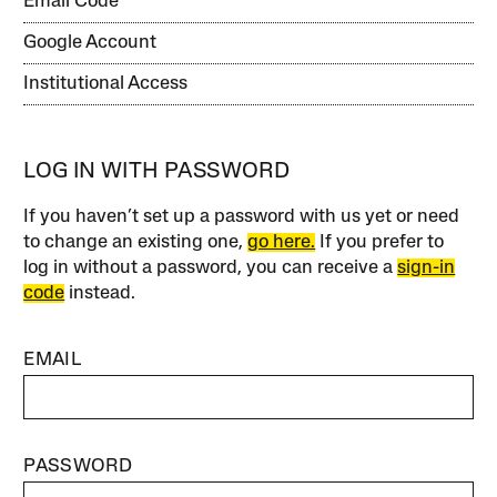
Email Code
Google Account
Institutional Access
LOG IN WITH PASSWORD
If you haven’t set up a password with us yet or need
to change an existing one,
go here.
If you prefer to
log in without a password, you can receive a
sign-in
code
instead.
EMAIL
PASSWORD