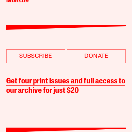
Monster
SUBSCRIBE
DONATE
Get four print issues and full access to
our archive for just $20