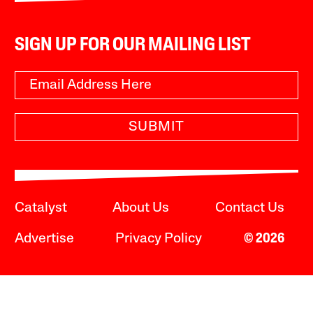
SIGN UP FOR OUR MAILING LIST
SUBMIT
Catalyst
About Us
Contact Us
Advertise
Privacy Policy
© 2026