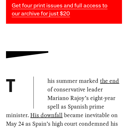
Get four print issues and full access to
our archive for just $20
his summer marked
the end
T
of conservative leader
Mariano Rajoy’s eight-year
spell as Spanish prime
minister.
His downfall
became inevitable on
May 24 as Spain’s high court condemned his