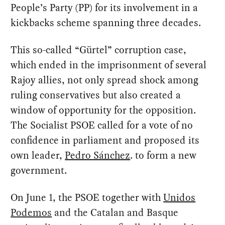
People’s Party (PP) for its involvement in a
kickbacks scheme spanning three decades.
This so-called “Gürtel” corruption case,
which ended in the imprisonment of several
Rajoy allies, not only spread shock among
ruling conservatives but also created a
window of opportunity for the opposition.
The Socialist PSOE called for a vote of no
confidence in parliament and proposed its
own leader,
Pedro Sánchez
. to form a new
government.
On June 1, the PSOE together with
Unidos
Podemos
and the Catalan and Basque