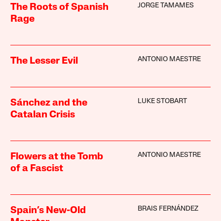
JORGE TAMAMES
The Roots of Spanish
Rage
ANTONIO MAESTRE
The Lesser Evil
LUKE STOBART
Sánchez and the
Catalan Crisis
ANTONIO MAESTRE
Flowers at the Tomb
of a Fascist
BRAIS FERNÁNDEZ
Spain’s New-Old