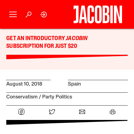
GET AN INTRODUCTORY
JACOBIN
SUBSCRIPTION FOR JUST $20
August 10, 2018
Spain
Conservatism
Party Politics