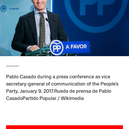
Pablo Casado during a press conference as vice
secretary-general of communication of the People’s
Party, January 9, 2017.Rueda de prensa de Pablo
CasadoPartido Popular / Wikimedia