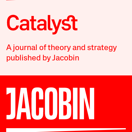
A journal of theory and strategy
published by Jacobin