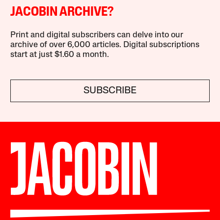
JACOBIN ARCHIVE?
Print and digital subscribers can delve into our
archive of over 6,000 articles. Digital subscriptions
start at just $1.60 a month.
SUBSCRIBE