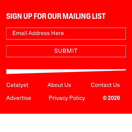
SIGN UP FOR OUR MAILING LIST
SUBMIT
Catalyst
About Us
Contact Us
Advertise
Privacy Policy
© 2026