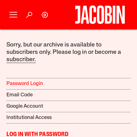
Sorry, but our archive is available to
subscribers only. Please log in or become a
subscriber.
Password Login
Email Code
Google Account
Institutional Access
LOG IN WITH PASSWORD