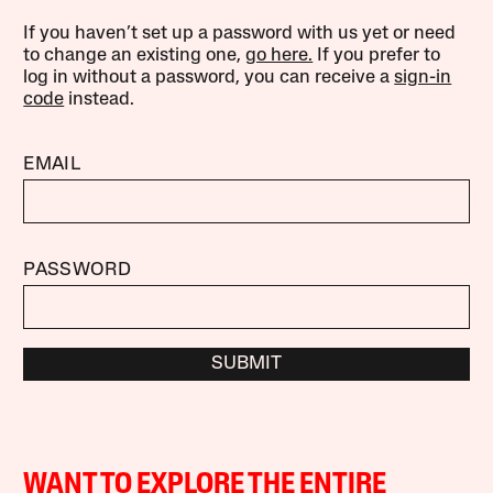
If you haven’t set up a password with us yet or need
to change an existing one,
go here.
If you prefer to
log in without a password, you can receive a
sign-in
code
instead.
EMAIL
PASSWORD
SUBMIT
WANT TO EXPLORE THE ENTIRE