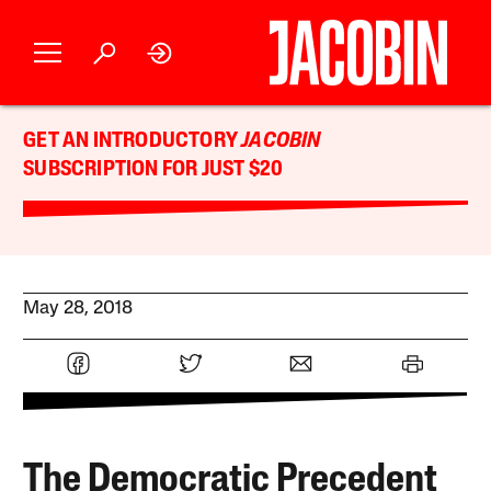
GET AN INTRODUCTORY
JACOBIN
SUBSCRIPTION FOR JUST $20
May 28, 2018
The Democratic Precedent