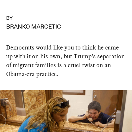
BY
BRANKO MARCETIC
Democrats would like you to think he came
up with it on his own, but Trump’s separation
of migrant families is a cruel twist on an
Obama-era practice.