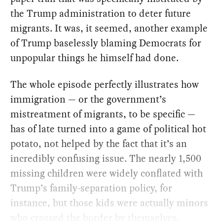
the Trump administration to deter future
migrants. It was, it seemed, another example
of Trump baselessly blaming Democrats for
unpopular things he himself had done.
The whole episode perfectly illustrates how
immigration — or the government’s
mistreatment of migrants, to be specific —
has of late turned into a game of political hot
potato, not helped by the fact that it’s an
incredibly confusing issue. The nearly 1,500
missing children were widely conflated with
Trump’s family-separation policy, for
instance, but those kids were actually minors
who crossed the border by themselves.