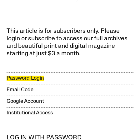
This article is for subscribers only. Please
login or subscribe to access our full archives
and beautiful print and digital magazine
starting at just
$3 a month
.
Password Login
Email Code
Google Account
Institutional Access
LOG IN WITH PASSWORD