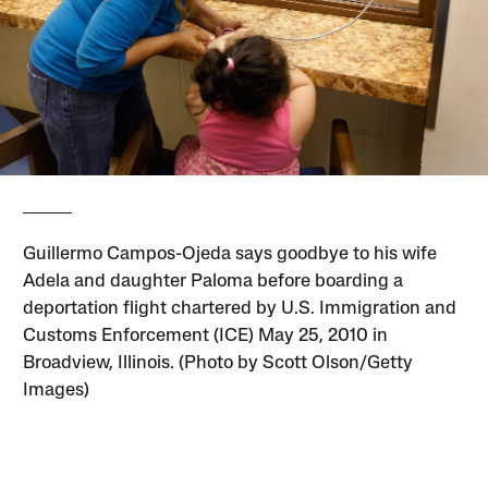
Guillermo Campos-Ojeda says goodbye to his wife
Adela and daughter Paloma before boarding a
deportation flight chartered by U.S. Immigration and
Customs Enforcement (ICE) May 25, 2010 in
Broadview, Illinois. (Photo by Scott Olson/Getty
Images)