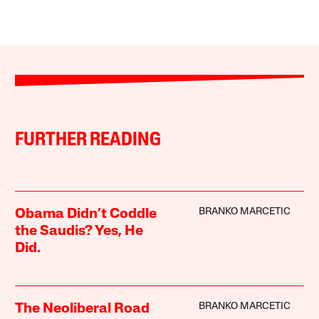
FURTHER READING
BRANKO MARCETIC
Obama Didn’t Coddle
the Saudis? Yes, He
Did.
BRANKO MARCETIC
The Neoliberal Road