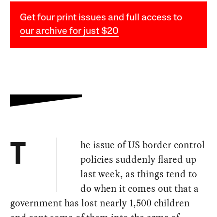
Get four print issues and full access to
our archive for just $20
he issue of US border control
T
policies suddenly flared up
last week, as things tend to
do when it comes out that a
government has lost nearly 1,500 children