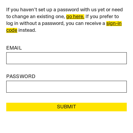
If you haven’t set up a password with us yet or need
to change an existing one,
go here.
If you prefer to
log in without a password, you can receive a
sign-in
code
instead.
EMAIL
PASSWORD
SUBMIT