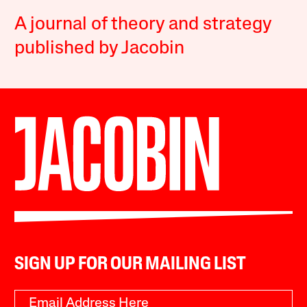
A journal of theory and strategy
published by Jacobin
SIGN UP FOR OUR MAILING LIST