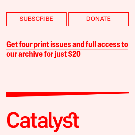
SUBSCRIBE
DONATE
Get four print issues and full access to
our archive for just $20