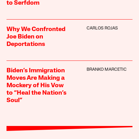
to Serfdom
CARLOS ROJAS
Why We Confronted
Joe Biden on
Deportations
BRANKO MARCETIC
Biden’s Immigration
Moves Are Making a
Mockery of His Vow
to “Heal the Nation’s
Soul”