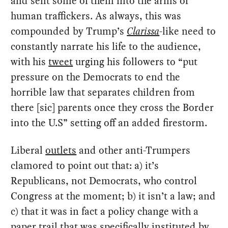
and sent some of them into the arms of
human traffickers. As always, this was
compounded by Trump’s
Clarissa
-like need to
constantly narrate his life to the audience,
with his
tweet
urging his followers to “put
pressure on the Democrats to end the
horrible law that separates children from
there [sic] parents once they cross the Border
into the U.S” setting off an added firestorm.
Liberal
outlets
and other anti-Trumpers
clamored to point out that: a) it’s
Republicans, not Democrats, who control
Congress at the moment; b) it isn’t a law; and
c) that it was in fact a policy change with a
paper trail that was specifically instituted by