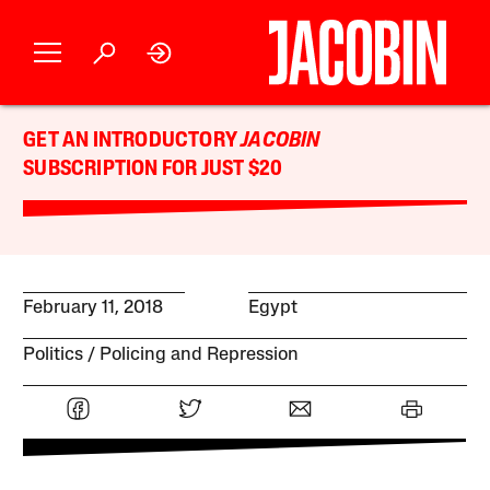
GET AN INTRODUCTORY
JACOBIN
SUBSCRIPTION FOR JUST $20
February 11, 2018
Egypt
Politics
Policing and Repression