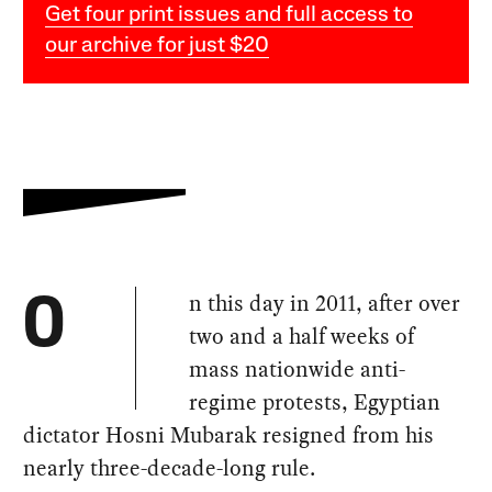
Get four print issues and full access to
our archive for just $20
n this day in 2011, after over
O
two and a half weeks of
mass nationwide anti-
regime protests, Egyptian
dictator Hosni Mubarak resigned from his
nearly three-decade-long rule.