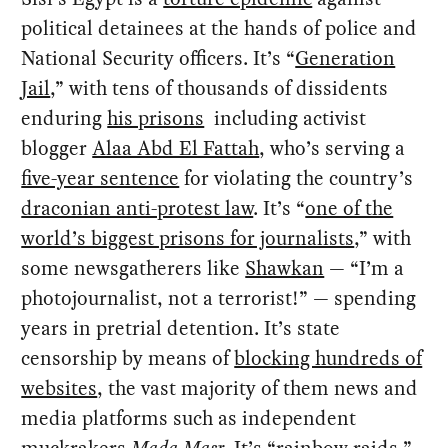
political detainees at the hands of police and
National Security officers. It’s “
Generation
Jail
,” with tens of thousands of dissidents
enduring
his prisons
including activist
blogger
Alaa Abd El Fattah
, who’s serving a
five-year sentence
for violating the country’s
draconian anti-protest law
. It’s “
one of the
world’s biggest prisons for journalists
,” with
some newsgatherers like
Shawkan
— “I’m a
photojournalist, not a terrorist!” — spending
years in pretrial detention. It’s state
censorship by means of
blocking hundreds of
websites
, the vast majority of them news and
media platforms such as independent
muckrakers
Mada Masr
. It’s “
rainbow raids
,”