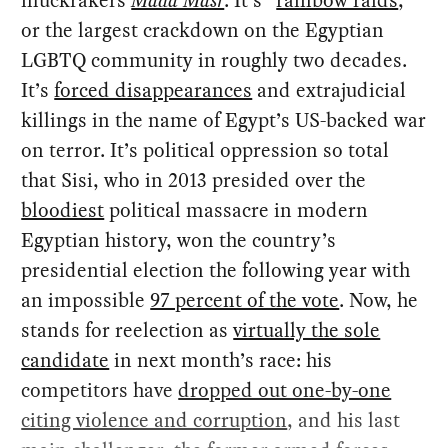
or the largest crackdown on the Egyptian
LGBTQ community in roughly two decades.
It’s
forced disappearances
and extrajudicial
killings in the name of Egypt’s US-backed war
on terror. It’s political oppression so total
that Sisi, who in 2013 presided over the
bloodiest
political massacre in modern
Egyptian history, won the country’s
presidential election the following year with
an impossible
97 percent of the vote
. Now, he
stands for reelection as
virtually the sole
candidate
in next month’s race: his
competitors have
dropped out one-by-one
citing violence and corruption
, and his last