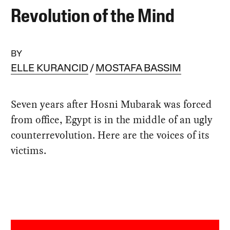
Revolution of the Mind
BY
ELLE KURANCID
MOSTAFA BASSIM
Seven years after Hosni Mubarak was forced
from office, Egypt is in the middle of an ugly
counterrevolution. Here are the voices of its
victims.