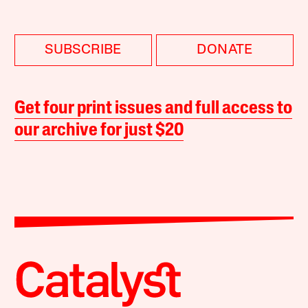
SUBSCRIBE
DONATE
Get four print issues and full access to
our archive for just $20