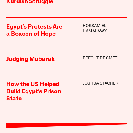
Kurdish Struggle
HOSSAM EL-
Egypt’s Protests Are
HAMALAWY
a Beacon of Hope
BRECHT DE SMET
Judging Mubarak
JOSHUA STACHER
How the US Helped
Build Egypt’s Prison
State