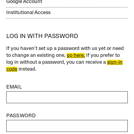
Google Account
Institutional Access
LOG IN WITH PASSWORD
If you haven’t set up a password with us yet or need
to change an existing one,
go here.
If you prefer to
log in without a password, you can receive a
sign-in
code
instead.
EMAIL
PASSWORD