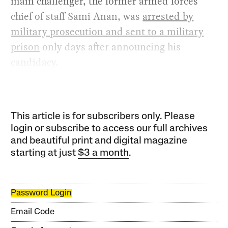
main challenger, the former armed forces
chief of staff Sami Anan, was
arrested by
military prosecution and sent to a military
prison
only days after announcing his
candidacy.
This article is for subscribers only. Please
login or subscribe to access our full archives
and beautiful print and digital magazine
starting at just
$3 a month
.
Password Login
Email Code