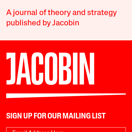
A journal of theory and strategy
published by Jacobin
SIGN UP FOR OUR MAILING LIST