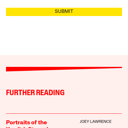
SUBMIT
FURTHER READING
JOEY LAWRENCE
Portraits of the