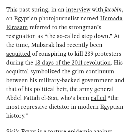
This past spring, in an
interview
with
Jacobin
,
an Egyptian photojournalist named
Hamada
Elrasam
referred to the strongman’s
resignation as “the so-called step down.” At
the time, Mubarak had recently been
acquitted
of conspiring to kill 239 protesters
during the
18 days of the 2011 revolution
. His
acquittal symbolized the grim continuum
between his military-backed government and
that of his political heir, the army general
Abdel Fattah el-Sisi, who’s been
called
“the
most repressive dictator in modern Egyptian
history.”
Sisi’s Egypt is a
torture epidemic
against