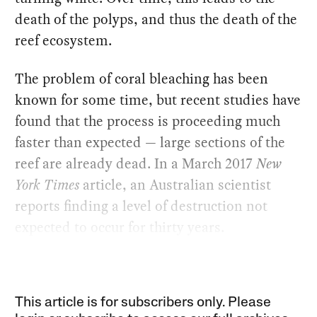
death of the polyps, and thus the death of the
reef ecosystem.
The problem of coral bleaching has been
known for some time, but recent studies have
found that the process is proceeding much
faster than expected — large sections of the
reef are already dead. In a March 2017
New
York Times
article, an Australian scientist
reports finding a level of destruction not
expected to occur for thirty years.
This article is for subscribers only. Please