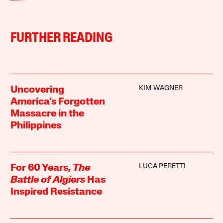
FURTHER READING
KIM WAGNER
Uncovering
America’s Forgotten
Massacre in the
Philippines
LUCA PERETTI
For 60 Years,
The
Battle of Algiers
Has
Inspired Resistance