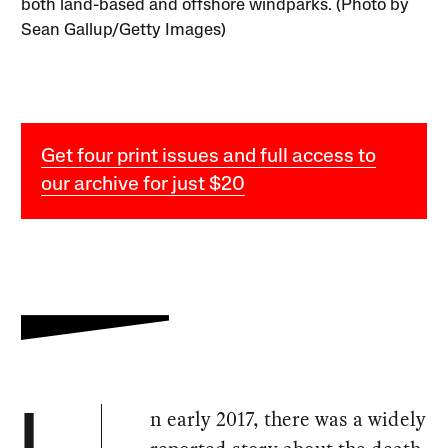
both land-based and offshore windparks. (Photo by
Sean Gallup/Getty Images)
Get four print issues and full access to
our archive for just $20
n early 2017, there was a widely
I