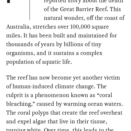
reported story about the death
of the Great Barrier Reef. This
natural wonder, off the coast of
Australia, stretches over 100,000 square
miles. It has been built and maintained for
thousands of years by billions of tiny
organisms, and it sustains a complex
population of aquatic life.
The reef has now become yet another victim
of human-induced climate change. The
culprit is a phenomenon known as “coral
bleaching,” caused by warming ocean waters.
The coral polyps that create the reef overheat
and expel algae that live in their tissue,
turning white. Over time, this leads to the