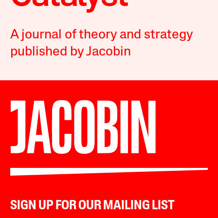
A journal of theory and strategy
published by Jacobin
SIGN UP FOR OUR MAILING LIST