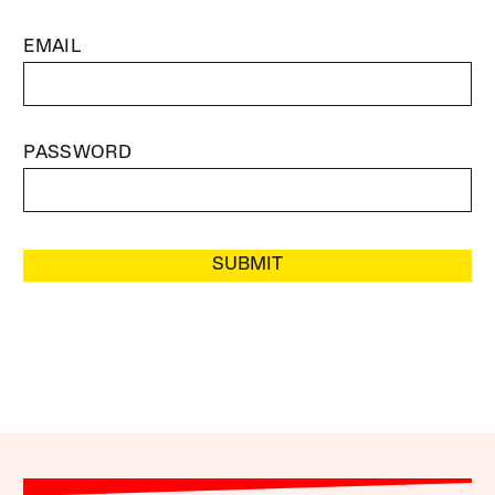
EMAIL
PASSWORD
SUBMIT