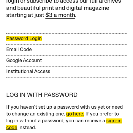
login or subscribe to access our full archives
and beautiful print and digital magazine
starting at just
$3 a month
.
Password Login
Email Code
Google Account
Institutional Access
LOG IN WITH PASSWORD
If you haven’t set up a password with us yet or need
to change an existing one,
go here.
If you prefer to
log in without a password, you can receive a
sign-in
code
instead.