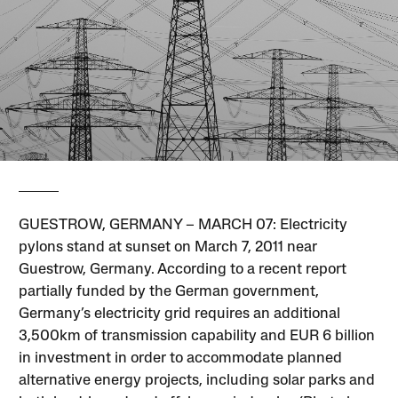
GUESTROW, GERMANY – MARCH 07: Electricity
pylons stand at sunset on March 7, 2011 near
Guestrow, Germany. According to a recent report
partially funded by the German government,
Germany’s electricity grid requires an additional
3,500km of transmission capability and EUR 6 billion
in investment in order to accommodate planned
alternative energy projects, including solar parks and