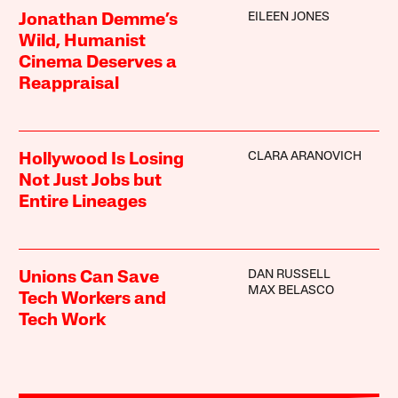
EILEEN JONES
Jonathan Demme’s
Wild, Humanist
Cinema Deserves a
Reappraisal
CLARA ARANOVICH
Hollywood Is Losing
Not Just Jobs but
Entire Lineages
DAN RUSSELL
Unions Can Save
MAX BELASCO
Tech Workers and
Tech Work