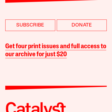
SUBSCRIBE
DONATE
Get four print issues and full access to
our archive for just $20