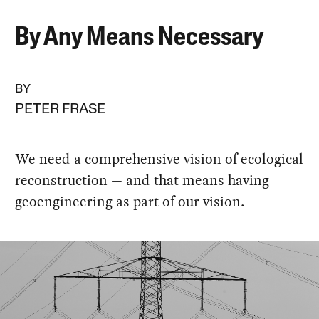
By Any Means Necessary
BY
PETER FRASE
We need a comprehensive vision of ecological
reconstruction — and that means having
geoengineering as part of our vision.