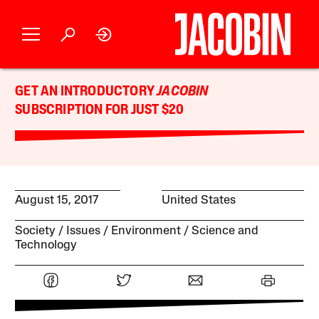
GET AN INTRODUCTORY
JACOBIN
SUBSCRIPTION FOR JUST $20
August 15, 2017
United States
Society
Issues
Environment
Science and
Technology