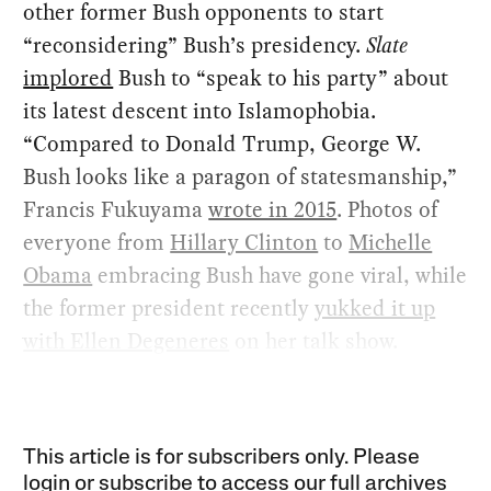
other former Bush opponents to start
“reconsidering” Bush’s presidency.
Slate
implored
Bush to “speak to his party” about
its latest descent into Islamophobia.
“Compared to Donald Trump, George W.
Bush looks like a paragon of statesmanship,”
Francis Fukuyama
wrote in 2015
. Photos of
everyone from
Hillary Clinton
to
Michelle
Obama
embracing Bush have gone viral, while
the former president recently
yukked it up
with Ellen Degeneres
on her talk show.
This article is for subscribers only. Please
login or subscribe to access our full archives