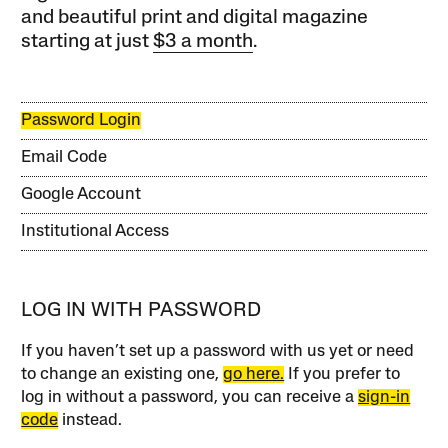
and beautiful print and digital magazine
starting at just
$3 a month
.
Password Login
Email Code
Google Account
Institutional Access
LOG IN WITH PASSWORD
If you haven’t set up a password with us yet or need
to change an existing one,
go here.
If you prefer to
log in without a password, you can receive a
sign-in
code
instead.