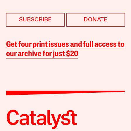
SUBSCRIBE
DONATE
Get four print issues and full access to
our archive for just $20