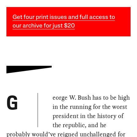
Get four print issues and full access to
our archive for just $20
eorge W. Bush has to be high
G
in the running for the worst
president in the history of
the republic, and he
probably would’ve reigned unchallenged for