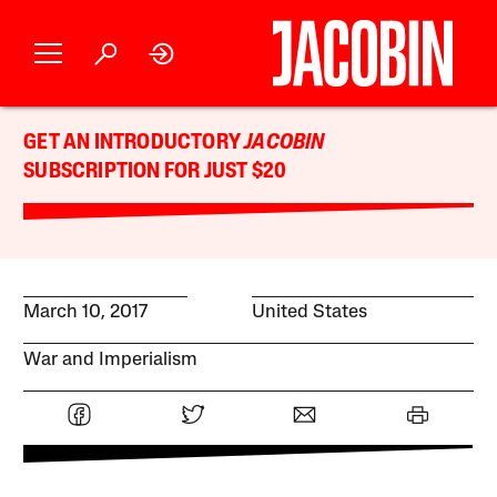
GET AN INTRODUCTORY
JACOBIN
SUBSCRIPTION FOR JUST $20
March 10, 2017
United States
War and Imperialism