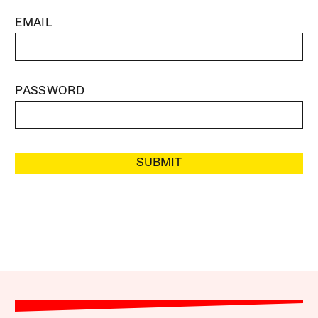
EMAIL
PASSWORD
SUBMIT