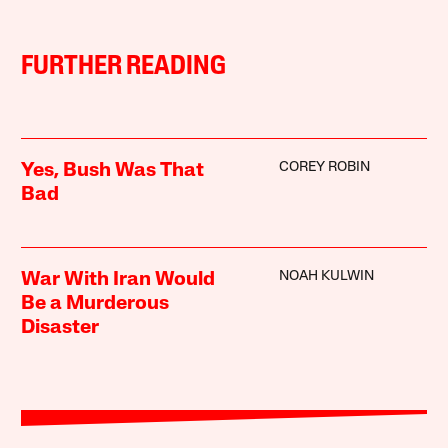
FURTHER READING
COREY ROBIN
Yes, Bush Was That
Bad
NOAH KULWIN
War With Iran Would
Be a Murderous
Disaster