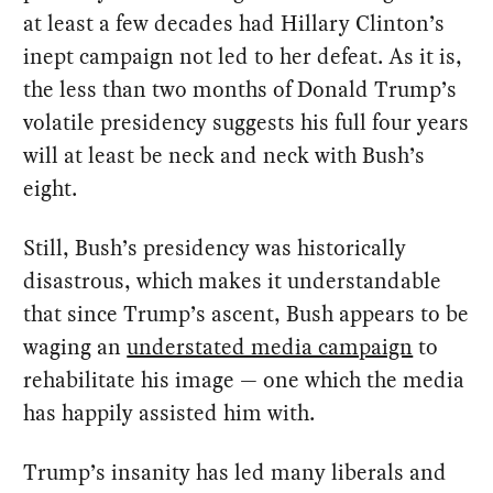
at least a few decades had Hillary Clinton’s
inept campaign not led to her defeat. As it is,
the less than two months of Donald Trump’s
volatile presidency suggests his full four years
will at least be neck and neck with Bush’s
eight.
Still, Bush’s presidency was historically
disastrous, which makes it understandable
that since Trump’s ascent, Bush appears to be
waging an
understated media campaign
to
rehabilitate his image — one which the media
has happily assisted him with.
Trump’s insanity has led many liberals and