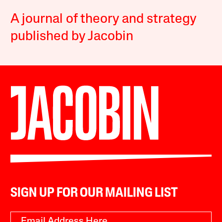
A journal of theory and strategy
published by Jacobin
SIGN UP FOR OUR MAILING LIST