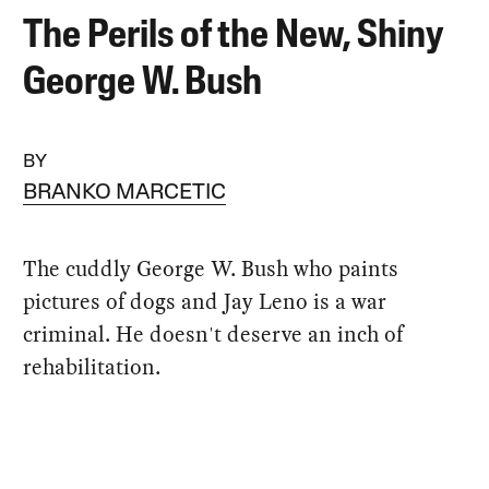
The Perils of the New, Shiny
George W. Bush
BY
BRANKO MARCETIC
The cuddly George W. Bush who paints
pictures of dogs and Jay Leno is a war
criminal. He doesn't deserve an inch of
rehabilitation.