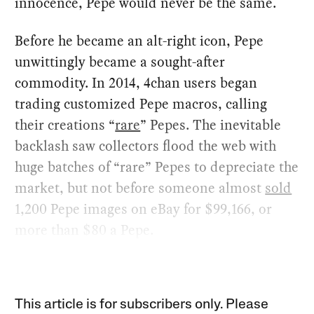
innocence, Pepe would never be the same.
Before he became an alt-right icon, Pepe
unwittingly became a sought-after
commodity. In 2014, 4chan users began
trading customized Pepe macros, calling
their creations “
rare
” Pepes. The inevitable
backlash saw collectors flood the web with
huge batches of “rare” Pepes to depreciate the
market, but not before someone almost
sold
1,200 Pepe images on eBay for $99,166, or
more than $80 a Pepe.
This article is for subscribers only. Please