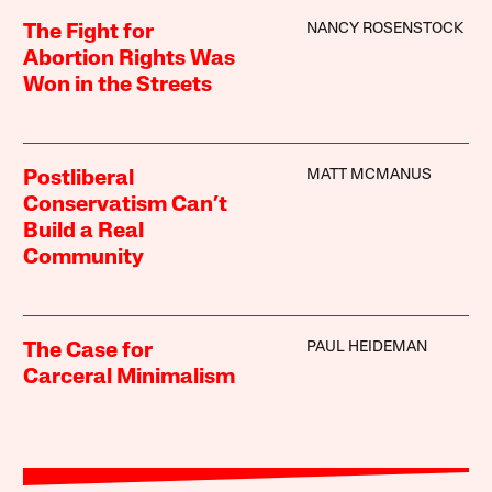
NANCY ROSENSTOCK
The Fight for
Abortion Rights Was
Won in the Streets
MATT MCMANUS
Postliberal
Conservatism Can’t
Build a Real
Community
PAUL HEIDEMAN
The Case for
Carceral Minimalism