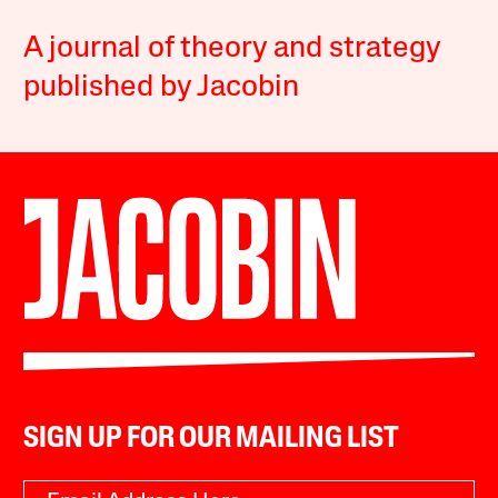
A journal of theory and strategy
published by Jacobin
SIGN UP FOR OUR MAILING LIST