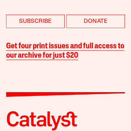
SUBSCRIBE
DONATE
Get four print issues and full access to
our archive for just $20