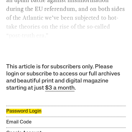
during the EU referendum, and on both sides
of the Atlantic we’ve been subjected to hot-
take theories on the rise of the so-called
“post-truth era.”
This article is for subscribers only. Please
login or subscribe to access our full archives
and beautiful print and digital magazine
starting at just
$3 a month
.
Password Login
Email Code