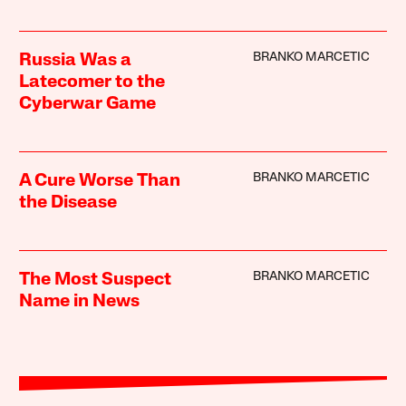
BRANKO MARCETIC
Russia Was a
Latecomer to the
Cyberwar Game
BRANKO MARCETIC
A Cure Worse Than
the Disease
BRANKO MARCETIC
The Most Suspect
Name in News