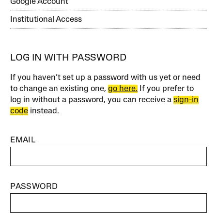
Google Account
Institutional Access
LOG IN WITH PASSWORD
If you haven’t set up a password with us yet or need
to change an existing one,
go here.
If you prefer to
log in without a password, you can receive a
sign-in
code
instead.
EMAIL
PASSWORD