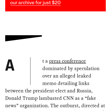
our archive for just $20
t a
press conference
A
dominated by speculation
over an alleged leaked
memo detailing links
between the president-elect and Russia,
Donald Trump lambasted CNN as a “fake
news” organization. The outburst, directed at