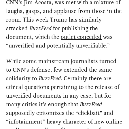
CNN’s Jim Acosta, was met with a mixture of
laughs, gasps, and applause from those in the
room. This week Trump has similarly
attacked
BuzzFeed
for publishing the
document, which the
outlet conceded
was
“unverified and potentially unverifiable.”
While some mainstream journalists turned
to CNN’s defense, few extended the same
solidarity to
BuzzFeed
. Certainly there are
ethical questions pertaining to the release of
unverified documents in any case, but for
many critics it’s enough that
BuzzFeed
supposedly epitomizes the “clickbait” and
“infotainment”-heavy character of new online