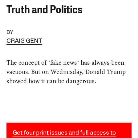
Truth and Politics
BY
CRAIG GENT
The concept of "fake news" has always been
vacuous. But on Wednesday, Donald Trump
showed how it can be dangerous.
Get four print issues and full access to