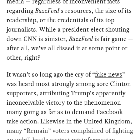
media — regardless of inconvenient facts
regarding
BuzzFeed
’s resources, the size of its
readership, or the credentials of its top
journalists. While a president-elect shouting
down CNN is sinister,
BuzzFeed
is fair game —
after all, we’ve all dissed it at some point or
other, right?
It wasn’t so long ago the cry of “
fake news
”
was heard most strongly among sore Clinton
supporters, attributing Trump’s apparently
inconceivable victory to the phenomenon —
many going as far as to demand Facebook
take action. Likewise in the United Kingdom,
many “Remain” voters complained of fighting
an uphill battle against misinformation