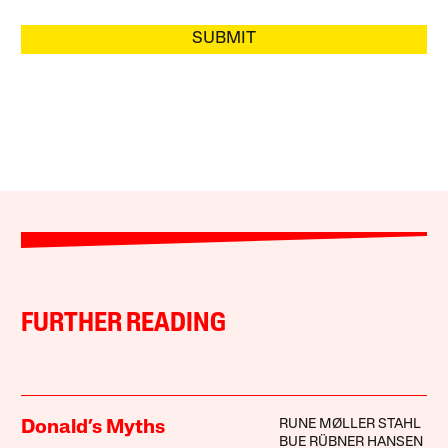
SUBMIT
FURTHER READING
RUNE MØLLER STAHL
Donald’s Myths
BUE RÜBNER HANSEN