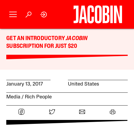
GET AN INTRODUCTORY
JACOBIN
SUBSCRIPTION FOR JUST $20
January 13, 2017
United States
Media
Rich People