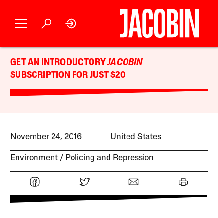
GET AN INTRODUCTORY
JACOBIN
SUBSCRIPTION FOR JUST $20
November 24, 2016
United States
Environment
Policing and Repression