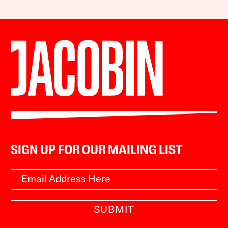
SIGN UP FOR OUR MAILING LIST
SUBMIT