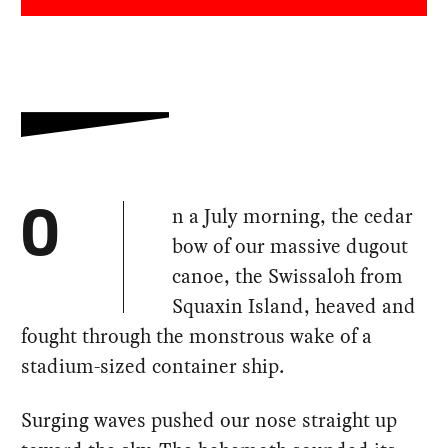
n a July morning, the cedar
O
bow of our massive dugout
canoe, the Swissaloh from
Squaxin Island, heaved and
fought through the monstrous wake of a
stadium-sized container ship.
Surging waves pushed our nose straight up