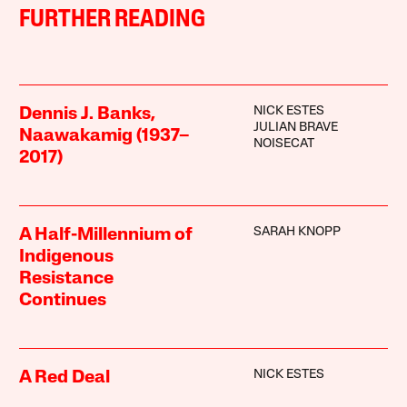
FURTHER READING
NICK ESTES
Dennis J. Banks,
JULIAN BRAVE
Naawakamig (1937–
NOISECAT
2017)
SARAH KNOPP
A Half-Millennium of
Indigenous
Resistance
Continues
NICK ESTES
A Red Deal