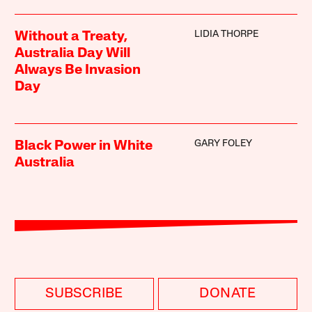
LIDIA THORPE
Without a Treaty,
Australia Day Will
Always Be Invasion
Day
GARY FOLEY
Black Power in White
Australia
SUBSCRIBE
DONATE