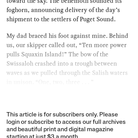
toward the sky. The behemoth sounded its
foghorn, announcing delivery of the day’s
shipment to the settlers of Puget Sound.
My dad braced his foot against mine. Behind
us, our skipper called out, “Ten more power
pulls Squaxin Island!” The bow of the
Swissaloh crashed into a trough between
waves as we pulled through the Salish waters
in unison. “One, two, three . . . ”
This article is for subscribers only. Please
login or subscribe to access our full archives
and beautiful print and digital magazine
starting at just
$3 a month
.