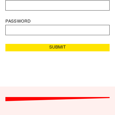
PASSWORD
SUBMIT