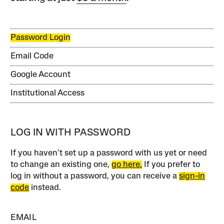
Password Login
Email Code
Google Account
Institutional Access
LOG IN WITH PASSWORD
If you haven’t set up a password with us yet or need
to change an existing one,
go here.
If you prefer to
log in without a password, you can receive a
sign-in
code
instead.
EMAIL