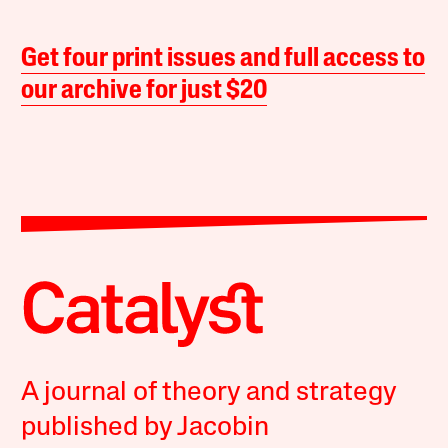
Get four print issues and full access to
our archive for just $20
A journal of theory and strategy
published by Jacobin