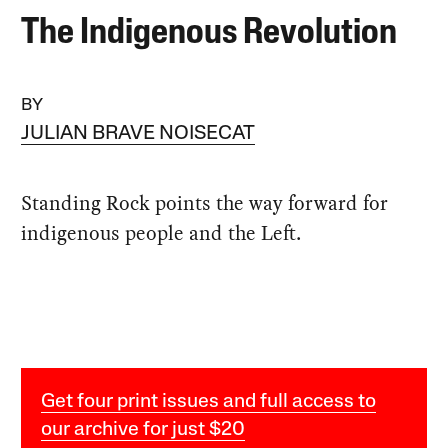
The Indigenous Revolution
BY
JULIAN BRAVE NOISECAT
Standing Rock points the way forward for
indigenous people and the Left.
Get four print issues and full access to
our archive for just $20