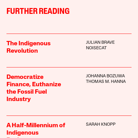
FURTHER READING
JULIAN BRAVE
The Indigenous
NOISECAT
Revolution
JOHANNA BOZUWA
Democratize
THOMAS M. HANNA
Finance, Euthanize
the Fossil Fuel
Industry
SARAH KNOPP
A Half-Millennium of
Indigenous