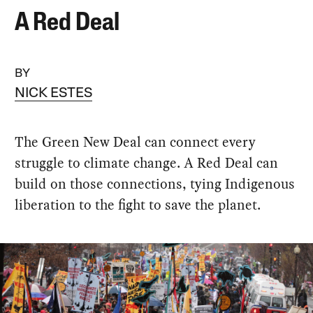
A Red Deal
BY
NICK ESTES
The Green New Deal can connect every
struggle to climate change. A Red Deal can
build on those connections, tying Indigenous
liberation to the fight to save the planet.