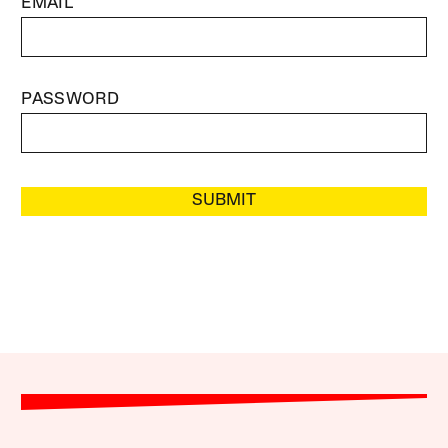
EMAIL
PASSWORD
SUBMIT