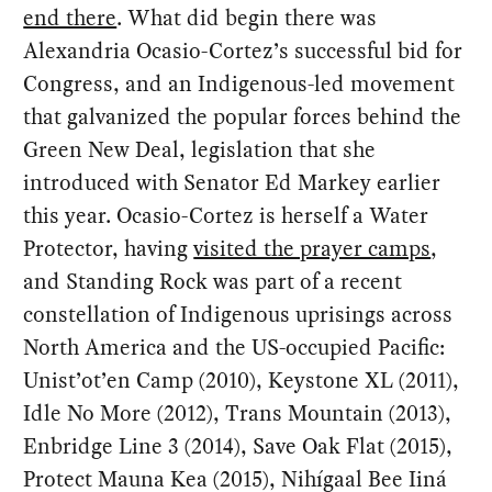
end there
. What did begin there was
Alexandria Ocasio-Cortez’s successful bid for
Congress, and an Indigenous-led movement
that galvanized the popular forces behind the
Green New Deal, legislation that she
introduced with Senator Ed Markey earlier
this year. Ocasio-Cortez is herself a Water
Protector, having
visited the prayer camps
,
and Standing Rock was part of a recent
constellation of Indigenous uprisings across
North America and the US-occupied Pacific:
Unist’ot’en Camp (2010), Keystone XL (2011),
Idle No More (2012), Trans Mountain (2013),
Enbridge Line 3 (2014), Save Oak Flat (2015),
Protect Mauna Kea (2015), Nihígaal Bee Iiná