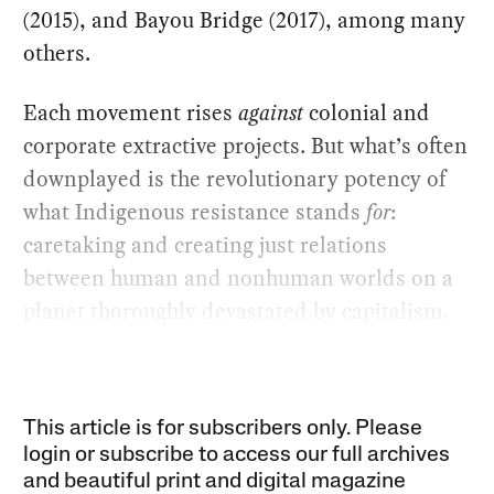
(2015), and Bayou Bridge (2017), among many
others.
Each movement rises
against
colonial and
corporate extractive projects. But what’s often
downplayed is the revolutionary potency of
what Indigenous resistance stands
for
:
caretaking and creating just relations
between human and nonhuman worlds on a
planet thoroughly devastated by capitalism.
This article is for subscribers only. Please
login or subscribe to access our full archives
and beautiful print and digital magazine