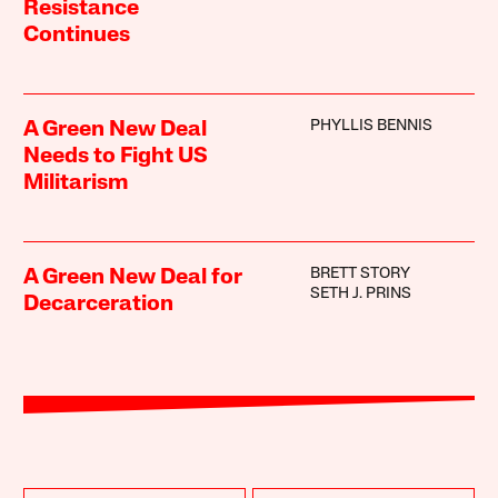
Resistance
Continues
PHYLLIS BENNIS
A Green New Deal
Needs to Fight US
Militarism
BRETT STORY
A Green New Deal for
SETH J. PRINS
Decarceration