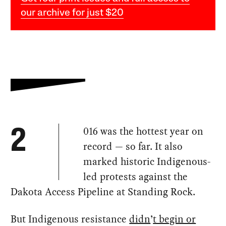
our archive for just $20
016 was the hottest year on
2
record — so far. It also
marked historic Indigenous-
led protests against the
Dakota Access Pipeline at Standing Rock.
But Indigenous resistance
didn
’
t begin or