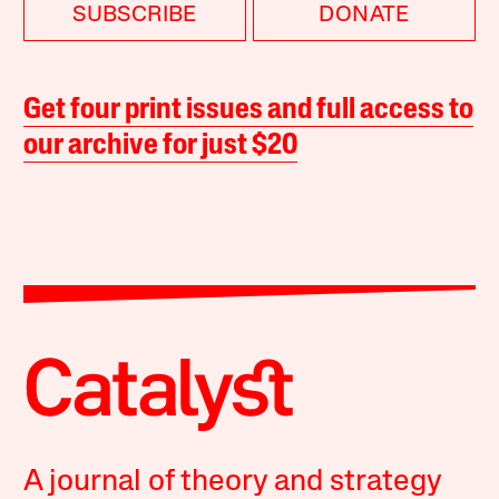
SUBSCRIBE
DONATE
Get four print issues and full access to
our archive for just $20
A journal of theory and strategy