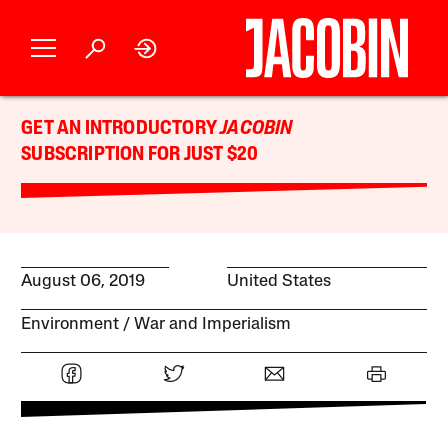
GET AN INTRODUCTORY
JACOBIN
SUBSCRIPTION FOR JUST $20
August 06, 2019
United States
Environment
War and Imperialism