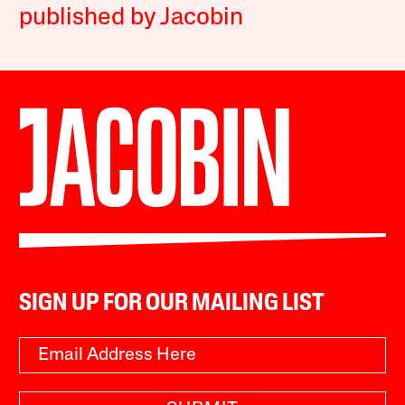
published by Jacobin
SIGN UP FOR OUR MAILING LIST