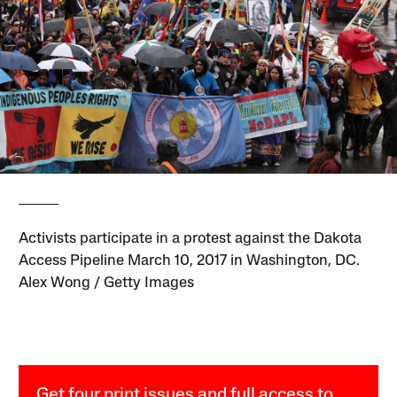
Activists participate in a protest against the Dakota
Access Pipeline March 10, 2017 in Washington, DC.
Alex Wong / Getty Images
Get four print issues and full access to