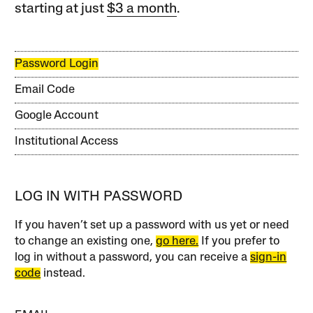
starting at just
$3 a month
.
Password Login
Email Code
Google Account
Institutional Access
LOG IN WITH PASSWORD
If you haven’t set up a password with us yet or need
to change an existing one,
go here.
If you prefer to
log in without a password, you can receive a
sign-in
code
instead.