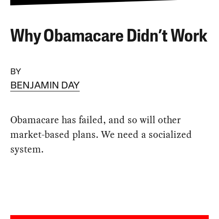
Why Obamacare Didn’t Work
BY
BENJAMIN DAY
Obamacare has failed, and so will other
market-based plans. We need a socialized
system.