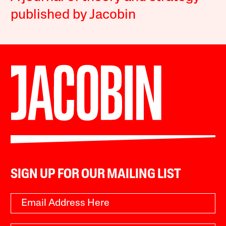
published by Jacobin
SIGN UP FOR OUR MAILING LIST