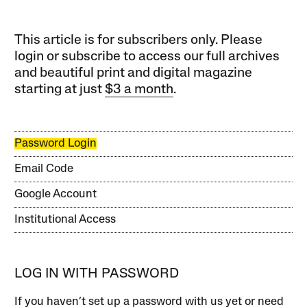
This article is for subscribers only. Please
login or subscribe to access our full archives
and beautiful print and digital magazine
starting at just
$3 a month
.
Password Login
Email Code
Google Account
Institutional Access
LOG IN WITH PASSWORD
If you haven’t set up a password with us yet or need