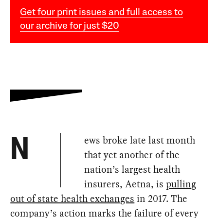
Get four print issues and full access to
our archive for just $20
ews broke late last month
N
that yet another of the
nation’s largest health
insurers, Aetna, is
pulling
out of state health exchanges
in 2017. The
company’s action marks the failure of every