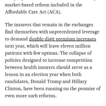
market-based reform included in the
Affordable Care Act (ACA).
The insurers that remain in the exchanges
find themselves with unprecedented leverage
to demand
double-digit premium increases
next year, which will leave eleven million
patients with few options. The collapse of
policies designed to increase competition
between health insurers should serve as a
lesson in an election year when both
candidates, Donald Trump and Hillary
Clinton, have been running on the promise of
even more such reforms.