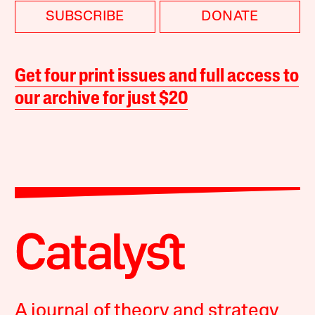
SUBSCRIBE
DONATE
Get four print issues and full access to
our archive for just $20
A journal of theory and strategy