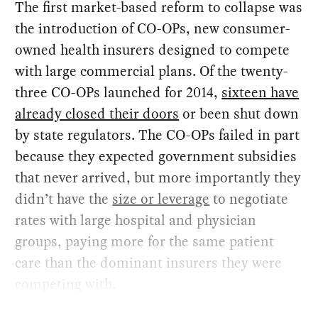
The first market-based reform to collapse was
the introduction of CO-OPs, new consumer-
owned health insurers designed to compete
with large commercial plans. Of the twenty-
three CO-OPs launched for 2014,
sixteen have
already closed their doors
or been shut down
by state regulators. The CO-OPs failed in part
because they expected government subsidies
that never arrived, but more importantly they
didn’t have the
size or leverage
to negotiate
rates with large hospital and physician
groups, paying more for the same patient
care than the dominant insurers they were
competing with.