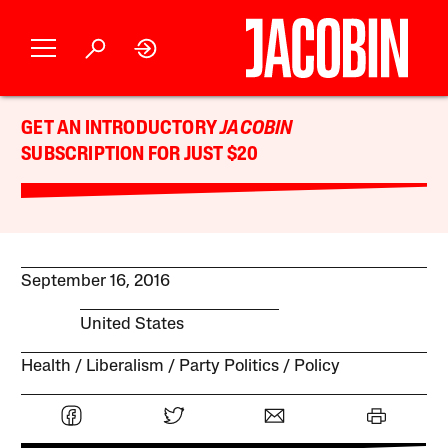
GET AN INTRODUCTORY
JACOBIN
SUBSCRIPTION FOR JUST $20
September 16, 2016
United States
Health
Liberalism
Party Politics
Policy