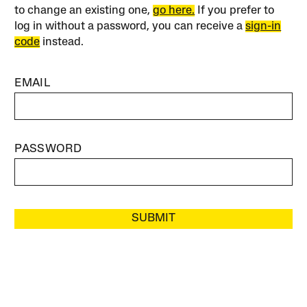
to change an existing one,
go here.
If you prefer to
log in without a password, you can receive a
sign-in
code
instead.
EMAIL
PASSWORD
SUBMIT