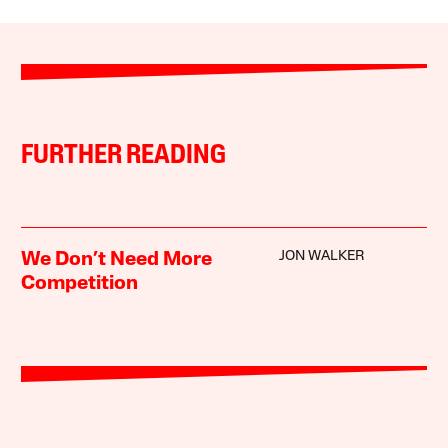
FURTHER READING
JON WALKER
We Don’t Need More
Competition