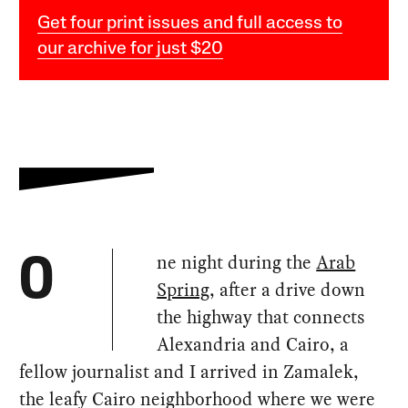
Get four print issues and full access to
our archive for just $20
ne night during the
Arab
O
Spring
, after a drive down
the highway that connects
Alexandria and Cairo, a
fellow journalist and I arrived in Zamalek,
the leafy Cairo neighborhood where we were