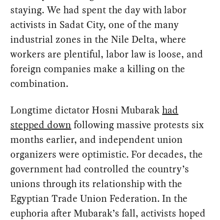
staying. We had spent the day with labor
activists in Sadat City, one of the many
industrial zones in the Nile Delta, where
workers are plentiful, labor law is loose, and
foreign companies make a killing on the
combination.
Longtime dictator Hosni Mubarak
had
stepped down
following massive protests six
months earlier, and independent union
organizers were optimistic. For decades, the
government had controlled the country’s
unions through its relationship with the
Egyptian Trade Union Federation. In the
euphoria after Mubarak’s fall, activists hoped