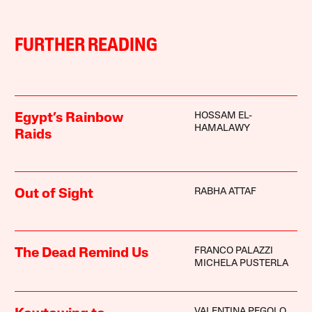
FURTHER READING
HOSSAM EL-
Egypt’s Rainbow
HAMALAWY
Raids
RABHA ATTAF
Out of Sight
FRANCO PALAZZI
The Dead Remind Us
MICHELA PUSTERLA
VALENTINA PEGOLO