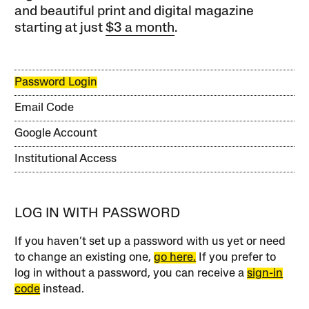
and beautiful print and digital magazine
starting at just
$3 a month
.
Password Login
Email Code
Google Account
Institutional Access
LOG IN WITH PASSWORD
If you haven’t set up a password with us yet or need
to change an existing one,
go here.
If you prefer to
log in without a password, you can receive a
sign-in
code
instead.