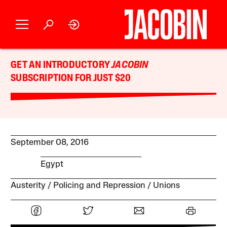
GET AN INTRODUCTORY
JACOBIN
SUBSCRIPTION FOR JUST $20
September 08, 2016
Egypt
Austerity
Policing and Repression
Unions