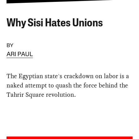
Why Sisi Hates Unions
BY
ARI PAUL
The Egyptian state's crackdown on labor is a
naked attempt to quash the force behind the
Tahrir Square revolution.