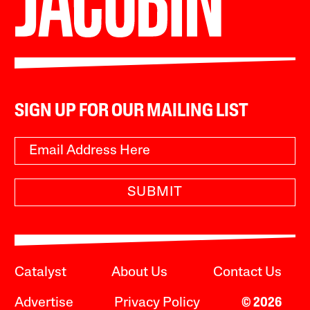
SIGN UP FOR OUR MAILING LIST
SUBMIT
Catalyst
About Us
Contact Us
Advertise
Privacy Policy
© 2026