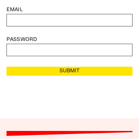
EMAIL
PASSWORD
SUBMIT