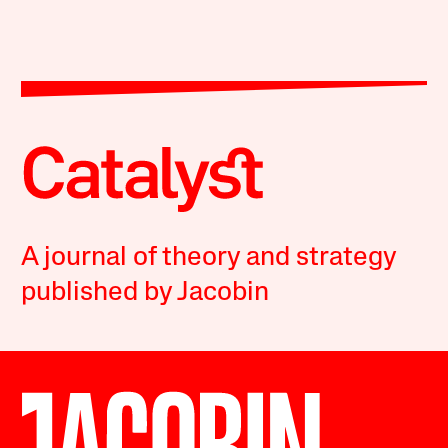
A journal of theory and strategy
published by Jacobin