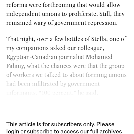
reforms were forthcoming that would allow
independent unions to proliferate. Still, they
remained wary of government repression.
That night, over a few bottles of Stella, one of
my companions asked our colleague,
Egyptian-Canadian journalist Mohamed
Fahmy, what the chances were that the group
of workers we talked to about forming unions
had been infiltrated by government
informants. “100 percent,” he said.
This article is for subscribers only. Please
login or subscribe to access our full archives