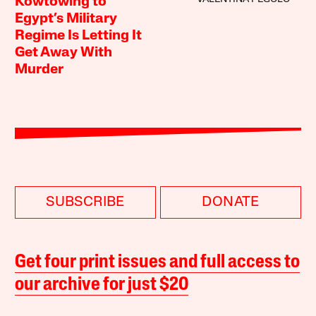
Kowtowing to
Egypt’s Military
Regime Is Letting It
Get Away With
Murder
SUBSCRIBE
DONATE
Get four print issues and full access to
our archive for just $20