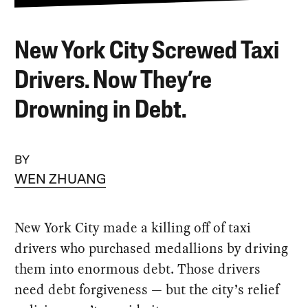
New York City Screwed Taxi
Drivers. Now They’re
Drowning in Debt.
BY
WEN ZHUANG
New York City made a killing off of taxi
drivers who purchased medallions by driving
them into enormous debt. Those drivers
need debt forgiveness — but the city’s relief