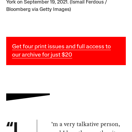
York on September 19, 2021. (Ismail Ferdous /
Bloomberg via Getty Images)
Get four print issues and full access to
our archive for just $20
’m a very talkative person,
“I