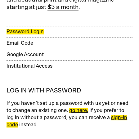
starting at just
$3 a month
.
Password Login
Email Code
Google Account
Institutional Access
LOG IN WITH PASSWORD
If you haven’t set up a password with us yet or need
to change an existing one,
go here.
If you prefer to
log in without a password, you can receive a
sign-in
code
instead.