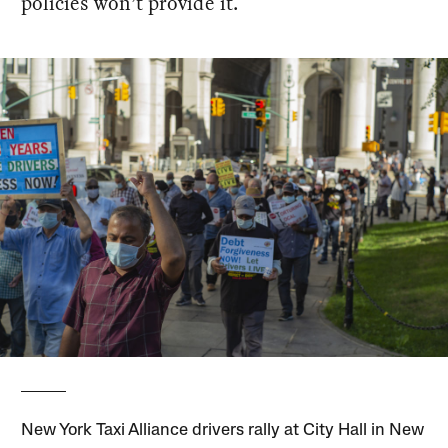
policies won’t provide it.
New York Taxi Alliance drivers rally at City Hall in New