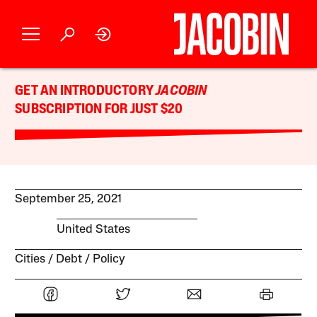
GET AN INTRODUCTORY
JACOBIN
SUBSCRIPTION FOR JUST $20
September 25, 2021
United States
Cities
Debt
Policy