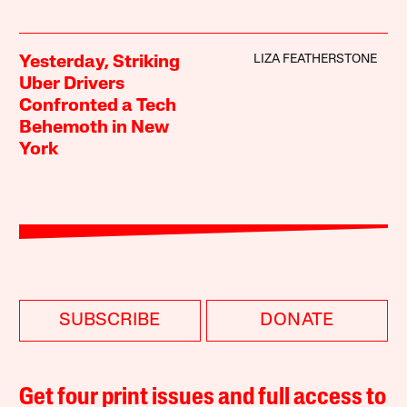
LIZA FEATHERSTONE
Yesterday, Striking
Uber Drivers
Confronted a Tech
Behemoth in New
York
SUBSCRIBE
DONATE
Get four print issues and full access to