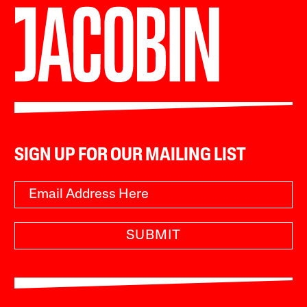
SIGN UP FOR OUR MAILING LIST
SUBMIT