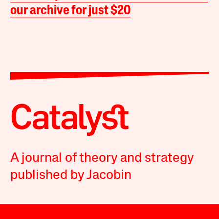
our archive for just $20
A journal of theory and strategy
published by Jacobin