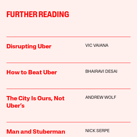
FURTHER READING
VIC VAIANA
Disrupting Uber
BHAIRAVI DESAI
How to Beat Uber
ANDREW WOLF
The City Is Ours, Not
Uber’s
NICK SERPE
Man and Stuberman