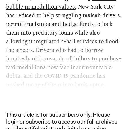
bubble in medallion values
, New York City
has refused to help struggling taxicab drivers,
permitting banks and hedge funds to lock
them into predatory loans while also
allowing unregulated e-hail services to flood
the streets. Drivers who had to borrow
hundreds of thousands of dollars to purchase
taxi medallions now face insurmountable
debts, and the COVID-19 pandemic has
pushed many of them into bankruptcy.
This article is for subscribers only. Please
login or subscribe to access our full archives
and beautiful print and digital magazine