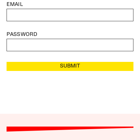
EMAIL
PASSWORD
SUBMIT