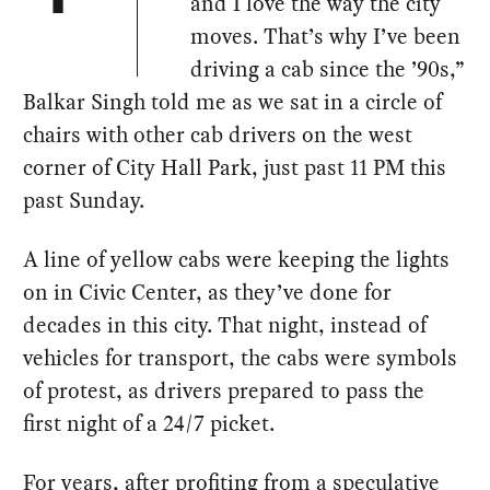
and I love the way the city
moves. That’s why I’ve been
driving a cab since the ’90s,”
Balkar Singh told me as we sat in a circle of
chairs with other cab drivers on the west
corner of City Hall Park, just past 11 PM this
past Sunday.
A line of yellow cabs were keeping the lights
on in Civic Center, as they’ve done for
decades in this city. That night, instead of
vehicles for transport, the cabs were symbols
of protest, as drivers prepared to pass the
first night of a 24/7 picket.
For years, after profiting from a
speculative