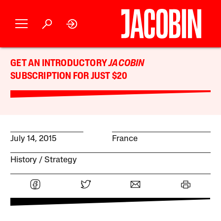
GET AN INTRODUCTORY
JACOBIN
SUBSCRIPTION FOR JUST $20
July 14, 2015
France
History
Strategy