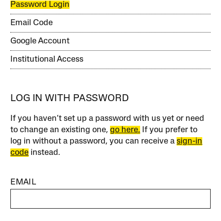
Password Login
Email Code
Google Account
Institutional Access
LOG IN WITH PASSWORD
If you haven’t set up a password with us yet or need
to change an existing one,
go here.
If you prefer to
log in without a password, you can receive a
sign-in
code
instead.
EMAIL