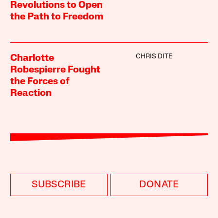
Revolutions to Open
the Path to Freedom
CHRIS DITE
Charlotte
Robespierre Fought
the Forces of
Reaction
SUBSCRIBE
DONATE