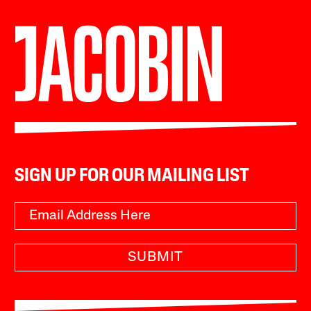
SIGN UP FOR OUR MAILING LIST
SUBMIT