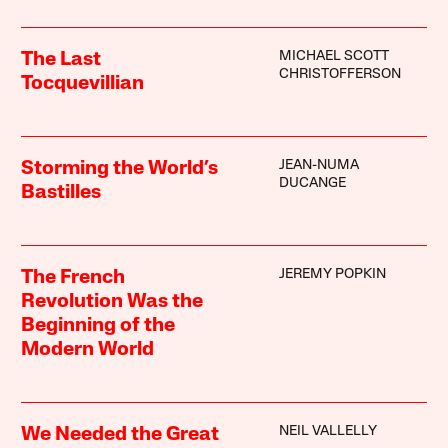
MICHAEL SCOTT
The Last
CHRISTOFFERSON
Tocquevillian
JEAN-NUMA
Storming the World’s
DUCANGE
Bastilles
JEREMY POPKIN
The French
Revolution Was the
Beginning of the
Modern World
NEIL VALLELLY
We Needed the Great