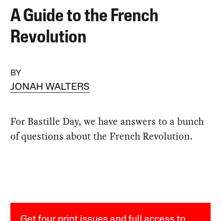
A Guide to the French
Revolution
BY
JONAH WALTERS
For Bastille Day, we have answers to a bunch
of questions about the French Revolution.
Get four print issues and full access to