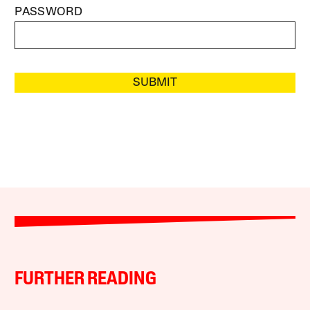
PASSWORD
SUBMIT
FURTHER READING