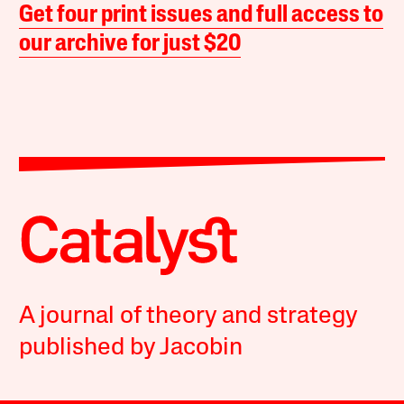
Get four print issues and full access to
our archive for just $20
A journal of theory and strategy
published by Jacobin