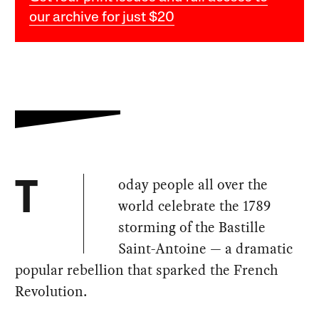
our archive for just $20
oday people all over the
T
world celebrate the 1789
storming of the Bastille
Saint-Antoine — a dramatic
popular rebellion that sparked the French
Revolution.