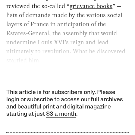
reviewed the so-called “
grievance books
” —
lists of demands made by the various social
layers of France in anticipation of the
Estates-General, the assembly that would
undermine Louis XVI’s reign and lead
ultimately to revolution. What he discovered
startled him.
This article is for subscribers only. Please
login or subscribe to access our full archives
and beautiful print and digital magazine
starting at just
$3 a month
.