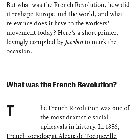
But what was the French Revolution, how did
it reshape Europe and the world, and what
relevance does it have to the workers’
movement today? Here’s a short primer,
lovingly compiled by
Jacobin
to mark the
occasion.
What was the French Revolution?
he French Revolution was one of
T
the most dramatic social
upheavals in history. In 1856,
French sociologist Alexis de Tocqueville