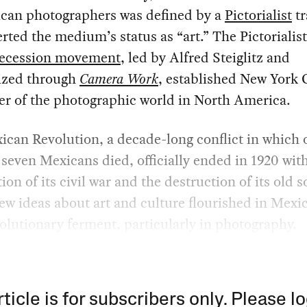
ican photographers was defined by a
Pictorialist
tr
erted the medium’s status as “art.” The Pictorialis
ecession movement
, led by Alfred Steiglitz and
ized through
Camera Work
, established New York C
er of the photographic world in North America.
can Revolution, a decade-long conflict in which 
 seven Mexicans died, officially ended in 1920 wit
ion of its civil war and the destruction of its old s
ew ideas about art and culture flourished in Mexic
olutionary ferment, particularly in photography.
rticle is for subscribers only. Please lo