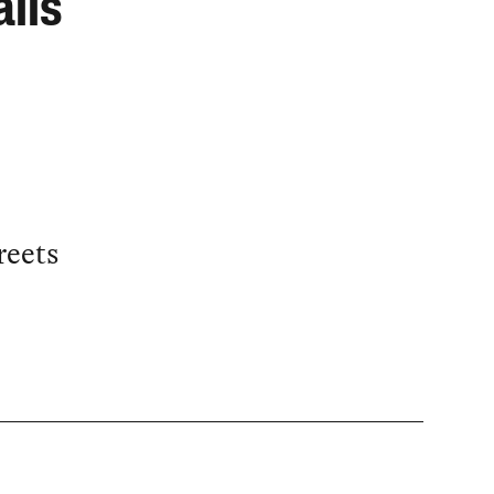
lls
reets