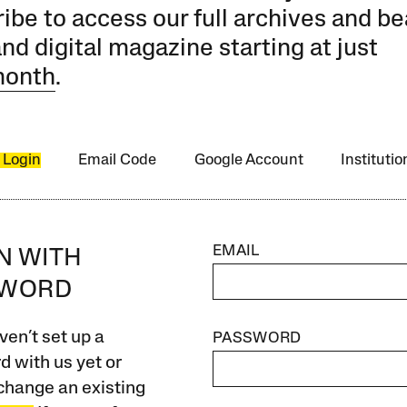
ibe to access our full archives and be
and digital magazine starting at just
month
.
 Login
Email Code
Google Account
Instituti
EMAIL
IN WITH
SWORD
ven’t set up a
PASSWORD
 with us yet or
change an existing