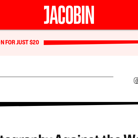
N FOR JUST $20