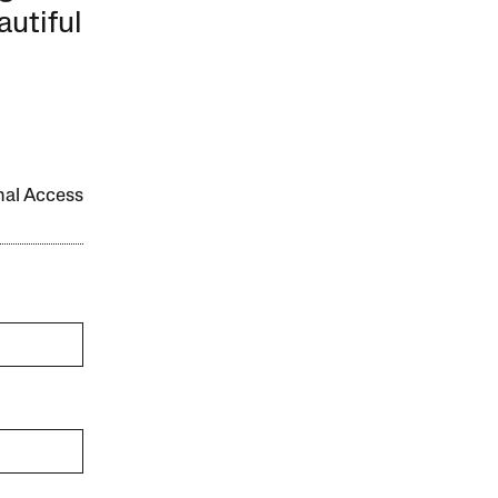
autiful
onal Access