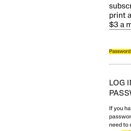
subscr
print 
$3 a 
Password
LOG 
PAS
If you ha
password
need to 