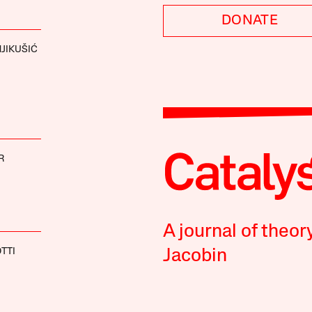
DONATE
JIKUŠIĆ
R
A journal of theor
TTI
Jacobin