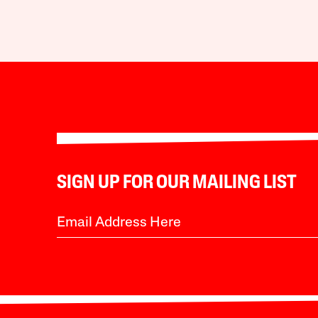
SIGN UP FOR OUR MAILING LIST