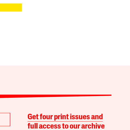
Get four print issues and
full access to our archive