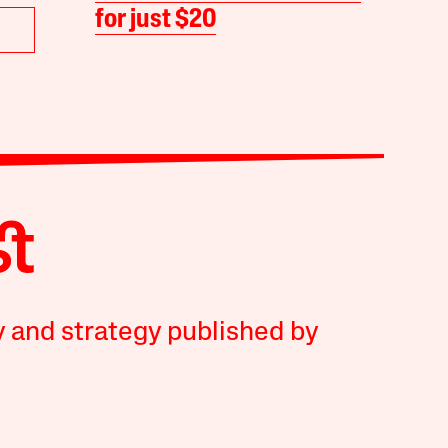
for just $20
y and strategy published by