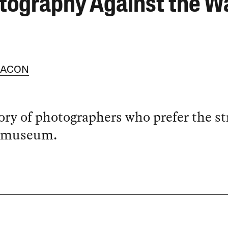
tography Against the Wa
BACON
ory of photographers who prefer the st
e museum.