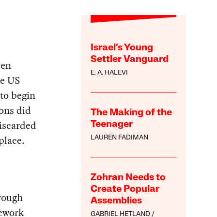
Israel’s Young
Settler Vanguard
een
E. A. HALEVI
he US
to begin
ons did
The Making of the
discarded
Teenager
place.
LAUREN FADIMAN
Zohran Needs to
Create Popular
hrough
Assemblies
mework
GABRIEL HETLAND