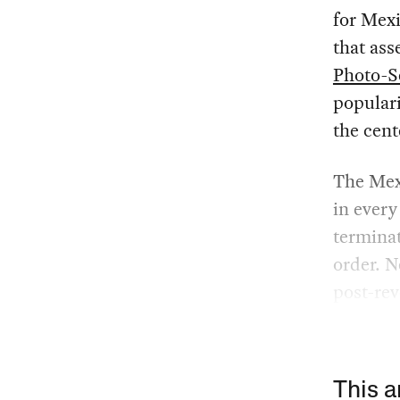
for Mex
that ass
Photo-S
popular
the cent
The Mexi
in every
terminat
order. N
post-rev
This a