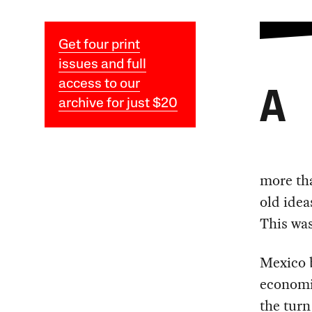
Get four print
issues and full
access to our
A
archive for just $20
more tha
old idea
This was
Mexico b
economic
the turn