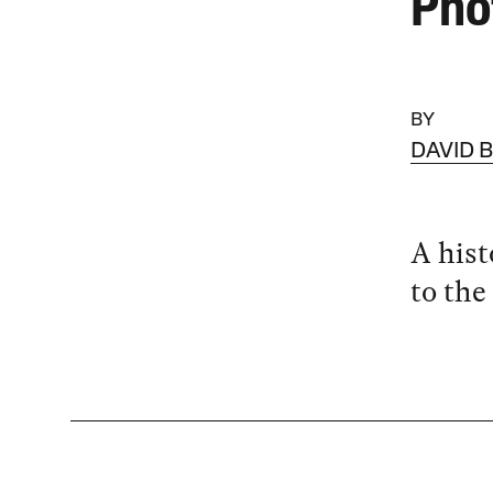
Pho
BY
DAVID 
A hist
to th