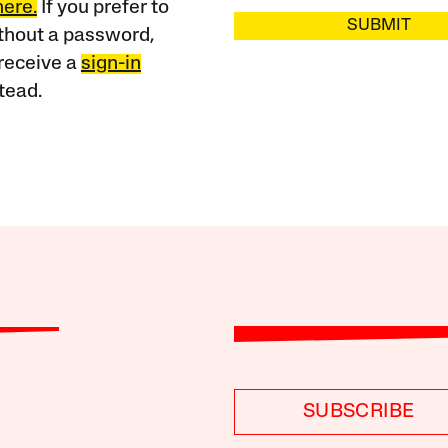
here.
If you prefer to
SUBMIT
ithout a password,
receive a
sign-in
tead.
SUBSCRIBE