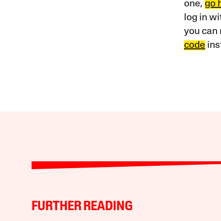
one,
go 
log in w
you can 
code
ins
FURTHER READING