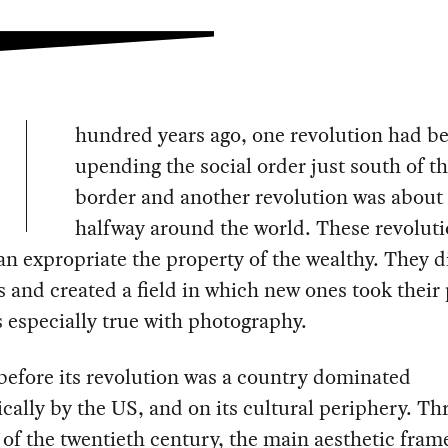
hundred years ago, one revolution had b
upending the social order just south of t
border and another revolution was about 
halfway around the world. These revoluti
n expropriate the property of the wealthy. They 
s and created a field in which new ones took their 
 especially true with photography.
efore its revolution was a country dominated
ally by the US, and on its cultural periphery. T
 of the twentieth century, the main aesthetic fra