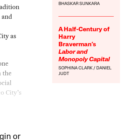
BHASKAR SUNKARA
adition
t and
A Half-Century of
ity as
Harry
Braverman’s
Labor and
Monopoly Capital
one
SOPHINA CLARK
DANIEL
h the
JUDT
ocial
o City’s
gin or