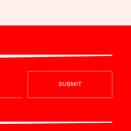
SUBMIT