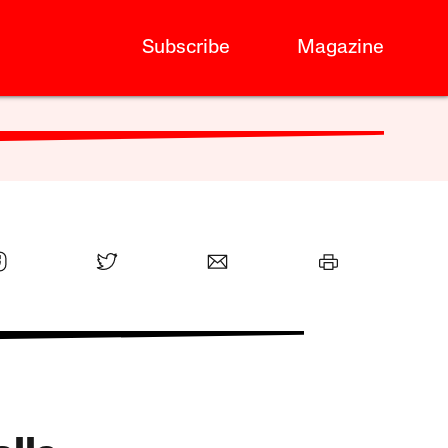
Subscribe
Magazine