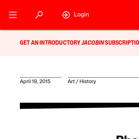
Login
GET AN INTRODUCTORY
JACOBIN
SUBSCRIPTIO
April 19, 2015
Art
History