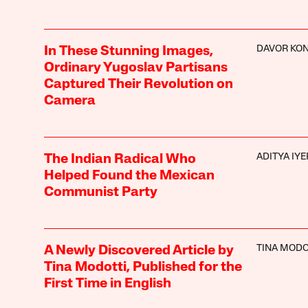
DAVOR KON
In These Stunning Images,
Ordinary Yugoslav Partisans
Captured Their Revolution on
Camera
ADITYA IYE
The Indian Radical Who
Helped Found the Mexican
Communist Party
TINA MODO
A Newly Discovered Article by
Tina Modotti, Published for the
First Time in English