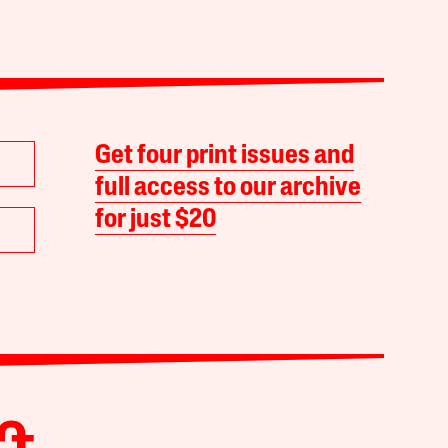
Get four print issues and
full access to our archive
for just $20