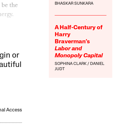
 be the
BHASKAR SUNKARA
nergy.
A Half-Century of
Harry
Braverman’s
Labor and
gin or
Monopoly Capital
autiful
SOPHINA CLARK
DANIEL
JUDT
onal Access