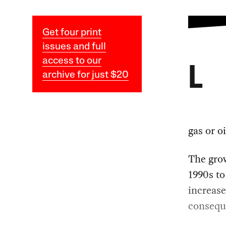
Get four print
issues and full
access to our
L
archive for just $20
gas or oi
The grow
1990s to
increase
conseque