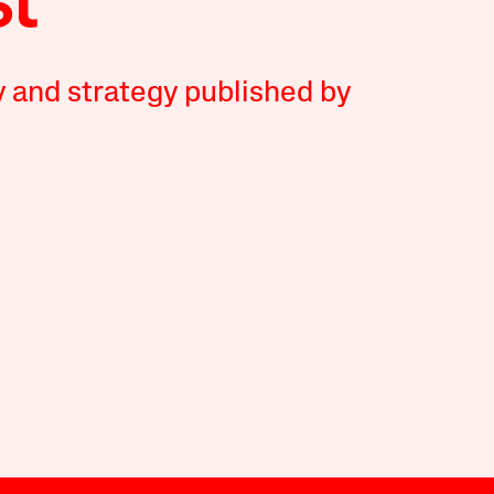
y and strategy published by