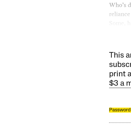
Who’s dr
reliance
Some, ho
This a
subscr
print 
$3 a 
Password