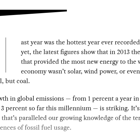
ast year was the hottest year ever recorde
yet, the latest figures show that in 2013 th
that provided the most new energy to the 
economy wasn’t solar, wind power, or even
l, but coal.
th in global emissions — from 1 percent a year in
 3 percent so far this millennium — is striking. It’
 that’s paralleled our growing knowledge of the ter
nces of fossil fuel usage.