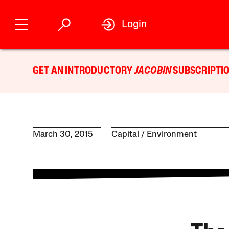
Login
GET AN INTRODUCTORY
JACOBIN
SUBSCRIPTIO
March 30, 2015
Capital
Environment