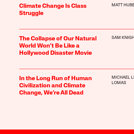
MATT HUB
Climate Change Is Class
Struggle
SAM KNIG
The Collapse of Our Natural
World Won’t Be Like a
Hollywood Disaster Movie
MICHAEL L
In the Long Run of Human
LOMAS
Civilization and Climate
Change, We’re All Dead