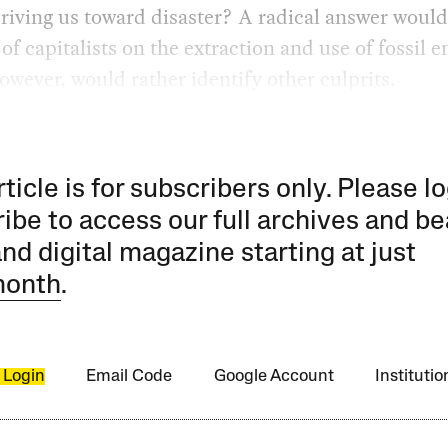
iving us toward disaster? A radical answer would
 of capitalists on the extraction and use of fossil e
wever, would rather identify other culprits.
rticle is for subscribers only. Please lo
ibe to access our full archives and be
and digital magazine starting at just
month
.
 Login
Email Code
Google Account
Instituti