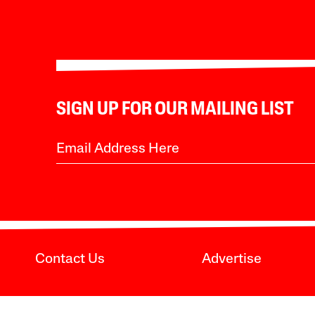
SIGN UP FOR OUR MAILING LIST
Contact Us
Advertise