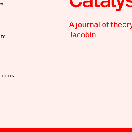
ER
A journal of theor
Jacobin
HTS
EDGER-