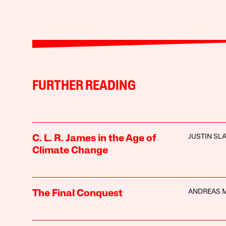
FURTHER READING
JUSTIN SL
C. L. R. James in the Age of
Climate Change
ANDREAS 
The Final Conquest