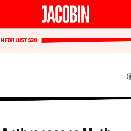
N FOR JUST $20