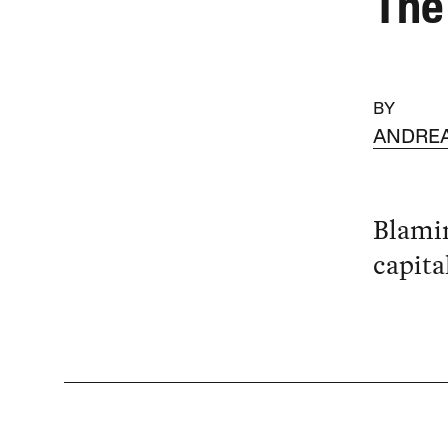
The
BY
ANDRE
Blamin
capita