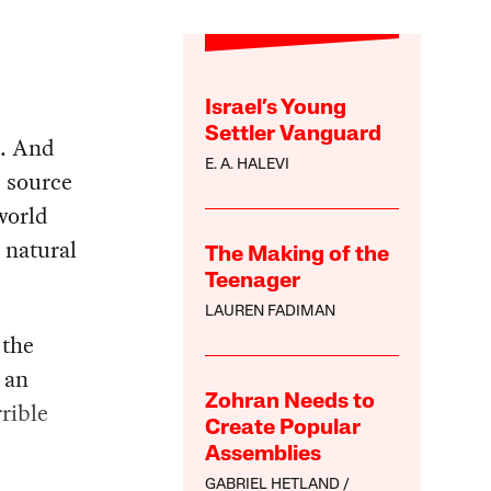
Israel’s Young
Settler Vanguard
d. And
E. A. HALEVI
e source
world
 natural
The Making of the
Teenager
LAUREN FADIMAN
 the
s an
Zohran Needs to
rible
Create Popular
Assemblies
GABRIEL HETLAND