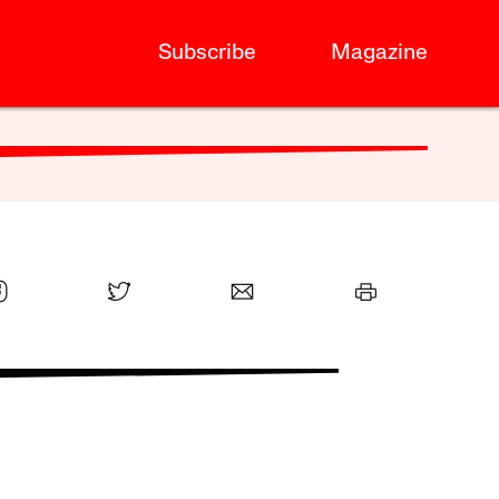
Subscribe
Magazine