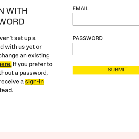
EMAIL
IN WITH
SWORD
ven’t set up a
PASSWORD
 with us yet or
change an existing
here.
If you prefer to
SUBMIT
ithout a password,
receive a
sign-in
tead.