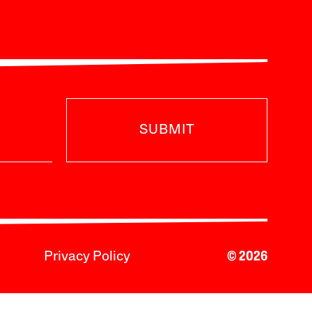
SUBMIT
Privacy Policy
© 2026