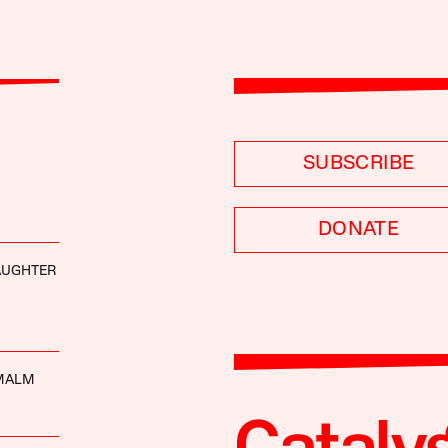
SUBSCRIBE
DONATE
AUGHTER
MALM