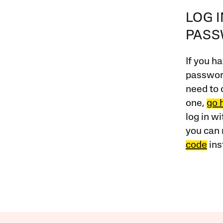
LOG 
PAS
If you ha
password
need to 
one,
go 
log in w
you can 
code
ins