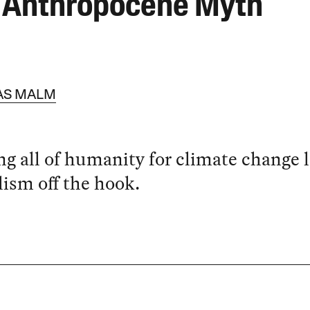
 Anthropocene Myth
AS MALM
g all of humanity for climate change l
lism off the hook.