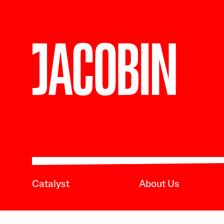
Catalyst
About Us