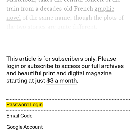
train from a decades-old French
graphic
novel
of the same name, though the plots of
the two stories are quite different.
This article is for subscribers only. Please
login or subscribe to access our full archives
and beautiful print and digital magazine
starting at just
$3 a month
.
Password Login
Email Code
Google Account