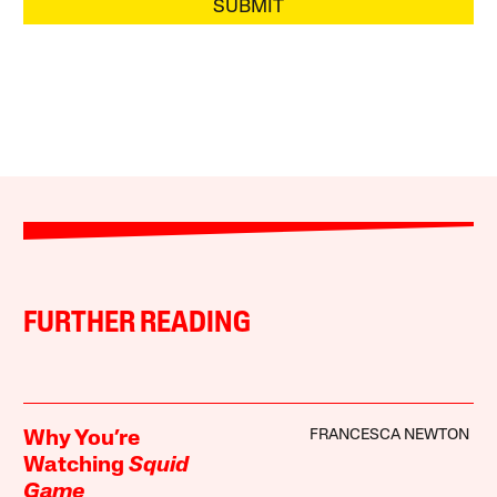
SUBMIT
FURTHER READING
FRANCESCA NEWTON
Why You’re
Watching
Squid
Game