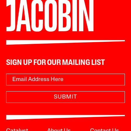
SIGN UP FOR OUR MAILING LIST
SUBMIT
Catalyst
About Us
Contact Us