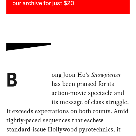
our archive for just $20
ong Joon-Ho’s
Snowpiercer
B
has been praised for its
action-movie spectacle and
its message of class struggle.
It exceeds expectations on both counts. Amid
tightly-paced sequences that eschew
standard-issue Hollywood pyrotechnics, it