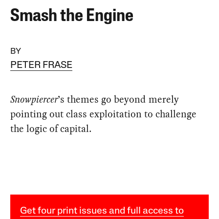
Smash the Engine
BY
PETER FRASE
Snowpiercer
’s themes go beyond merely
pointing out class exploitation to challenge
the logic of capital.
Get four print issues and full access to