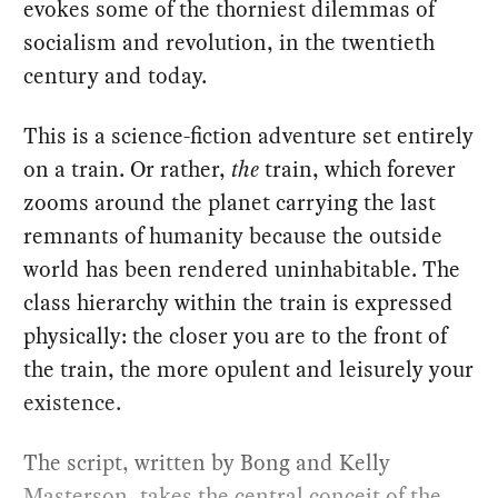
evokes some of the thorniest dilemmas of
socialism and revolution, in the twentieth
century and today.
This is a science-fiction adventure set entirely
on a train. Or rather,
the
train, which forever
zooms around the planet carrying the last
remnants of humanity because the outside
world has been rendered uninhabitable. The
class hierarchy within the train is expressed
physically: the closer you are to the front of
the train, the more opulent and leisurely your
existence.
The script, written by Bong and Kelly
Masterson, takes the central conceit of the