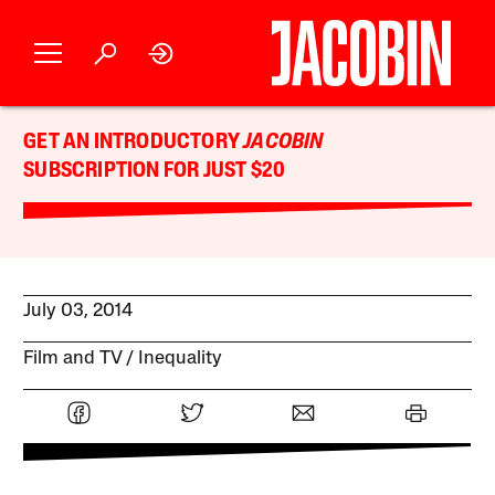
GET AN INTRODUCTORY
JACOBIN
SUBSCRIPTION FOR JUST $20
July 03, 2014
Film and TV
Inequality