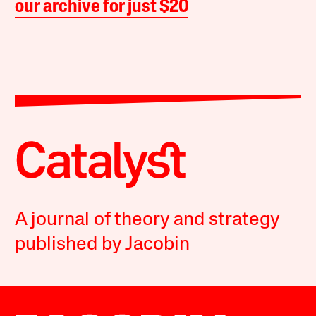
our archive for just $20
A journal of theory and strategy
published by Jacobin