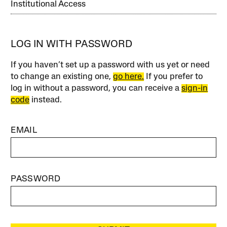
Institutional Access
LOG IN WITH PASSWORD
If you haven’t set up a password with us yet or need
to change an existing one,
go here.
If you prefer to
log in without a password, you can receive a
sign-in
code
instead.
EMAIL
PASSWORD