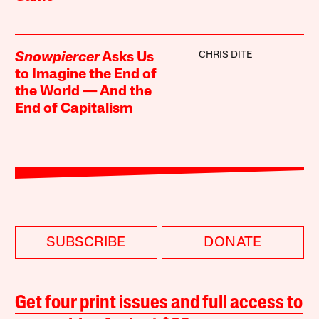
CHRIS DITE
Snowpiercer
Asks Us
to Imagine the End of
the World — And the
End of Capitalism
SUBSCRIBE
DONATE
Get four print issues and full access to