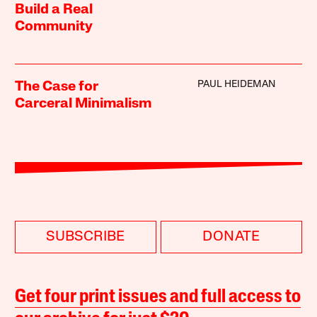
Build a Real
Community
PAUL HEIDEMAN
The Case for
Carceral Minimalism
SUBSCRIBE
DONATE
Get four print issues and full access to