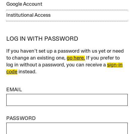
Google Account
Institutional Access
LOG IN WITH PASSWORD
If you haven’t set up a password with us yet or need
to change an existing one,
go here.
If you prefer to
log in without a password, you can receive a
sign-in
code
instead.
EMAIL
PASSWORD