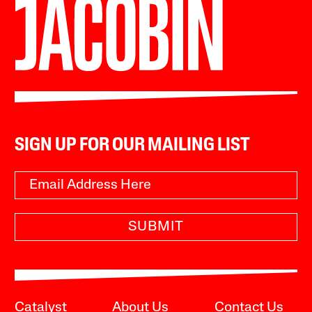
SIGN UP FOR OUR MAILING LIST
SUBMIT
Catalyst
About Us
Contact Us