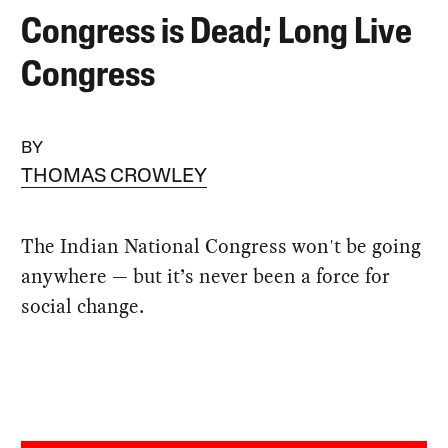
Congress is Dead; Long Live
Congress
BY
THOMAS CROWLEY
The Indian National Congress won't be going
anywhere — but it’s never been a force for
social change.