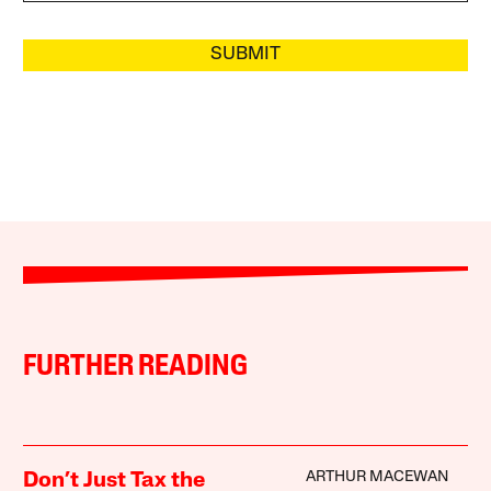
SUBMIT
FURTHER READING
ARTHUR MACEWAN
Don’t Just Tax the