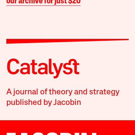
our archive for just $20
A journal of theory and strategy
published by Jacobin