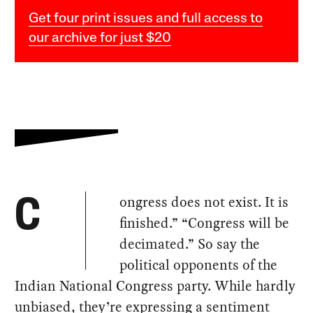
Get four print issues and full access to
our archive for just $20
ongress does not exist. It is
C
finished.” “Congress will be
decimated.” So say the
political opponents of the
Indian National Congress party. While hardly
unbiased, they’re expressing a sentiment