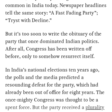
common in India today. Newspaper headlines
tell the same story: “A Fast Fading Party”;
“Tryst with Decline.”
But it’s too soon to write the obituary of the
party that once dominated Indian politics.
After all, Congress has been written off
before, only to somehow resurrect itself.
In India’s national elections ten years ago,
the polls and the media predicted a
resounding defeat for the party, which had
already been out of office for eight years. The
once-mighty Congress was thought to be a
spent force. But the party received a
plurality