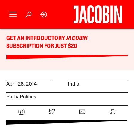
GET AN INTRODUCTORY
JACOBIN
SUBSCRIPTION FOR JUST $20
April 28, 2014
India
Party Politics