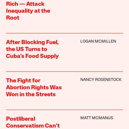
Rich — Attack
Inequality at the
Root
LOGAN MCMILLEN
After Blocking Fuel,
the US Turns to
Cuba’s Food Supply
NANCY ROSENSTOCK
The Fight for
Abortion Rights Was
Won in the Streets
MATT MCMANUS
Postliberal
Conservatism Can’t