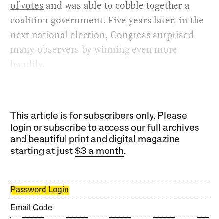
of votes
and was able to cobble together a
coalition government. Five years later, in the
next national election, Congress surprised
many observers by winning even more
handily.
This article is for subscribers only. Please
login or subscribe to access our full archives
and beautiful print and digital magazine
starting at just
$3 a month
.
Password Login
Email Code