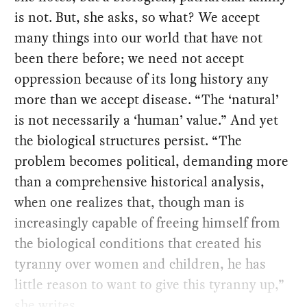
is not. But, she asks, so what? We accept
many things into our world that have not
been there before; we need not accept
oppression because of its long history any
more than we accept disease. “The ‘natural’
is not necessarily a ‘human’ value.” And yet
the biological structures persist. “The
problem becomes political, demanding more
than a comprehensive historical analysis,
when one realizes that, though man is
increasingly capable of freeing himself from
the biological conditions that created his
tyranny over women and children, he has
little reason to want to give this tyranny up,”
she writes.