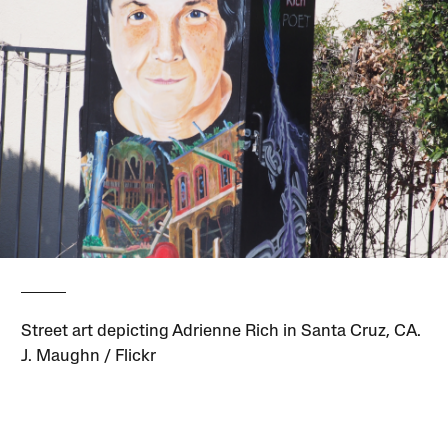
Street art depicting Adrienne Rich in Santa Cruz, CA.
J. Maughn / Flickr