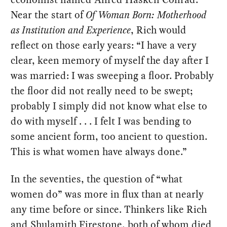
Near the start of
Of Woman Born: Motherhood
as Institution and Experience
, Rich would
reflect on those early years: “I have a very
clear, keen memory of myself the day after I
was married: I was sweeping a floor. Probably
the floor did not really need to be swept;
probably I simply did not know what else to
do with myself . . . I felt I was bending to
some ancient form, too ancient to question.
This is what women have always done.”
In the seventies, the question of “what
women do” was more in flux than at nearly
any time before or since. Thinkers like Rich
and Shulamith Firestone, both of whom died