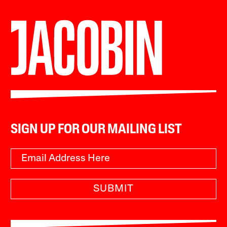
SIGN UP FOR OUR MAILING LIST
SUBMIT