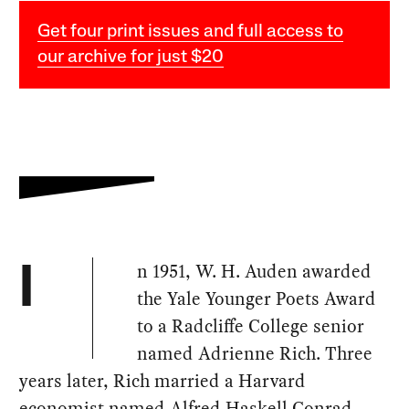
Get four print issues and full access to
our archive for just $20
n 1951, W. H. Auden awarded
I
the Yale Younger Poets Award
to a Radcliffe College senior
named Adrienne Rich. Three
years later, Rich married a Harvard
economist named Alfred Haskell Conrad.