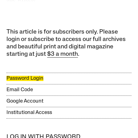
This article is for subscribers only. Please
login or subscribe to access our full archives
and beautiful print and digital magazine
starting at just
$3 a month
.
Password Login
Email Code
Google Account
Institutional Access
LOG IN WITH PASSWORD