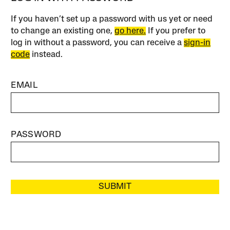
If you haven’t set up a password with us yet or need
to change an existing one,
go here.
If you prefer to
log in without a password, you can receive a
sign-in
code
instead.
EMAIL
PASSWORD
SUBMIT