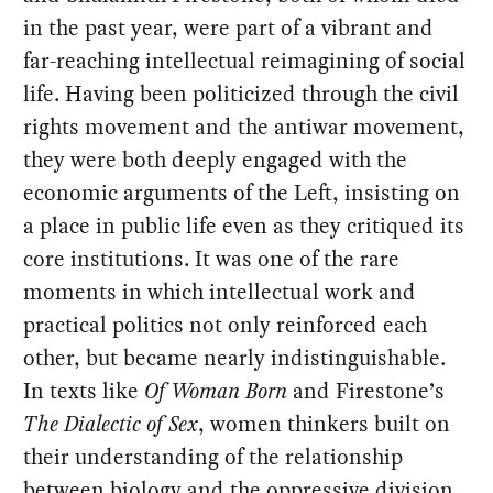
in the past year, were part of a vibrant and
far-reaching intellectual reimagining of social
life. Having been politicized through the civil
rights movement and the antiwar movement,
they were both deeply engaged with the
economic arguments of the Left, insisting on
a place in public life even as they critiqued its
core institutions. It was one of the rare
moments in which intellectual work and
practical politics not only reinforced each
other, but became nearly indistinguishable.
In texts like
Of Woman Born
and Firestone’s
The Dialectic of Sex
, women thinkers built on
their understanding of the relationship
between biology and the oppressive division