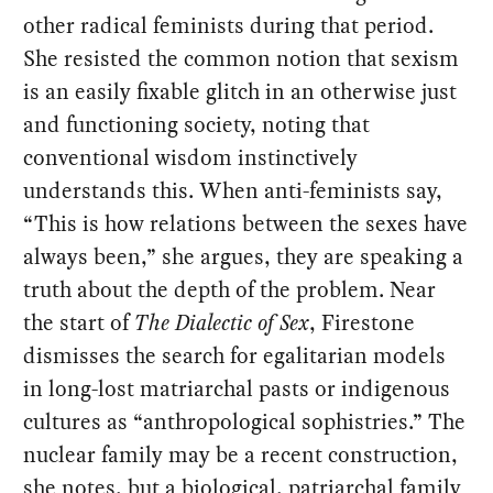
other radical feminists during that period.
She resisted the common notion that sexism
is an easily fixable glitch in an otherwise just
and functioning society, noting that
conventional wisdom instinctively
understands this. When anti-feminists say,
“This is how relations between the sexes have
always been,” she argues, they are speaking a
truth about the depth of the problem. Near
the start of
The Dialectic of Sex
, Firestone
dismisses the search for egalitarian models
in long-lost matriarchal pasts or indigenous
cultures as “anthropological sophistries.” The
nuclear family may be a recent construction,
she notes, but a biological, patriarchal family