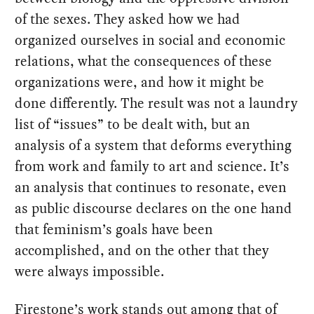
of the sexes. They asked how we had
organized ourselves in social and economic
relations, what the consequences of these
organizations were, and how it might be
done differently. The result was not a laundry
list of “issues” to be dealt with, but an
analysis of a system that deforms everything
from work and family to art and science. It’s
an analysis that continues to resonate, even
as public discourse declares on the one hand
that feminism’s goals have been
accomplished, and on the other that they
were always impossible.
Firestone’s work stands out among that of