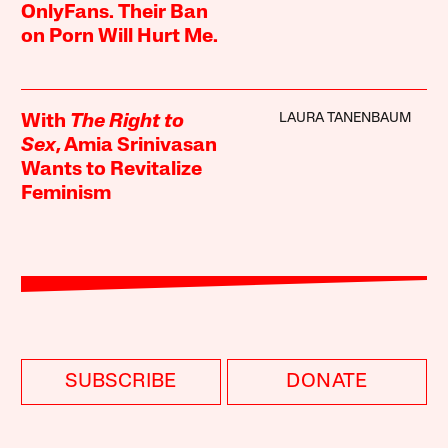
OnlyFans. Their Ban
on Porn Will Hurt Me.
LAURA TANENBAUM
With
The Right to
Sex
, Amia Srinivasan
Wants to Revitalize
Feminism
SUBSCRIBE
DONATE