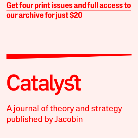
Get four print issues and full access to
our archive for just $20
A journal of theory and strategy
published by Jacobin