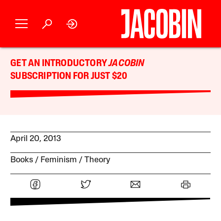
GET AN INTRODUCTORY
JACOBIN
SUBSCRIPTION FOR JUST $20
April 20, 2013
Books
Feminism
Theory