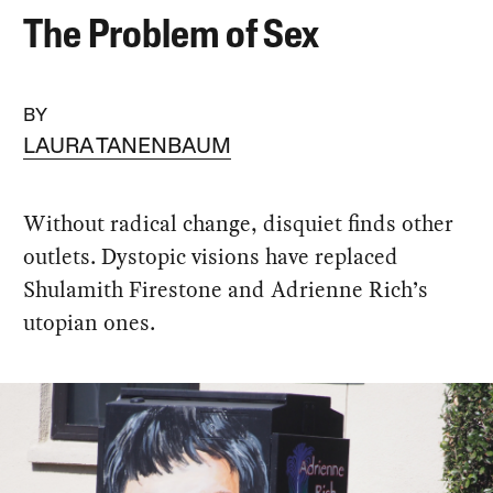
The Problem of Sex
BY
LAURA TANENBAUM
Without radical change, disquiet finds other
outlets. Dystopic visions have replaced
Shulamith Firestone and Adrienne Rich’s
utopian ones.