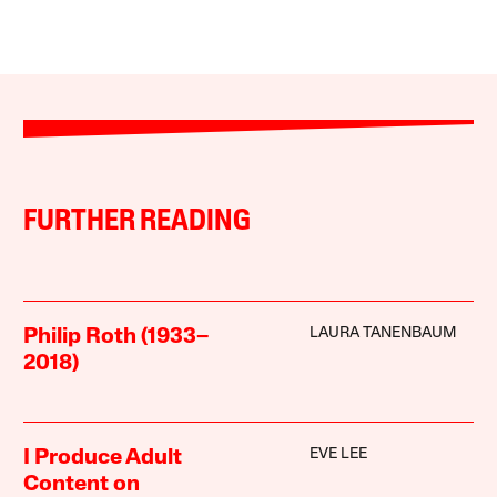
FURTHER READING
LAURA TANENBAUM
Philip Roth (1933–
2018)
EVE LEE
I Produce Adult
Content on