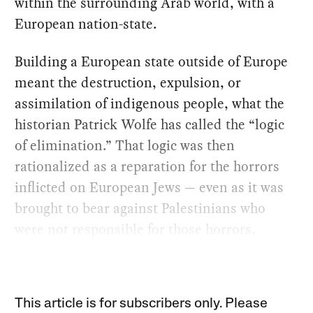
within the surrounding Arab world, with a
European nation-state.
Building a European state outside of Europe
meant the destruction, expulsion, or
assimilation of indigenous people, what the
historian Patrick Wolfe has called the “logic
of elimination.” That logic was then
rationalized as a reparation for the horrors
inflicted on European Jews — even as it was
brought to bear against Palestinians who
were not responsible for those horrors.
This article is for subscribers only. Please