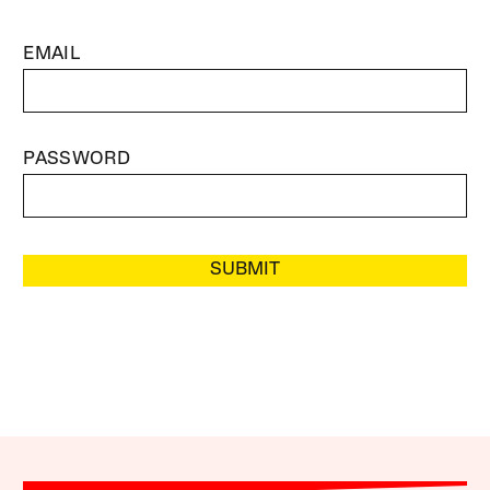
EMAIL
PASSWORD
SUBMIT