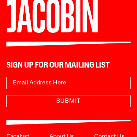
SIGN UP FOR OUR MAILING LIST
SUBMIT
Catalyst
About Us
Contact Us