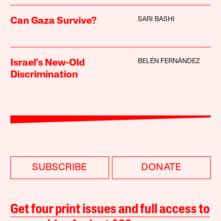
SARI BASHI
Can Gaza Survive?
BELÉN FERNÁNDEZ
Israel’s New-Old
Discrimination
SUBSCRIBE
DONATE
Get four print issues and full access to