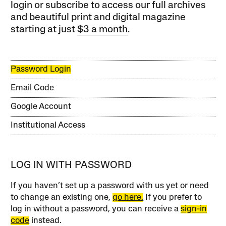
login or subscribe to access our full archives
and beautiful print and digital magazine
starting at just
$3 a month
.
Password Login
Email Code
Google Account
Institutional Access
LOG IN WITH PASSWORD
If you haven’t set up a password with us yet or need
to change an existing one,
go here.
If you prefer to
log in without a password, you can receive a
sign-in
code
instead.