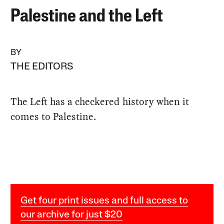
Palestine and the Left
BY
THE EDITORS
The Left has a checkered history when it
comes to Palestine.
Get four print issues and full access to
our archive for just $20