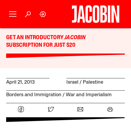
GET AN INTRODUCTORY
JACOBIN
SUBSCRIPTION FOR JUST $20
April 21, 2013
Israel / Palestine
Borders and Immigration
War and Imperialism