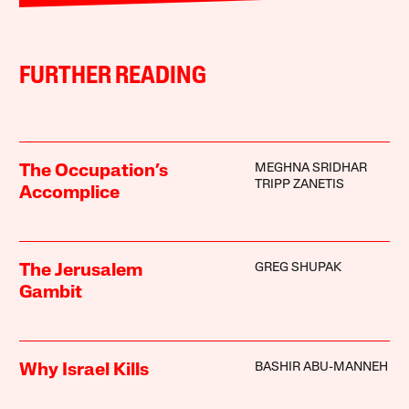
FURTHER READING
MEGHNA SRIDHAR
The Occupation’s
TRIPP ZANETIS
Accomplice
GREG SHUPAK
The Jerusalem
Gambit
BASHIR ABU-MANNEH
Why Israel Kills