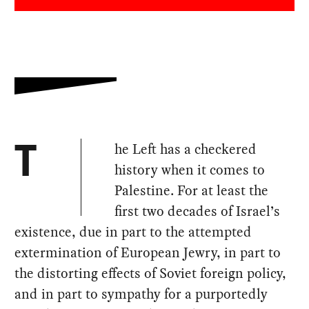
he Left has a checkered
T
history when it comes to
Palestine. For at least the
first two decades of Israel’s
existence, due in part to the attempted
extermination of European Jewry, in part to
the distorting effects of Soviet foreign policy,
and in part to sympathy for a purportedly