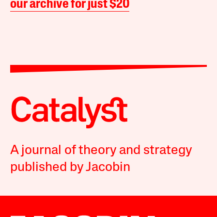
our archive for just $20
A journal of theory and strategy
published by Jacobin