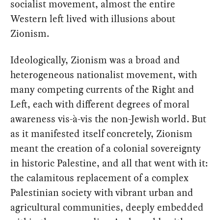
socialist movement, almost the entire
Western left lived with illusions about
Zionism.
Ideologically, Zionism was a broad and
heterogeneous nationalist movement, with
many competing currents of the Right and
Left, each with different degrees of moral
awareness vis-à-vis the non-Jewish world. But
as it manifested itself concretely, Zionism
meant the creation of a colonial sovereignty
in historic Palestine, and all that went with it:
the calamitous replacement of a complex
Palestinian society with vibrant urban and
agricultural communities, deeply embedded