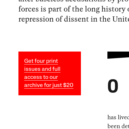
forces is part of the long history 
repression of dissent in the Unit
Get four print
issues and full
access to our
O
archive for just $20
has live
been det