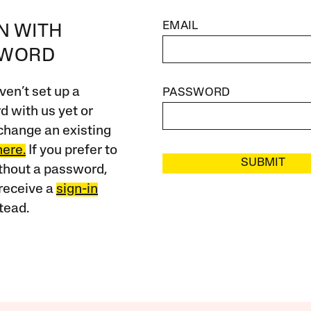
EMAIL
IN WITH
SWORD
ven’t set up a
PASSWORD
 with us yet or
change an existing
here.
If you prefer to
SUBMIT
ithout a password,
receive a
sign-in
tead.