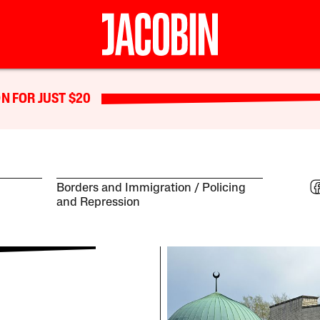
N FOR JUST $20
Borders and Immigration
Policing
and Repression