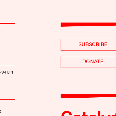
SUBSCRIBE
DONATE
PS-FEIN
R