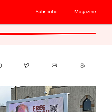
Subscribe
Magazine