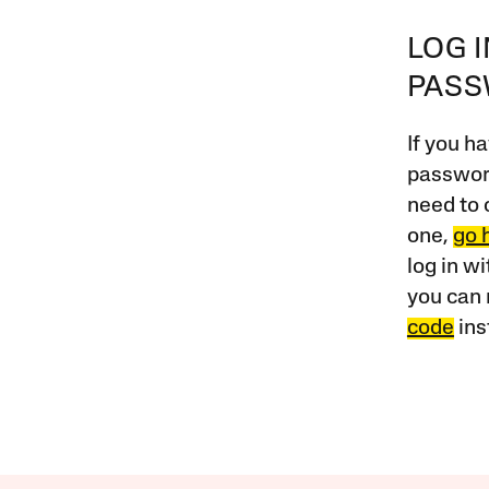
LOG 
PAS
If you ha
password
need to 
one,
go 
log in w
you can 
code
ins