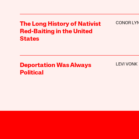
CONOR LY
The Long History of Nativist
Red-Baiting in the United
States
LEVI VONK
Deportation Was Always
Political