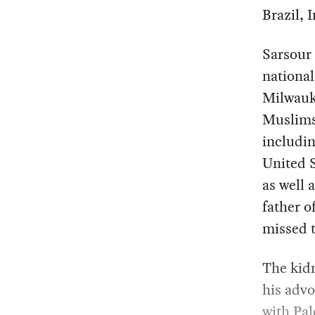
Brazil, 
Sarsour 
national
Milwauke
Muslims 
includin
United S
as well 
father o
missed t
The kidn
his advo
with Pal