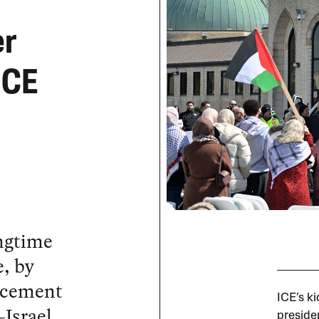
er
ICE
ongtime
, by
rcement
ICE’s k
-Israel
preside