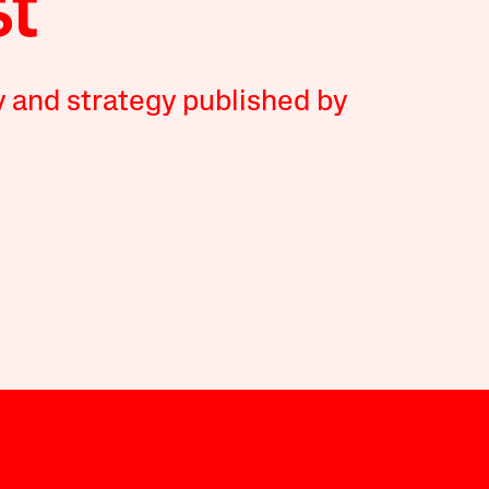
y and strategy published by