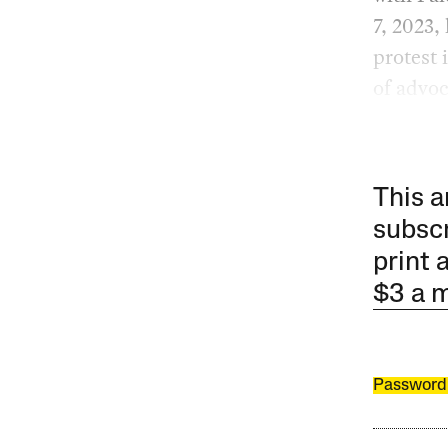
7, 2023,
protest 
of advoc
This a
subscr
print 
$3 a 
Password