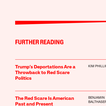
FURTHER READING
KIM PHILLI
Trump’s Deportations Are a
Throwback to Red Scare
Politics
BENJAMIN
The Red Scare Is American
BALTHASE
Past and Present