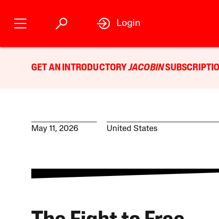
Login
GET AN INTRODUCTORY
JACOBIN
SUBSCRIPTIO
May 11, 2026
United States