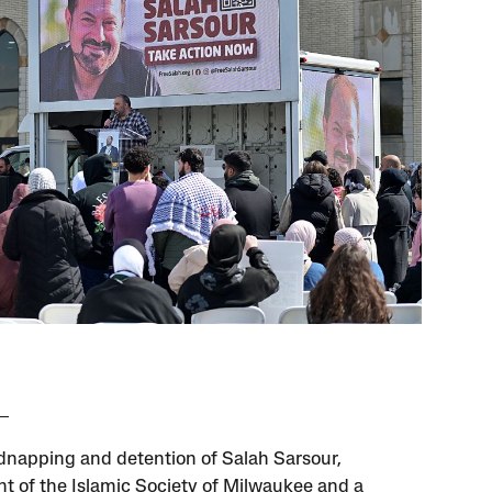
idnapping and detention of Salah Sarsour,
nt of the Islamic Society of Milwaukee and a