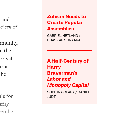
Zohran Needs to
l and
Create Popular
ciety of
Assemblies
GABRIEL HETLAND
BHASKAR SUNKARA
ommunity,
n the
rrivals
A Half-Century of
is a
Harry
 he
Braverman’s
Labor and
Monopoly Capital
SOPHINA CLARK
DANIEL
ls for
JUDT
rity
October