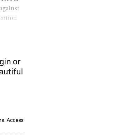
against
ention
gin or
autiful
onal Access