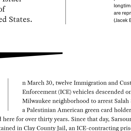
of
longtim
are repr
ed States.
(Jacek 
n March 30, twelve Immigration and Cu
Enforcement (ICE) vehicles descended on
Milwaukee neighborhood to arrest Salah 
a Palestinian American green card holde
d here for over thirty years. Since that day, Sarsou
ained in Clay County Jail, an ICE-contracting pris