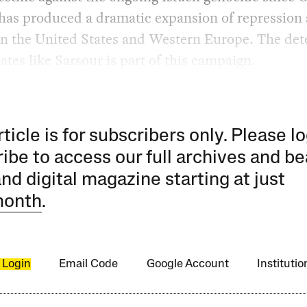
 has produced a dramatic expansion of repression 
in the United States and Western Europe. The det
ates like Sarsour is part of this campaign.
rticle is for subscribers only. Please lo
ibe to access our full archives and be
and digital magazine starting at just
month
.
 Login
Email Code
Google Account
Instituti