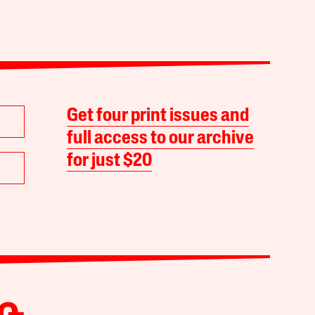
Get four print issues and
full access to our archive
for just $20