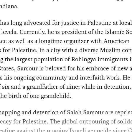
Indiana.
has long advocated for justice in Palestine at loca
 levels. Currently, he is president of the Islamic So
e as well as a longtime organizer with American
for Palestine. In a city with a diverse Muslim c
g the largest population of Rohingya immigrants i
tates, Sarsour is beloved for his embrace of new a
as his ongoing community and interfaith work. He 
f six and a grandfather of nine; while in detention,
he birth of one grandchild.
apping and detention of Salah Sarsour are reprisa
cacy for Palestine. The global outpouring of solida
estine against the ongoing Israeli genocide since 