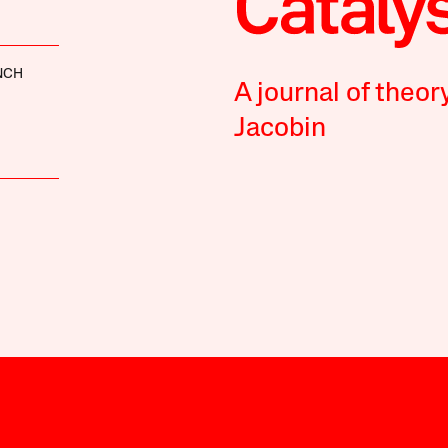
NCH
A journal of theor
Jacobin