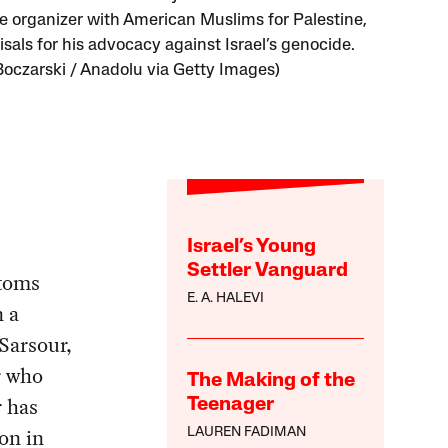
e organizer with American Muslims for Palestine,
isals for his advocacy against Israel’s genocide.
Boczarski / Anadolu via Getty Images)
Israel’s Young
Settler Vanguard
stoms
E. A. HALEVI
 a
Sarsour,
r who
The Making of the
r has
Teenager
on in
LAUREN FADIMAN