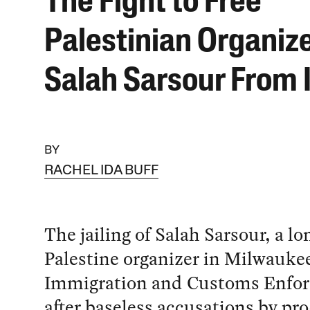
The Fight to Free
Palestinian Organiz
Salah Sarsour From 
BY
RACHEL IDA BUFF
The jailing of Salah Sarsour, a l
Palestine organizer in Milwaukee
Immigration and Customs Enfo
after baseless accusations by pro