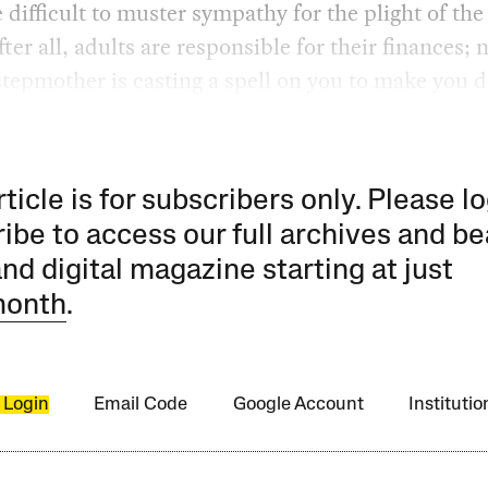
e difficult to muster sympathy for the plight of th
fter all, adults are responsible for their finances; 
tepmother is casting a spell on you to make you d
rticle is for subscribers only. Please lo
ibe to access our full archives and be
and digital magazine starting at just
month
.
 Login
Email Code
Google Account
Instituti