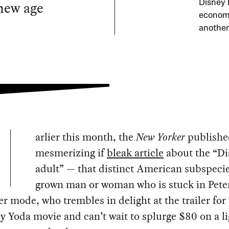
new age
Disney h
economi
another
arlier this month, the
New Yorker
publishe
mesmerizing if
bleak article
about the “Di
adult” — that distinct American subspecie
grown man or woman who is stuck in Pete
 mode, who trembles in delight at the trailer for t
 Yoda movie and can’t wait to splurge $80 on a l