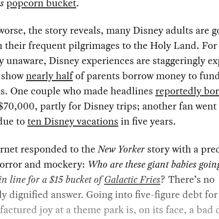
s
popcorn bucket
.
orse, the story reveals, many Disney adults are g
 their frequent pilgrimages to the Holy Land. For
ly unaware, Disney experiences are staggeringly ex
 show
nearly half
of parents borrow money to fun
ns. One couple who made headlines
reportedly bo
70,000, partly for Disney trips; another fan went
due to
ten Disney vacations
in five years.
ernet responded to the
New Yorker
story with a pre
horror and mockery:
Who are these giant babies goin
in line for a $15 bucket of
Galactic Fries
? There’s no
ly dignified answer. Going into five-figure debt fo
actured joy at a theme park is, on its face, a bad 