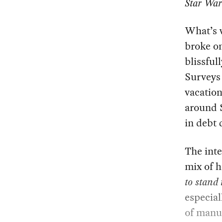
Star War
What’s w
broke on
blissful
Surveys
vacatio
around $
in debt 
The int
mix of 
to stand 
especial
of manuf