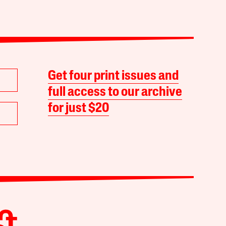
Get four print issues and
full access to our archive
for just $20