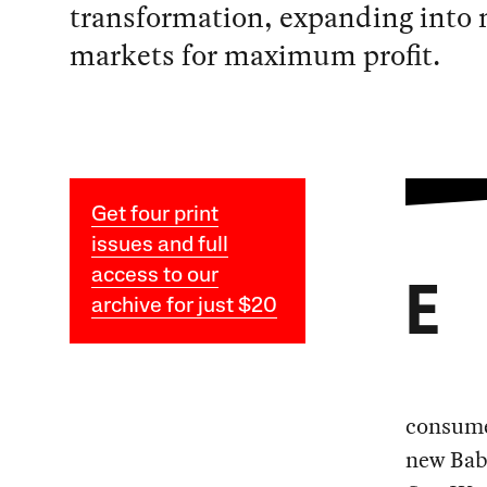
transformation, expanding into 
markets for maximum profit.
Get four print
issues and full
access to our
E
archive for just $20
consumer
new Baby