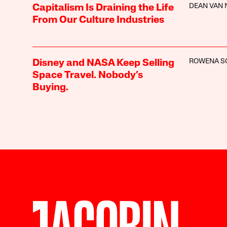
DEAN VAN
Capitalism Is Draining the Life
From Our Culture Industries
ROWENA S
Disney and NASA Keep Selling
Space Travel. Nobody’s
Buying.