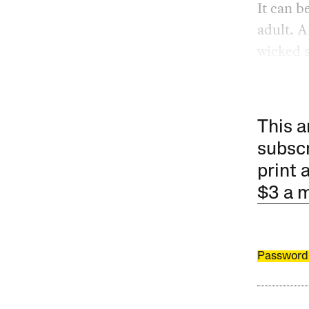
It can b
adult. A
wicked s
This a
subscr
print 
$3 a 
Password