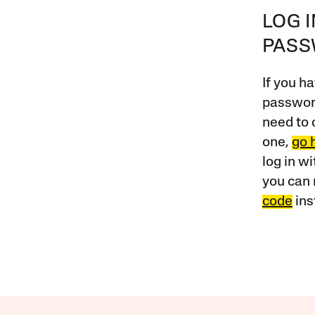
LOG 
PAS
If you ha
password
need to 
one,
go 
log in w
you can 
code
ins