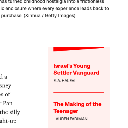
as turned childhood nostalgia into a frictionless
c enclosure where every experience leads back to
 purchase. (Xinhua / Getty Images)
Israel’s Young
Settler Vanguard
d a
E. A. HALEVI
sney
s of
r Pan
The Making of the
he silly
Teenager
ight-up
LAUREN FADIMAN