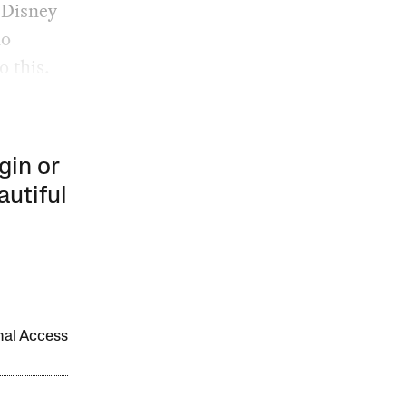
e Disney
no
o this.
gin or
autiful
onal Access