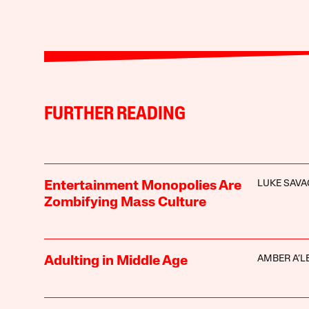
FURTHER READING
LUKE SAVA
Entertainment Monopolies Are
Zombifying Mass Culture
AMBER A’L
Adulting in Middle Age