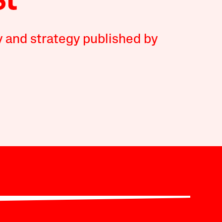
y and strategy published by