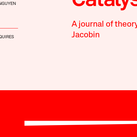
 NGUYEN
A journal of theor
Jacobin
QUIRES