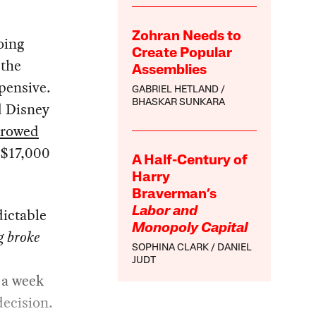
Zohran Needs to
oing
Create Popular
 the
Assemblies
pensive.
GABRIEL HETLAND
BHASKAR SUNKARA
d Disney
rrowed
 $17,000
A Half-Century of
Harry
Braverman’s
dictable
Labor and
Monopoly Capital
g broke
SOPHINA CLARK
DANIEL
JUDT
r a week
decision.