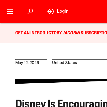
Login
GET AN INTRODUCTORY
JACOBIN
SUBSCRIPTIO
May 12, 2026
United States
Disney Is Encouragi