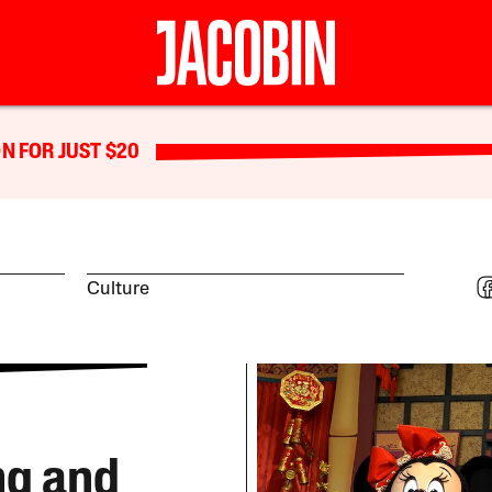
N FOR JUST $20
Culture
ng and