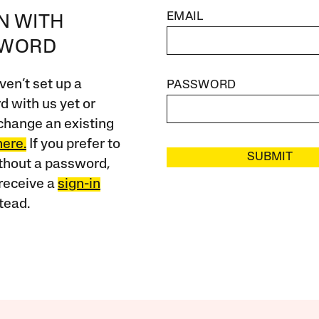
EMAIL
IN WITH
SWORD
ven’t set up a
PASSWORD
 with us yet or
change an existing
here.
If you prefer to
SUBMIT
ithout a password,
receive a
sign-in
tead.