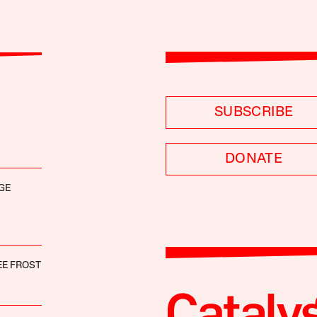
SUBSCRIBE
DONATE
GE
EE FROST