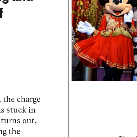
f
, the charge
s stuck in
 turns out,
ng the