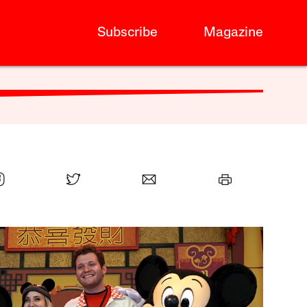
Subscribe
Magazine