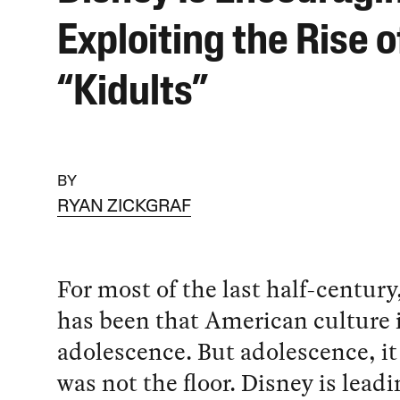
Exploiting the Rise o
“Kidults”
BY
RYAN ZICKGRAF
For most of the last half-century
has been that American culture i
adolescence. But adolescence, it
was not the floor. Disney is leadi