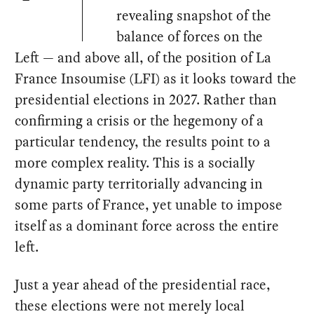
revealing snapshot of the
balance of forces on the
Left — and above all, of the position of La
France Insoumise (LFI) as it looks toward the
presidential elections in 2027. Rather than
confirming a crisis or the hegemony of a
particular tendency, the results point to a
more complex reality. This is a socially
dynamic party territorially advancing in
some parts of France, yet unable to impose
itself as a dominant force across the entire
left.
Just a year ahead of the presidential race,
these elections were not merely local