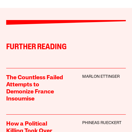
FURTHER READING
MARLON ETTINGER
The Countless Failed
Attempts to
Demonize France
Insoumise
PHINEAS RUECKERT
How a Political
Killing Took Over