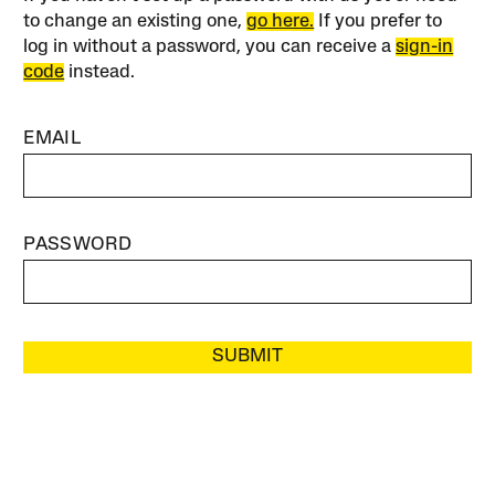
to change an existing one,
go here.
If you prefer to
log in without a password, you can receive a
sign-in
code
instead.
EMAIL
PASSWORD
SUBMIT