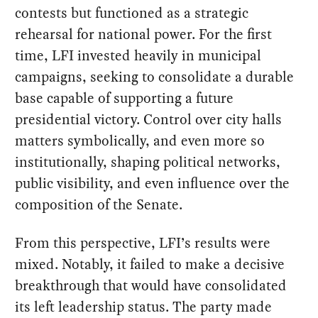
contests but functioned as a strategic
rehearsal for national power. For the first
time, LFI invested heavily in municipal
campaigns, seeking to consolidate a durable
base capable of supporting a future
presidential victory. Control over city halls
matters symbolically, and even more so
institutionally, shaping political networks,
public visibility, and even influence over the
composition of the Senate.
From this perspective, LFI’s results were
mixed. Notably, it failed to make a decisive
breakthrough that would have consolidated
its left leadership status. The party made