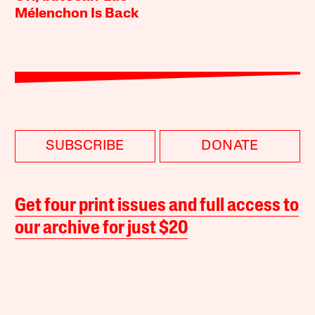
Mélenchon Is Back
SUBSCRIBE
DONATE
Get four print issues and full access to
our archive for just $20