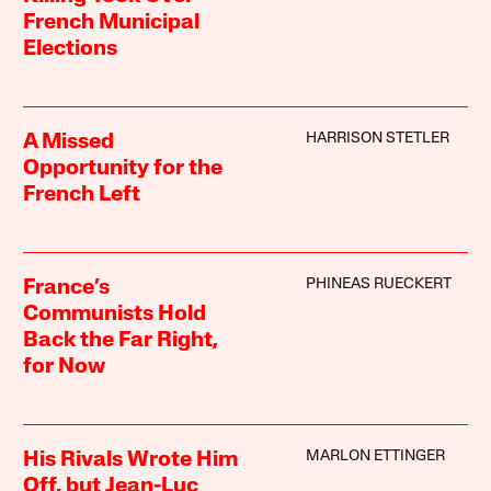
French Municipal
Elections
HARRISON STETLER
A Missed
Opportunity for the
French Left
PHINEAS RUECKERT
France’s
Communists Hold
Back the Far Right,
for Now
MARLON ETTINGER
His Rivals Wrote Him
Off, but Jean-Luc