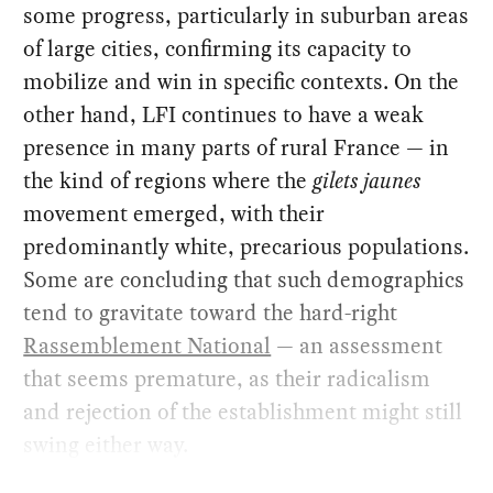
some progress, particularly in suburban areas
of large cities, confirming its capacity to
mobilize and win in specific contexts. On the
other hand, LFI continues to have a weak
presence in many parts of rural France — in
the kind of regions where the
gilets jaunes
movement emerged, with their
predominantly white, precarious populations.
Some are concluding that such demographics
tend to gravitate toward the hard-right
Rassemblement National
— an assessment
that seems premature, as their radicalism
and rejection of the establishment might still
swing either way.