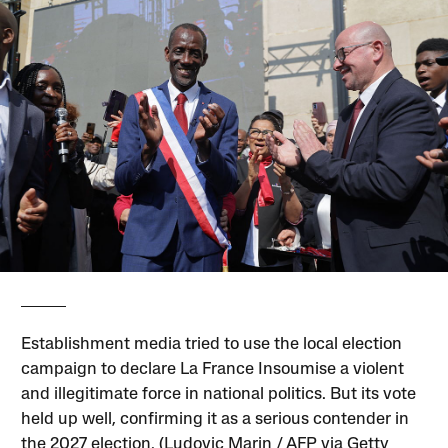
Establishment media tried to use the local election
campaign to declare La France Insoumise a violent
and illegitimate force in national politics. But its vote
held up well, confirming it as a serious contender in
the 2027 election. (Ludovic Marin / AFP via Getty