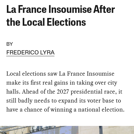
La France Insoumise After
the Local Elections
BY
FREDERICO LYRA
Local elections saw La France Insoumise
make its first real gains in taking over city
halls. Ahead of the 2027 presidential race, it
still badly needs to expand its voter base to
have a chance of winning a national election.