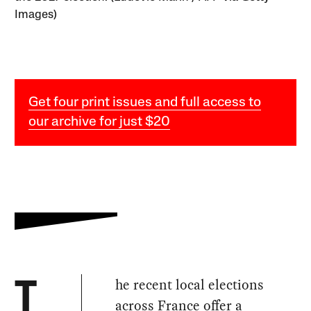
Images)
Get four print issues and full access to
our archive for just $20
he recent local elections
T
across France offer a