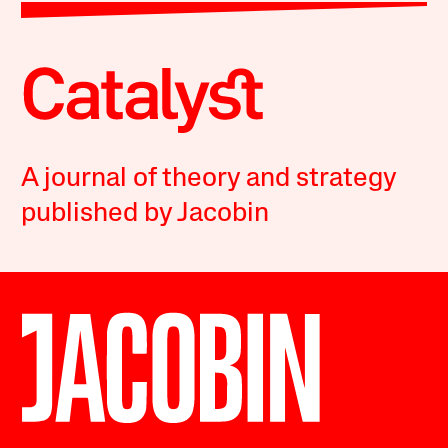
A journal of theory and strategy
published by Jacobin