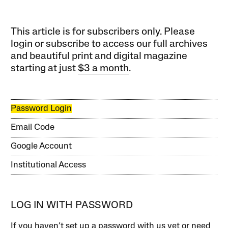
This article is for subscribers only. Please
login or subscribe to access our full archives
and beautiful print and digital magazine
starting at just
$3 a month
.
Password Login
Email Code
Google Account
Institutional Access
LOG IN WITH PASSWORD
If you haven’t set up a password with us yet or need