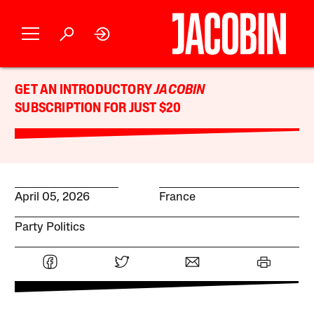
GET AN INTRODUCTORY
JACOBIN
SUBSCRIPTION FOR JUST $20
April 05, 2026
France
Party Politics