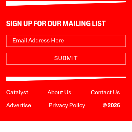
SIGN UP FOR OUR MAILING LIST
SUBMIT
Catalyst
About Us
Contact Us
Advertise
Privacy Policy
© 2026