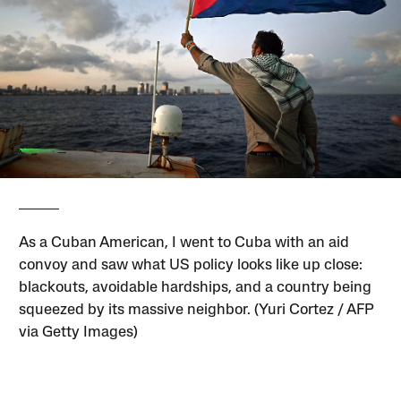
As a Cuban American, I went to Cuba with an aid
convoy and saw what US policy looks like up close:
blackouts, avoidable hardships, and a country being
squeezed by its massive neighbor. (Yuri Cortez / AFP
via Getty Images)