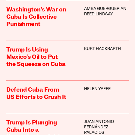
AMBA GUERGUERIAN
Washington’s War on
REED LINDSAY
Cuba Is Collective
Punishment
KURT HACKBARTH
Trump Is Using
Mexico’s Oil to Put
the Squeeze on Cuba
HELEN YAFFE
Defend Cuba From
US Efforts to Crush It
JUAN ANTONIO
Trump Is Plunging
FERNÁNDEZ
Cuba Into a
PALACIOS