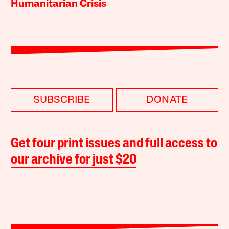
Humanitarian Crisis
SUBSCRIBE
DONATE
Get four print issues and full access to
our archive for just $20