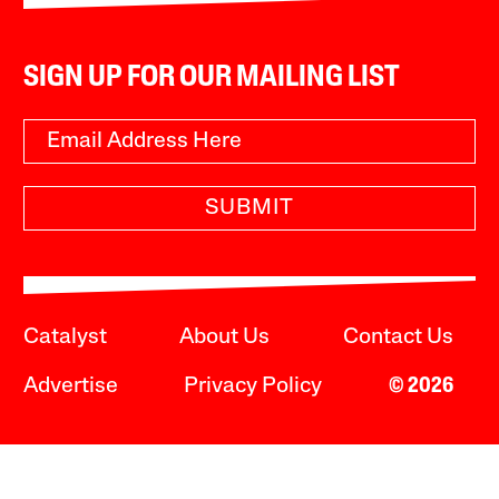
SIGN UP FOR OUR MAILING LIST
SUBMIT
Catalyst
About Us
Contact Us
Advertise
Privacy Policy
© 2026