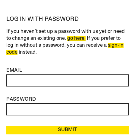
LOG IN WITH PASSWORD
If you haven’t set up a password with us yet or need
to change an existing one,
go here.
If you prefer to
log in without a password, you can receive a
sign-in
code
instead.
EMAIL
PASSWORD
SUBMIT