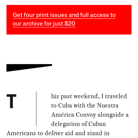
Get four print issues and full access to
our archive for just $20
his past weekend, I traveled
T
to Cuba with the Nuestra
América Convoy alongside a
delegation of Cuban
Americans to deliver aid and stand in