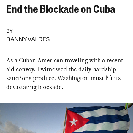
End the Blockade on Cuba
BY
DANNY VALDES
As a Cuban American traveling with a recent
aid convoy, I witnessed the daily hardship
sanctions produce. Washington must lift its
devastating blockade.