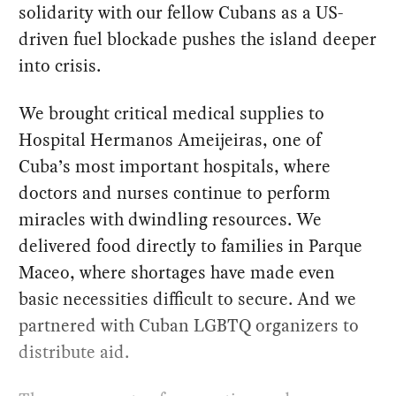
solidarity with our fellow Cubans as a US-
driven fuel blockade pushes the island deeper
into crisis.
We brought critical medical supplies to
Hospital Hermanos Ameijeiras, one of
Cuba’s most important hospitals, where
doctors and nurses continue to perform
miracles with dwindling resources. We
delivered food directly to families in Parque
Maceo, where shortages have made even
basic necessities difficult to secure. And we
partnered with Cuban LGBTQ organizers to
distribute aid.