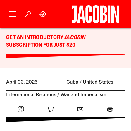
GET AN INTRODUCTORY
JACOBIN
SUBSCRIPTION FOR JUST $20
April 03, 2026
Cuba
United States
International Relations
War and Imperialism