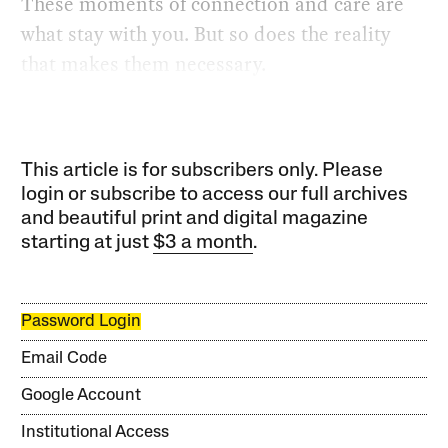
These moments of connection and care are
what stay with you. But so does the reality
that makes them necessary.
This article is for subscribers only. Please
login or subscribe to access our full archives
and beautiful print and digital magazine
starting at just
$3 a month
.
Password Login
Email Code
Google Account
Institutional Access