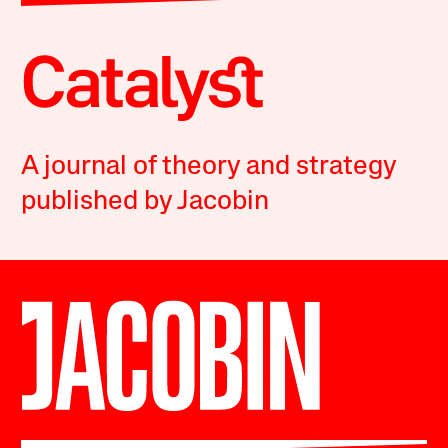
A journal of theory and strategy
published by Jacobin