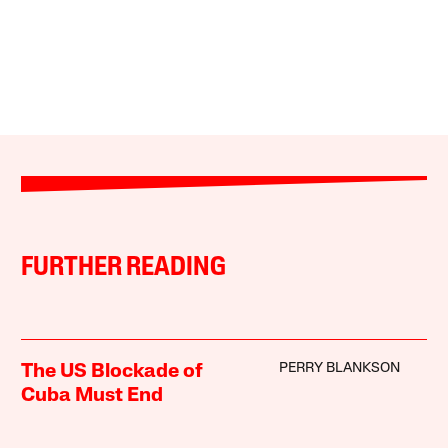
FURTHER READING
PERRY BLANKSON
The US Blockade of
Cuba Must End