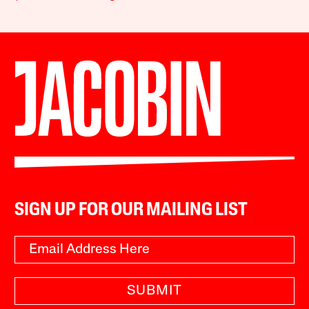
SIGN UP FOR OUR MAILING LIST
SUBMIT