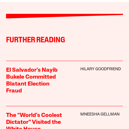
FURTHER READING
HILARY GOODFRIEND
El Salvador’s Nayib
Bukele Committed
Blatant Election
Fraud
MNEESHA GELLMAN
The “World’s Coolest
Dictator” Visited the