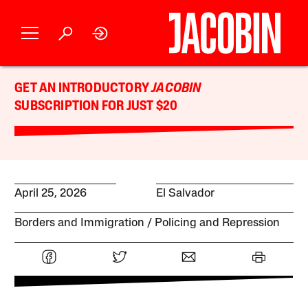
GET AN INTRODUCTORY
JACOBIN
SUBSCRIPTION FOR JUST $20
April 25, 2026
El Salvador
Borders and Immigration
Policing and Repression