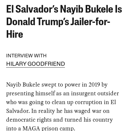
El Salvador’s Nayib Bukele Is
Donald Trump’s Jailer-for-
Hire
INTERVIEW WITH
HILARY GOODFRIEND
Nayib Bukele swept to power in 2019 by
presenting himself as an insurgent outsider
who was going to clean up corruption in El
Salvador. In reality he has waged war on
democratic rights and turned his country
into a MAGA prison camp.