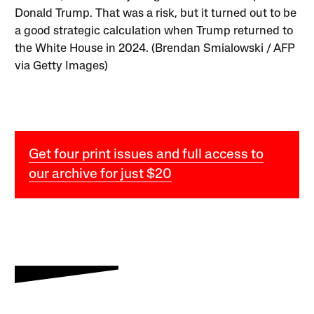
Donald Trump. That was a risk, but it turned out to be
a good strategic calculation when Trump returned to
the White House in 2024. (Brendan Smialowski / AFP
via Getty Images)
Get four print issues and full access to
our archive for just $20