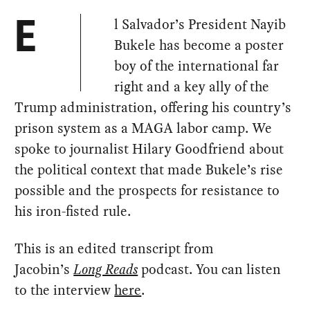
l Salvador’s President Nayib
E
Bukele has become a poster
boy of the international far
right and a key ally of the
Trump administration, offering his country’s
prison system as a MAGA labor camp. We
spoke to journalist Hilary Goodfriend about
the political context that made Bukele’s rise
possible and the prospects for resistance to
his iron-fisted rule.
This is an edited transcript from
Jacobin’s
Long Reads
podcast. You can listen
to the interview
here
.