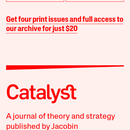
Get four print issues and full access to
our archive for just $20
A journal of theory and strategy
published by Jacobin