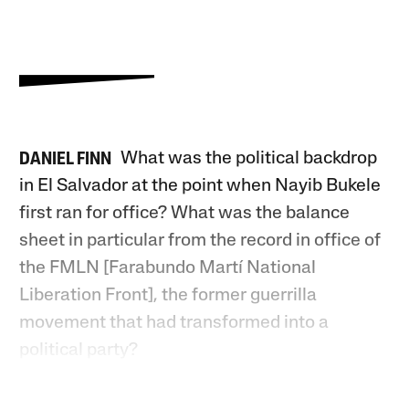
What was the political backdrop
DANIEL FINN
in El Salvador at the point when Nayib Bukele
first ran for office? What was the balance
sheet in particular from the record in office of
the FMLN [Farabundo Martí National
Liberation Front], the former guerrilla
movement that had transformed into a
political party?