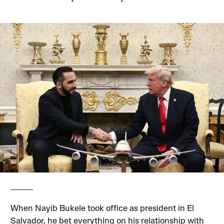
When Nayib Bukele took office as president in El
Salvador, he bet everything on his relationship with