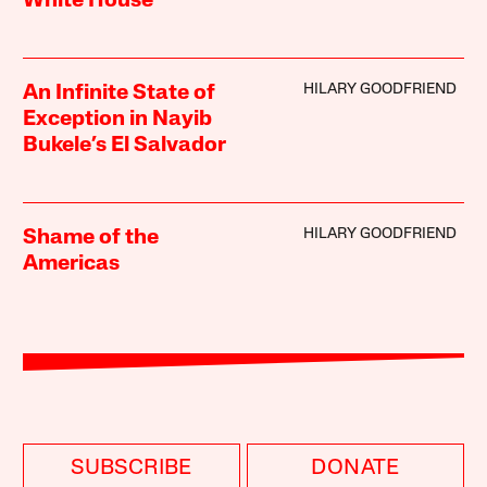
White House
HILARY GOODFRIEND
An Infinite State of
Exception in Nayib
Bukele’s El Salvador
HILARY GOODFRIEND
Shame of the
Americas
SUBSCRIBE
DONATE