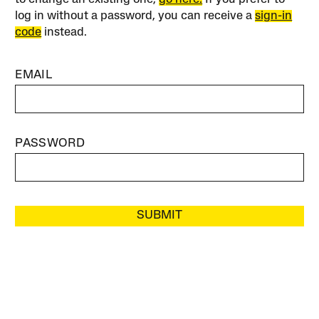
log in without a password, you can receive a
sign-in
code
instead.
EMAIL
PASSWORD
SUBMIT