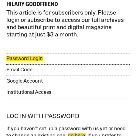
HILARY GOODFRIEND
This article is for subscribers only. Please
login or subscribe to access our full archives
and beautiful print and digital magazine
starting at just
$3 a month
.
Password Login
Email Code
Google Account
Institutional Access
LOG IN WITH PASSWORD
If you haven’t set up a password with us yet or need
to change an existing one,
go here.
If you prefer to