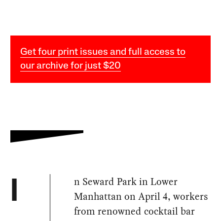
Get four print issues and full access to
our archive for just $20
n Seward Park in Lower
I
Manhattan on April 4, workers
from renowned cocktail bar