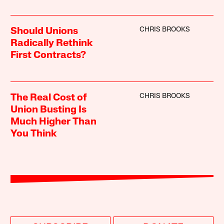
CHRIS BROOKS
Should Unions
Radically Rethink
First Contracts?
CHRIS BROOKS
The Real Cost of
Union Busting Is
Much Higher Than
You Think