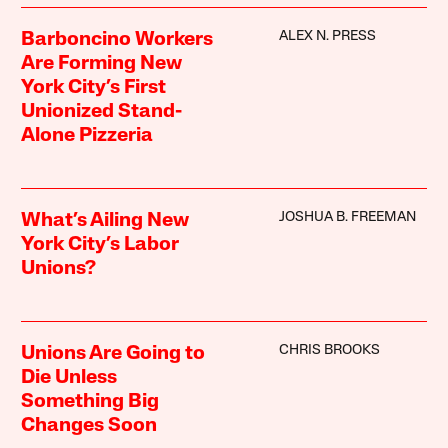
ALEX N. PRESS
Barboncino Workers
Are Forming New
York City’s First
Unionized Stand-
Alone Pizzeria
JOSHUA B. FREEMAN
What’s Ailing New
York City’s Labor
Unions?
CHRIS BROOKS
Unions Are Going to
Die Unless
Something Big
Changes Soon