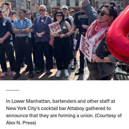
In Lower Manhattan, bartenders and other staff at
New York City’s cocktail bar Attaboy gathered to
announce that they are forming a union. (Courtesy of
Alex N. Press)