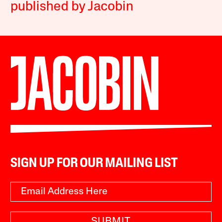
published by Jacobin
SIGN UP FOR OUR MAILING LIST
SUBMIT