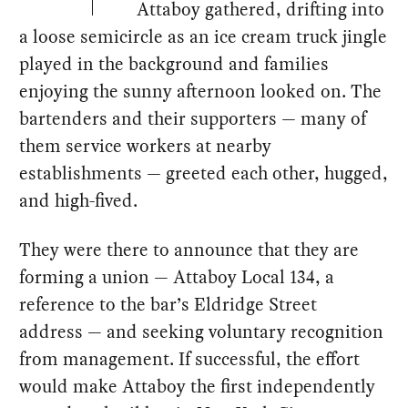
Attaboy gathered, drifting into
a loose semicircle as an ice cream truck jingle
played in the background and families
enjoying the sunny afternoon looked on. The
bartenders and their supporters — many of
them service workers at nearby
establishments — greeted each other, hugged,
and high-fived.
They were there to announce that they are
forming a union — Attaboy Local 134, a
reference to the bar’s Eldridge Street
address — and seeking voluntary recognition
from management. If successful, the effort
would make Attaboy the first independently