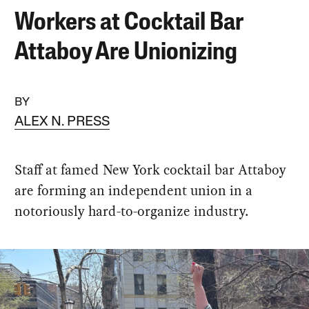
Workers at Cocktail Bar
Attaboy Are Unionizing
BY
ALEX N. PRESS
Staff at famed New York cocktail bar Attaboy
are forming an independent union in a
notoriously hard-to-organize industry.