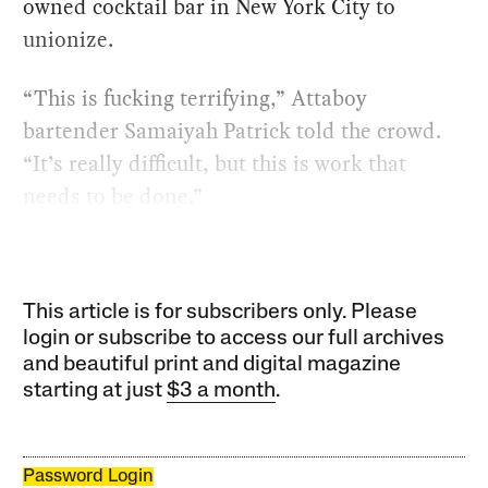
owned cocktail bar in New York City to
unionize.
“This is fucking terrifying,” Attaboy
bartender Samaiyah Patrick told the crowd.
“It’s really difficult, but this is work that
needs to be done.”
This article is for subscribers only. Please
login or subscribe to access our full archives
and beautiful print and digital magazine
starting at just
$3 a month
.
Password Login