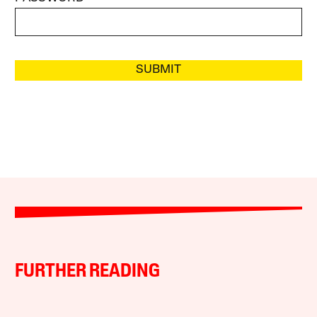
SUBMIT
FURTHER READING