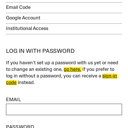
Email Code
Google Account
Institutional Access
LOG IN WITH PASSWORD
If you haven’t set up a password with us yet or need
to change an existing one,
go here.
If you prefer to
log in without a password, you can receive a
sign-in
code
instead.
EMAIL
PASSWORD