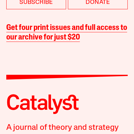
SUBSCRIBE
DONATE
Get four print issues and full access to
our archive for just $20
A journal of theory and strategy