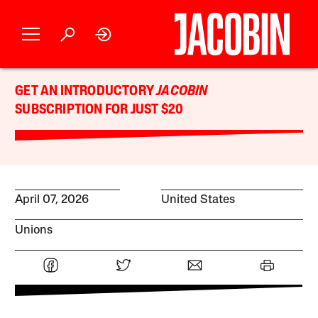
GET AN INTRODUCTORY
JACOBIN
SUBSCRIPTION FOR JUST $20
April 07, 2026
United States
Unions