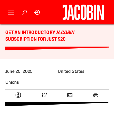
GET AN INTRODUCTORY
JACOBIN
SUBSCRIPTION FOR JUST $20
June 20, 2025
United States
Unions