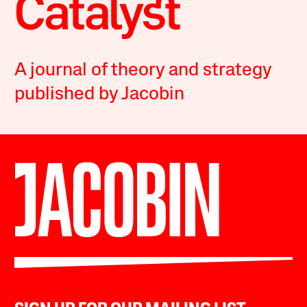
A journal of theory and strategy
published by Jacobin