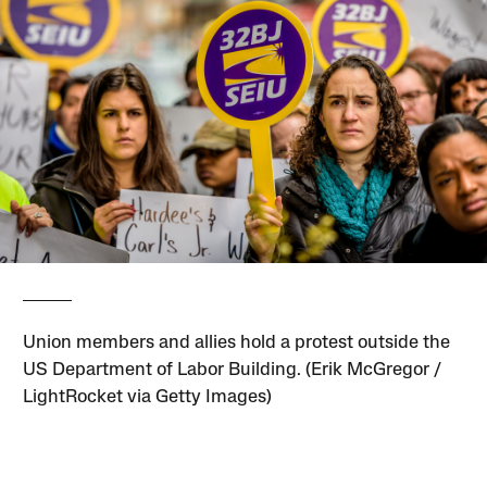
Union members and allies hold a protest outside the
US Department of Labor Building. (Erik McGregor /
LightRocket via Getty Images)