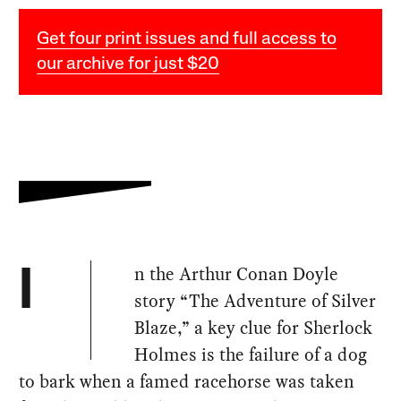
Get four print issues and full access to
our archive for just $20
n the Arthur Conan Doyle
I
story “The Adventure of Silver
Blaze,” a key clue for Sherlock
Holmes is the failure of a dog
to bark when a famed racehorse was taken