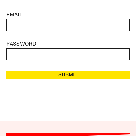
EMAIL
PASSWORD
SUBMIT