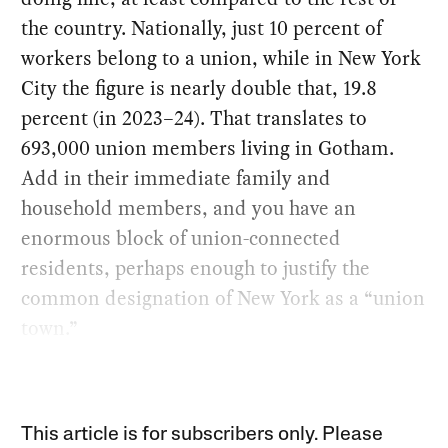
the country. Nationally, just 10 percent of
workers belong to a union, while in New York
City the figure is nearly double that, 19.8
percent (in 2023–24). That translates to
693,000 union members living in Gotham.
Add in their immediate family and
household members, and you have an
enormous block of union-connected
residents, perhaps enough to justify the
common designation of New York as a “union
town.”
This article is for subscribers only. Please