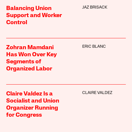
JAZ BRISACK
Balancing Union
Support and Worker
Control
ERIC BLANC
Zohran Mamdani
Has Won Over Key
Segments of
Organized Labor
CLAIRE VALDEZ
Claire Valdez Is a
Socialist and Union
Organizer Running
for Congress