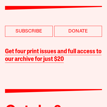
SUBSCRIBE
DONATE
Get four print issues and full access to
our archive for just $20