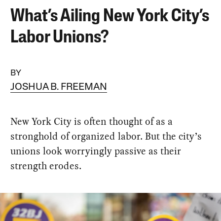
What’s Ailing New York City’s
Labor Unions?
BY
JOSHUA B. FREEMAN
New York City is often thought of as a
stronghold of organized labor. But the city’s
unions look worryingly passive as their
strength erodes.