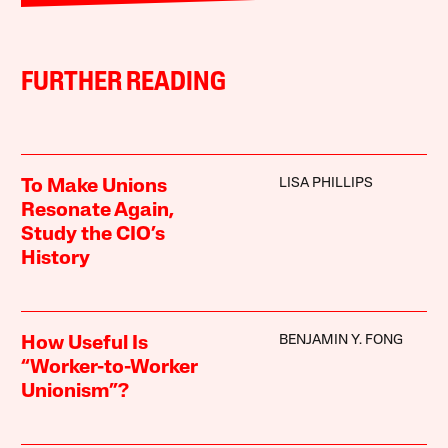
FURTHER READING
LISA PHILLIPS
To Make Unions
Resonate Again,
Study the CIO’s
History
BENJAMIN Y. FONG
How Useful Is
“Worker-to-Worker
Unionism”?