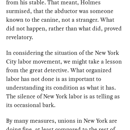
from his stable. That meant, Holmes
surmised, that the abductor was someone
known to the canine, not a stranger. What
did not happen, rather than what did, proved
revelatory.
In considering the situation of the New York
City labor movement, we might take a lesson
from the great detective. What organized
labor has not done is as important to
understanding its condition as what it has.
The silence of New York labor is as telling as
its occasional bark.
By many measures, unions in New York are
doing fine, at least compared to the rest of