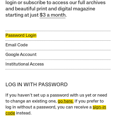
login or subscribe to access our full archives
and beautiful print and digital magazine
starting at just
$3 a month
.
Password Login
Email Code
Google Account
Institutional Access
LOG IN WITH PASSWORD
If you haven’t set up a password with us yet or need
to change an existing one,
go here.
If you prefer to
log in without a password, you can receive a
sign-in
code
instead.