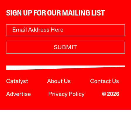
SIGN UP FOR OUR MAILING LIST
SUBMIT
Catalyst
About Us
Contact Us
Advertise
Privacy Policy
© 2026