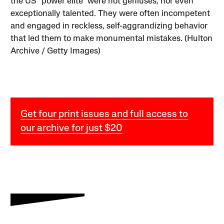
the US “power elite” were not geniuses, nor even
exceptionally talented. They were often incompetent
and engaged in reckless, self-aggrandizing behavior
that led them to make monumental mistakes. (Hulton
Archive / Getty Images)
Get four print issues and full access to
our archive for just $20