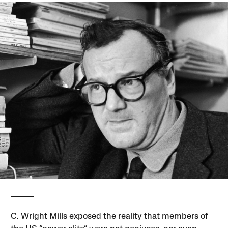
C. Wright Mills exposed the reality that members of