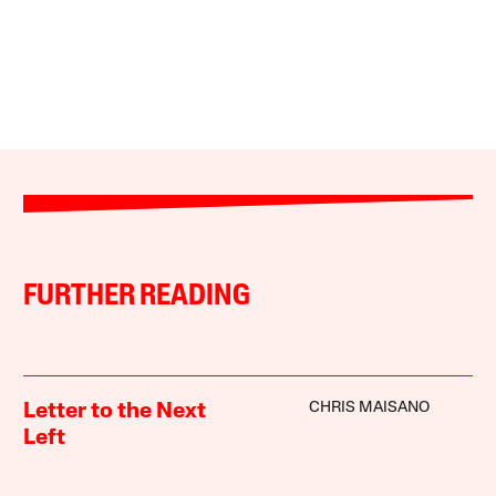
FURTHER READING
CHRIS MAISANO
Letter to the Next
Left