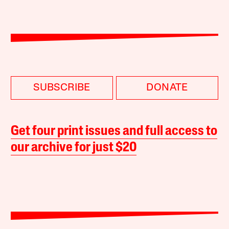
SUBSCRIBE
DONATE
Get four print issues and full access to
our archive for just $20