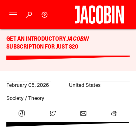
GET AN INTRODUCTORY
JACOBIN
SUBSCRIPTION FOR JUST $20
February 05, 2026
United States
Society
Theory