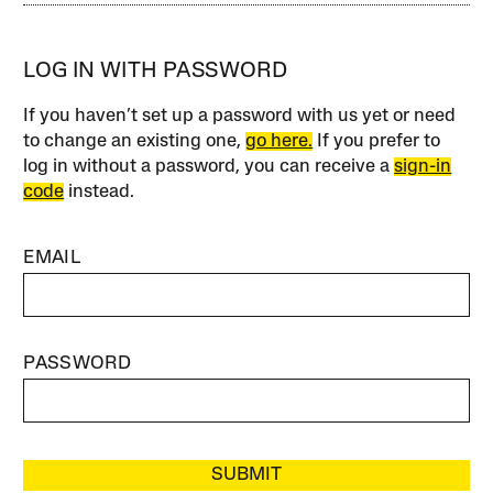
LOG IN WITH PASSWORD
If you haven’t set up a password with us yet or need
to change an existing one,
go here.
If you prefer to
log in without a password, you can receive a
sign-in
code
instead.
EMAIL
PASSWORD
SUBMIT