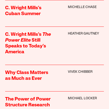
MICHELLE CHASE
C. Wright Mills’s
Cuban Summer
HEATHER GAUTNEY
C. Wright Mills’s
The
Power Elite
Still
Speaks to Today’s
America
VIVEK CHIBBER
Why Class Matters
as Much as Ever
MICHAEL LOCKER
The Power of Power
Structure Research