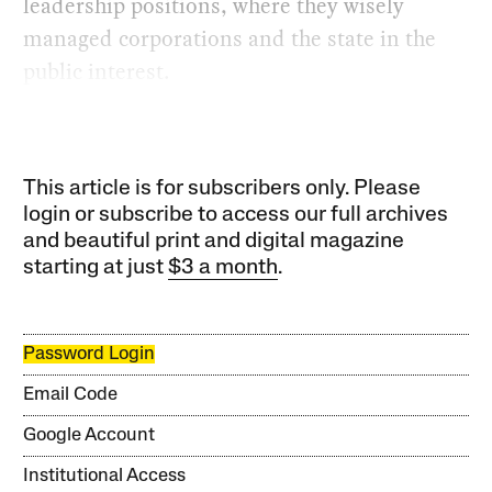
leadership positions, where they wisely
managed corporations and the state in the
public interest.
This article is for subscribers only. Please
login or subscribe to access our full archives
and beautiful print and digital magazine
starting at just
$3 a month
.
Password Login
Email Code
Google Account
Institutional Access