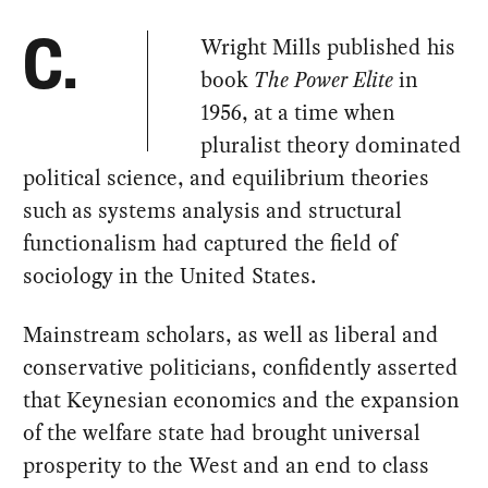
Wright Mills published his
C.
book
The Power Elite
in
1956, at a time when
pluralist theory dominated
political science, and equilibrium theories
such as systems analysis and structural
functionalism had captured the field of
sociology in the United States.
Mainstream scholars, as well as liberal and
conservative politicians, confidently asserted
that Keynesian economics and the expansion
of the welfare state had brought universal
prosperity to the West and an end to class