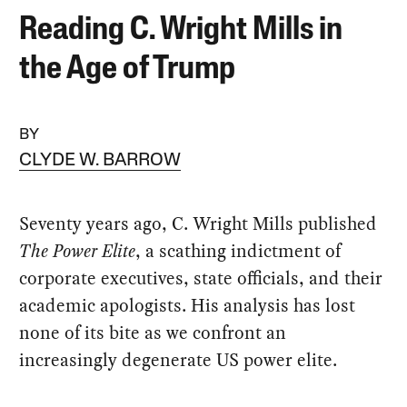
Reading C. Wright Mills in
the Age of Trump
BY
CLYDE W. BARROW
Seventy years ago, C. Wright Mills published
The Power Elite
, a scathing indictment of
corporate executives, state officials, and their
academic apologists. His analysis has lost
none of its bite as we confront an
increasingly degenerate US power elite.