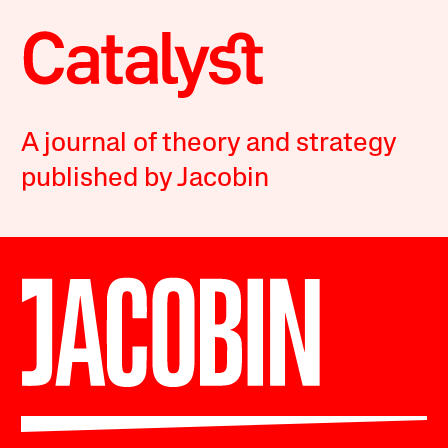
A journal of theory and strategy
published by Jacobin