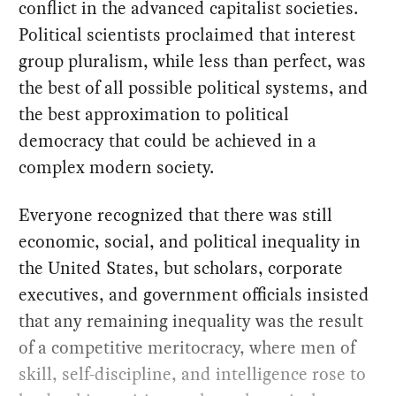
conflict in the advanced capitalist societies.
Political scientists proclaimed that interest
group pluralism, while less than perfect, was
the best of all possible political systems, and
the best approximation to political
democracy that could be achieved in a
complex modern society.
Everyone recognized that there was still
economic, social, and political inequality in
the United States, but scholars, corporate
executives, and government officials insisted
that any remaining inequality was the result
of a competitive meritocracy, where men of
skill, self-discipline, and intelligence rose to