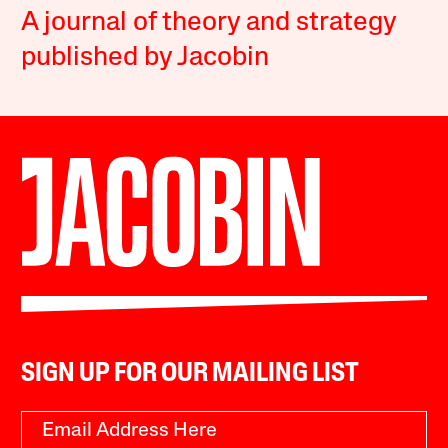
A journal of theory and strategy
published by Jacobin
SIGN UP FOR OUR MAILING LIST