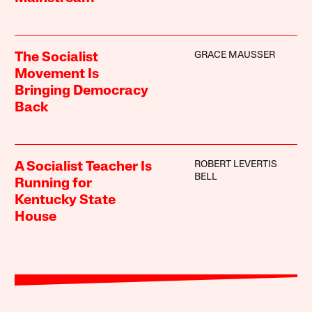
GRACE MAUSSER
The Socialist
Movement Is
Bringing Democracy
Back
ROBERT LEVERTIS
A Socialist Teacher Is
BELL
Running for
Kentucky State
House