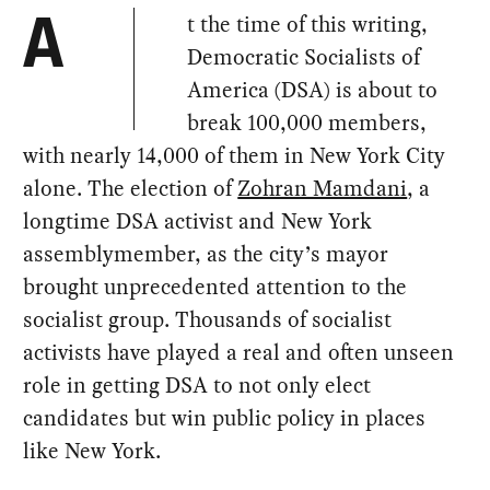
t the time of this writing,
A
Democratic Socialists of
America (DSA) is about to
break 100,000 members,
with nearly 14,000 of them in New York City
alone. The election of
Zohran Mamdani
, a
longtime DSA activist and New York
assemblymember, as the city’s mayor
brought unprecedented attention to the
socialist group. Thousands of socialist
activists have played a real and often unseen
role in getting DSA to not only elect
candidates but win public policy in places
like New York.