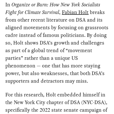
In
Organize or Burn: How New York Socialists
Fight for Climate Survival
,
Fabian Holt
breaks
from other recent literature on DSA and its
aligned movements by focusing on grassroots
cadre instead of famous politicians. By doing
so, Holt shows DSA’s growth and challenges
as part of a global trend of “movement
parties” rather than a unique US
phenomenon — one that has more staying
power, but also weaknesses, that both DSA’s
supporters and detractors may miss.
For this research, Holt embedded himself in
the New York City chapter of DSA (NYC-DSA),
specifically the 2022 state senate campaign of