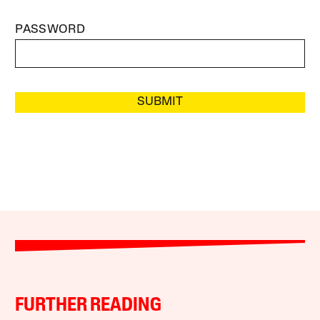
PASSWORD
SUBMIT
FURTHER READING