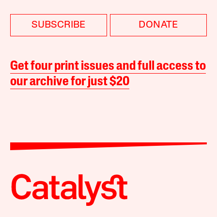
SUBSCRIBE
DONATE
Get four print issues and full access to
our archive for just $20