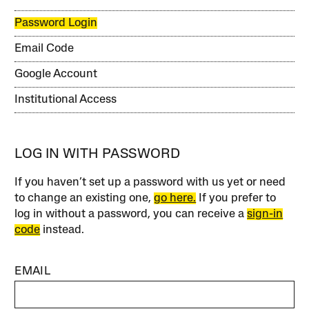
Password Login
Email Code
Google Account
Institutional Access
LOG IN WITH PASSWORD
If you haven’t set up a password with us yet or need
to change an existing one,
go here.
If you prefer to
log in without a password, you can receive a
sign-in
code
instead.
EMAIL