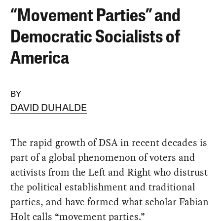
“Movement Parties” and
Democratic Socialists of
America
BY
DAVID DUHALDE
The rapid growth of DSA in recent decades is
part of a global phenomenon of voters and
activists from the Left and Right who distrust
the political establishment and traditional
parties, and have formed what scholar Fabian
Holt calls “movement parties.”