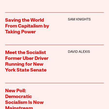
SAM KNIGHTS
Saving the World
From Capitalism by
Taking Power
DAVID ALEXIS
Meet the Socialist
Former Uber Driver
Running for New
York State Senate
New Poll:
Democratic
Socialism Is Now
Mainstream