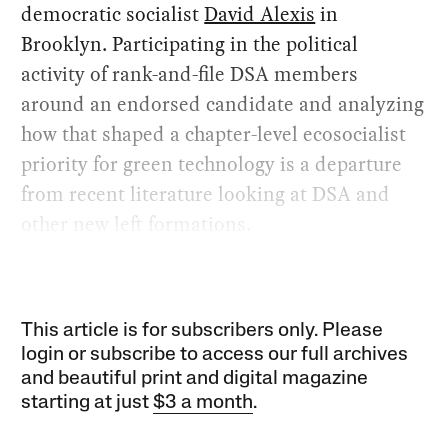
democratic socialist
David Alexis
in
Brooklyn. Participating in the political
activity of rank-and-file DSA members
around an endorsed candidate and analyzing
how that shaped a chapter-level ecosocialist
priority for green technology is a departure
from recent literature looking at DSA and
other new left formations.
This article is for subscribers only. Please
login or subscribe to access our full archives
and beautiful print and digital magazine
starting at just
$3 a month
.