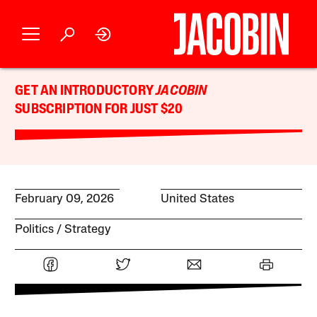
GET AN INTRODUCTORY
JACOBIN
SUBSCRIPTION FOR JUST $20
February 09, 2026
United States
Politics
Strategy