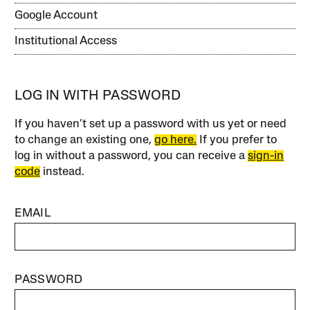
Google Account
Institutional Access
LOG IN WITH PASSWORD
If you haven’t set up a password with us yet or need
to change an existing one,
go here.
If you prefer to
log in without a password, you can receive a
sign-in
code
instead.
EMAIL
PASSWORD