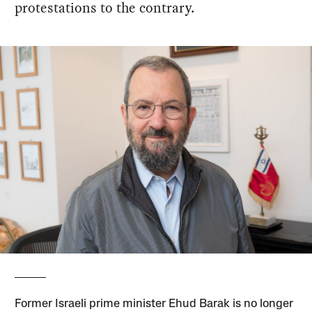
protestations to the contrary.
Former Israeli prime minister Ehud Barak is no longer