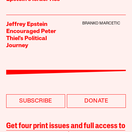
BRANKO MARCETIC
Jeffrey Epstein
Encouraged Peter
Thiel's Political
Journey
SUBSCRIBE
DONATE
Get four print issues and full access to