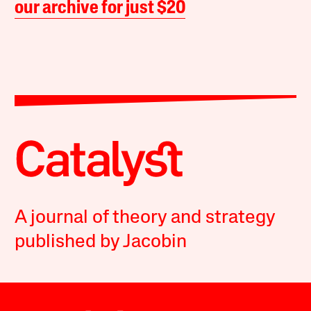
our archive for just $20
A journal of theory and strategy
published by Jacobin