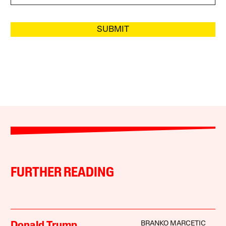
SUBMIT
FURTHER READING
BRANKO MARCETIC
Donald Trump,