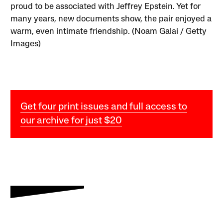
proud to be associated with Jeffrey Epstein. Yet for
many years, new documents show, the pair enjoyed a
warm, even intimate friendship. (Noam Galai / Getty
Images)
Get four print issues and full access to
our archive for just $20