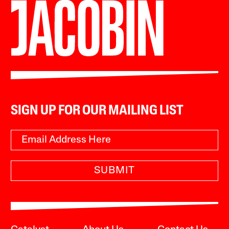
SIGN UP FOR OUR MAILING LIST
SUBMIT