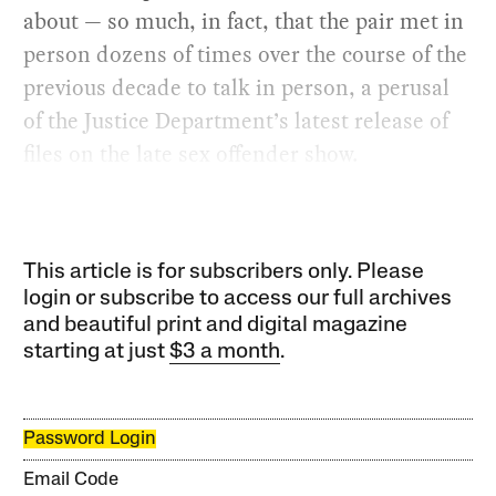
about — so much, in fact, that the pair met in
person dozens of times over the course of the
previous decade to talk in person, a perusal
of the Justice Department’s latest release of
files on the late sex offender show.
This article is for subscribers only. Please
login or subscribe to access our full archives
and beautiful print and digital magazine
starting at just
$3 a month
.
Password Login
Email Code