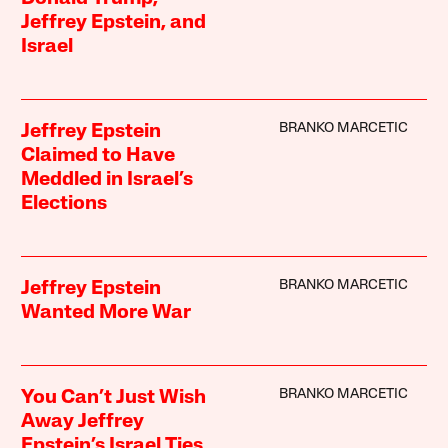
Jeffrey Epstein, and
Israel
BRANKO MARCETIC
Jeffrey Epstein
Claimed to Have
Meddled in Israel’s
Elections
BRANKO MARCETIC
Jeffrey Epstein
Wanted More War
BRANKO MARCETIC
You Can’t Just Wish
Away Jeffrey
Epstein’s Israel Ties