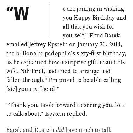
e are joining in wishing
“W
you Happy Birthday and
all that you wish for
yourself,” Ehud Barak
emailed
Jeffrey Epstein on January 20, 2014,
the billionaire pedophile’s sixty-first birthday,
as he explained how a surprise gift he and his
wife, Nili Priel, had tried to arrange had
fallen through. “I’m proud to be able calling
[sic] you my friend.”
“Thank you. Look forward to seeing you, lots
to talk about,” Epstein replied.
Barak and Epstein
did
have much to talk