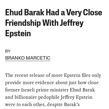
Ehud Barak Had a Very Close
Friendship With Jeffrey
Epstein
BY
BRANKO MARCETIC
The recent release of more Epstein files only
provide more evidence about just how close
former Israeli prime minister Ehud Barak
and billionaire pedophile Jeffrey Epstein
were to each other, despite Barak’s