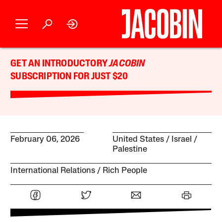
GET AN INTRODUCTORY
JACOBIN
SUBSCRIPTION FOR JUST $20
February 06, 2026
United States
Israel /
Palestine
International Relations
Rich People