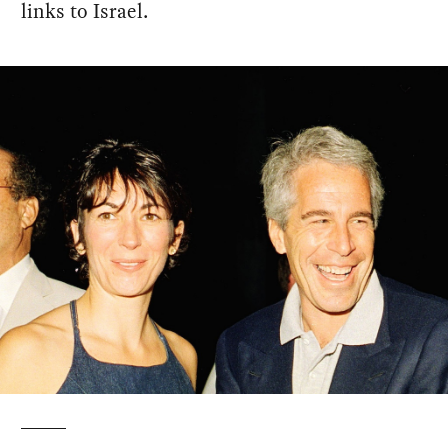
links to Israel.