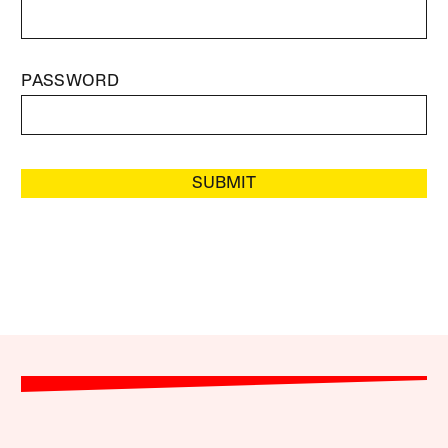
PASSWORD
SUBMIT