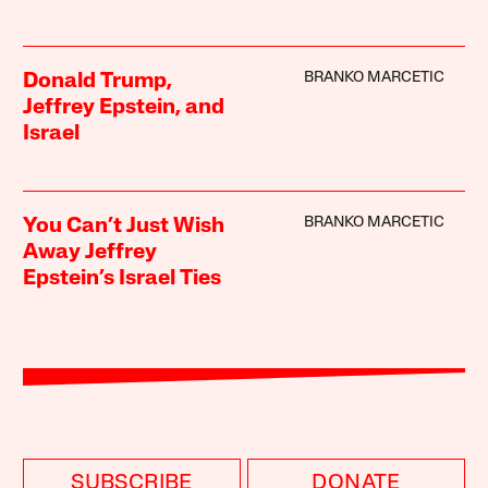
BRANKO MARCETIC
Donald Trump,
Jeffrey Epstein, and
Israel
BRANKO MARCETIC
You Can’t Just Wish
Away Jeffrey
Epstein’s Israel Ties
SUBSCRIBE
DONATE