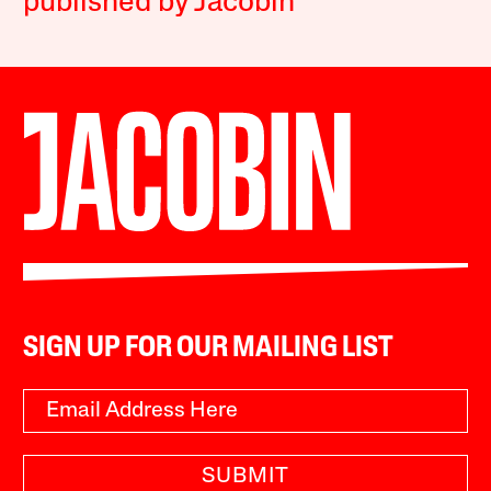
published by Jacobin
SIGN UP FOR OUR MAILING LIST
SUBMIT