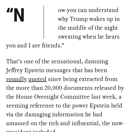
ow you can understand
“N
why Trump wakes up in
the middle of the night
sweating when he hears
you and I are friends.”
That’s one of the sensational, damning
Jeffrey Epstein messages that has been
roundly
quoted
since being extracted from
the more than 20,000 documents released by
the House Oversight Committee last week, a
seeming reference to the power Epstein held
via the damaging information he had
amassed on the rich and influential, the now-