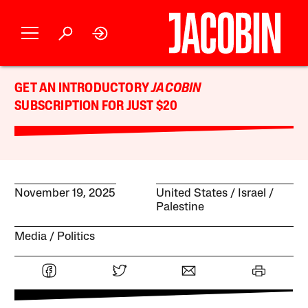
GET AN INTRODUCTORY
JACOBIN
SUBSCRIPTION FOR JUST $20
November 19, 2025
United States
Israel /
Palestine
Media
Politics