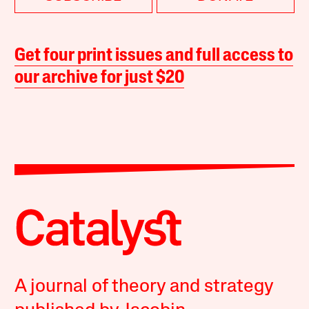
Get four print issues and full access to
our archive for just $20
A journal of theory and strategy