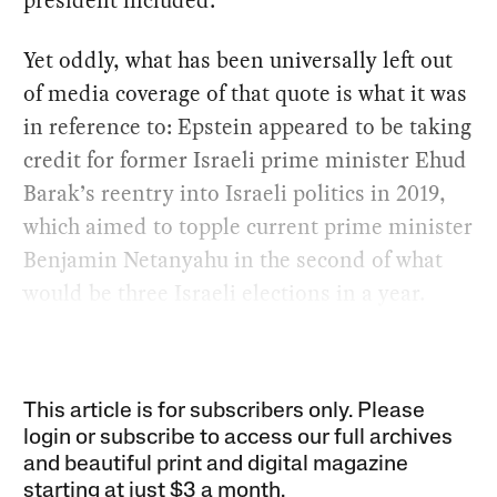
president included.
Yet oddly, what has been universally left out
of media coverage of that quote is what it was
in reference to: Epstein appeared to be taking
credit for former Israeli prime minister Ehud
Barak’s reentry into Israeli politics in 2019,
which aimed to topple current prime minister
Benjamin Netanyahu in the second of what
would be three Israeli elections in a year.
This article is for subscribers only. Please
login or subscribe to access our full archives
and beautiful print and digital magazine
starting at just
$3 a month
.