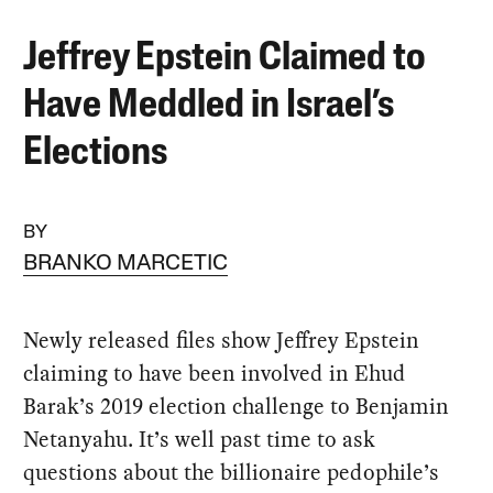
Jeffrey Epstein Claimed to
Have Meddled in Israel’s
Elections
BY
BRANKO MARCETIC
Newly released files show Jeffrey Epstein
claiming to have been involved in Ehud
Barak’s 2019 election challenge to Benjamin
Netanyahu. It’s well past time to ask
questions about the billionaire pedophile’s