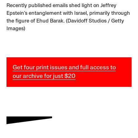
Recently published emails shed light on Jeffrey
Epstein’s entanglement with Israel, primarily through
the figure of Ehud Barak. (Davidoff Studios / Getty
Images)
Get four print issues and full access to
our archive for just $20