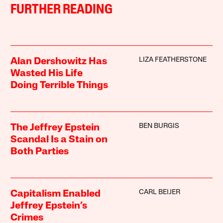
FURTHER READING
LIZA FEATHERSTONE
Alan Dershowitz Has
Wasted His Life
Doing Terrible Things
BEN BURGIS
The Jeffrey Epstein
Scandal Is a Stain on
Both Parties
CARL BEIJER
Capitalism Enabled
Jeffrey Epstein’s
Crimes