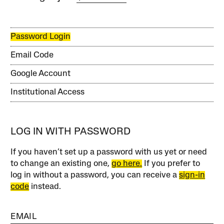
Password Login
Email Code
Google Account
Institutional Access
LOG IN WITH PASSWORD
If you haven’t set up a password with us yet or need
to change an existing one,
go here.
If you prefer to
log in without a password, you can receive a
sign-in
code
instead.
EMAIL