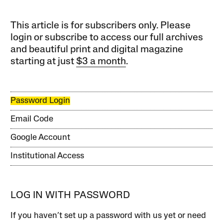
This article is for subscribers only. Please
login or subscribe to access our full archives
and beautiful print and digital magazine
starting at just
$3 a month
.
Password Login
Email Code
Google Account
Institutional Access
LOG IN WITH PASSWORD
If you haven’t set up a password with us yet or need