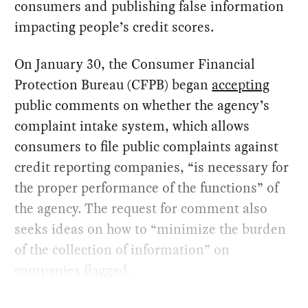
consumers and publishing false information
impacting people’s credit scores.
On January 30, the Consumer Financial
Protection Bureau (CFPB) began
accepting
public comments on whether the agency’s
complaint intake system, which allows
consumers to file public complaints against
credit reporting companies, “is necessary for
the proper performance of the functions” of
the agency. The request for comment also
seeks ideas on how to “minimize the burden
of the collection of information” on
companies flagged.