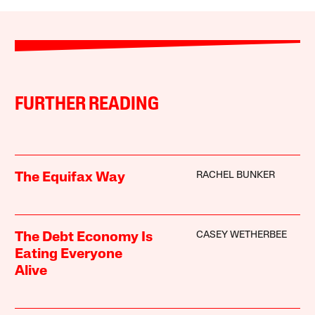
FURTHER READING
RACHEL BUNKER
The Equifax Way
CASEY WETHERBEE
The Debt Economy Is
Eating Everyone
Alive