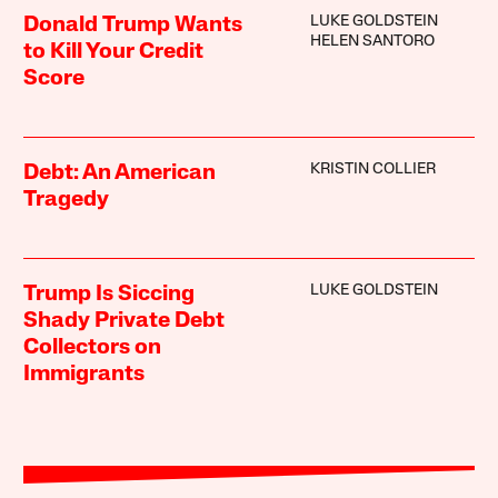
LUKE GOLDSTEIN
Donald Trump Wants
HELEN SANTORO
to Kill Your Credit
Score
KRISTIN COLLIER
Debt: An American
Tragedy
LUKE GOLDSTEIN
Trump Is Siccing
Shady Private Debt
Collectors on
Immigrants