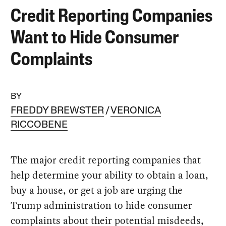
Credit Reporting Companies
Want to Hide Consumer
Complaints
BY
FREDDY BREWSTER
VERONICA
RICCOBENE
The major credit reporting companies that
help determine your ability to obtain a loan,
buy a house, or get a job are urging the
Trump administration to hide consumer
complaints about their potential misdeeds,