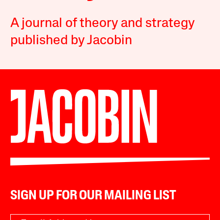
A journal of theory and strategy
published by Jacobin
SIGN UP FOR OUR MAILING LIST