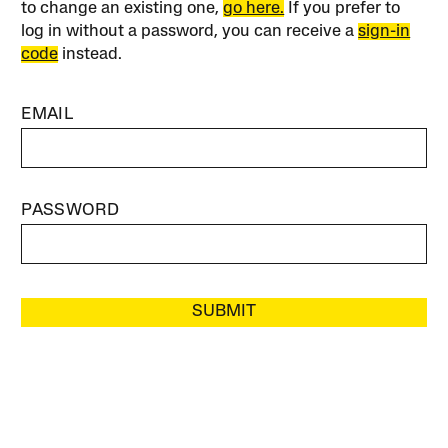
to change an existing one,
go here.
If you prefer to
log in without a password, you can receive a
sign-in
code
instead.
EMAIL
PASSWORD
SUBMIT