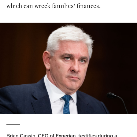
which can wreck families’ finances.
Brian Cassin, CEO of Experian, testifies during a