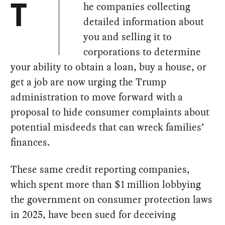
he companies collecting
T
detailed information about
you and selling it to
corporations to determine
your ability to obtain a loan, buy a house, or
get a job are now urging the Trump
administration to move forward with a
proposal to hide consumer complaints about
potential misdeeds that can wreck families’
finances.
These same credit reporting companies,
which spent more than $1 million lobbying
the government on consumer protection laws
in 2025, have been sued for deceiving