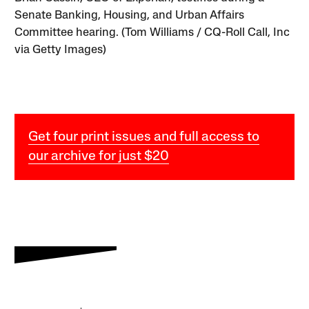
Senate Banking, Housing, and Urban Affairs
Committee hearing. (Tom Williams / CQ-Roll Call, Inc
via Getty Images)
Get four print issues and full access to
our archive for just $20