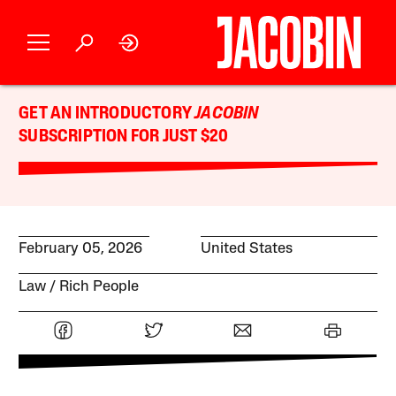
GET AN INTRODUCTORY
JACOBIN
SUBSCRIPTION FOR JUST $20
February 05, 2026
United States
Law
Rich People