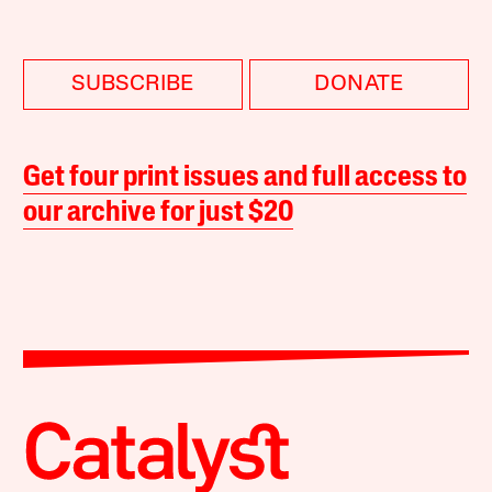
SUBSCRIBE
DONATE
Get four print issues and full access to
our archive for just $20