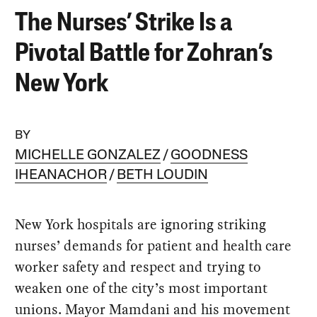
The Nurses’ Strike Is a
Pivotal Battle for Zohran’s
New York
BY
MICHELLE GONZALEZ
GOODNESS
IHEANACHOR
BETH LOUDIN
New York hospitals are ignoring striking
nurses’ demands for patient and health care
worker safety and respect and trying to
weaken one of the city’s most important
unions. Mayor Mamdani and his movement