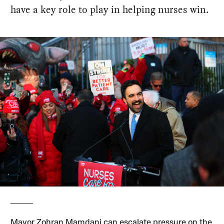
have a key role to play in helping nurses win.
Mayor Zohran Mamdani can escalate pressure on the