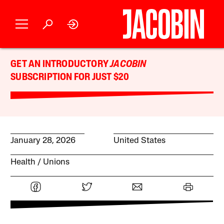
GET AN INTRODUCTORY
JACOBIN
SUBSCRIPTION FOR JUST $20
January 28, 2026
United States
Health
Unions