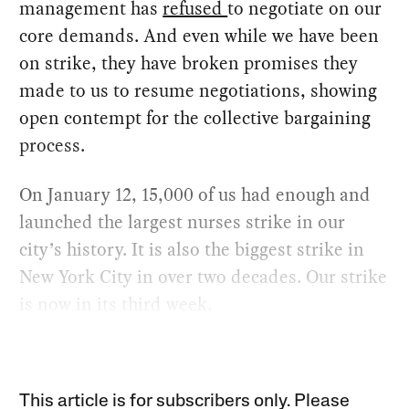
management has
refused
to negotiate on our
core demands. And even while we have been
on strike, they have broken promises they
made to us to resume negotiations, showing
open contempt for the collective bargaining
process.
On January 12, 15,000 of us had enough and
launched the largest nurses strike in our
city’s history. It is also the biggest strike in
New York City in over two decades. Our strike
is now in its third week.
This article is for subscribers only. Please