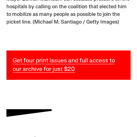
hospitals by calling on the coalition that elected him
to mobilize as many people as possible to join the
picket line. (Michael M. Santiago / Getty Images)
Get four print issues and full access to
our archive for just $20