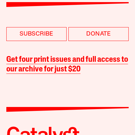
SUBSCRIBE
DONATE
Get four print issues and full access to
our archive for just $20