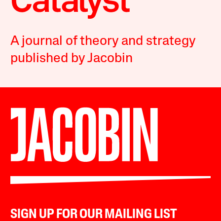
A journal of theory and strategy
published by Jacobin
SIGN UP FOR OUR MAILING LIST