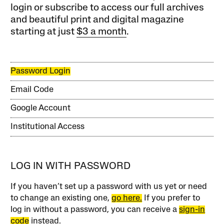
login or subscribe to access our full archives
and beautiful print and digital magazine
starting at just
$3 a month
.
Password Login
Email Code
Google Account
Institutional Access
LOG IN WITH PASSWORD
If you haven’t set up a password with us yet or need
to change an existing one,
go here.
If you prefer to
log in without a password, you can receive a
sign-in
code
instead.