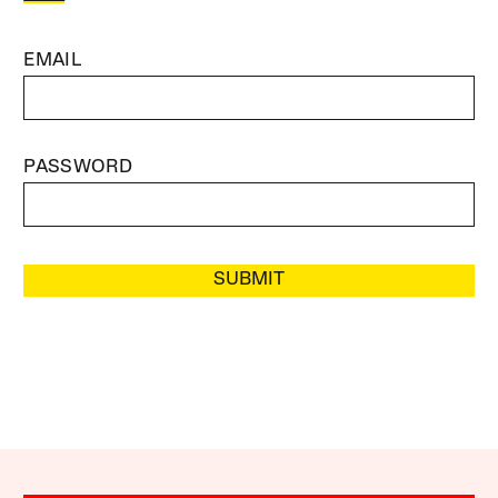
EMAIL
PASSWORD
SUBMIT