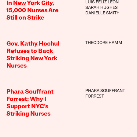
LUIS FELIZ LEON
In New York City,
SARAH HUGHES
15,000 Nurses Are
DANIELLE SMITH
Still on Strike
THEODORE HAMM
Gov. Kathy Hochul
Refuses to Back
Striking New York
Nurses
PHARA SOUFFRANT
Phara Souffrant
FORREST
Forrest: Why I
Support NYC’s
Striking Nurses