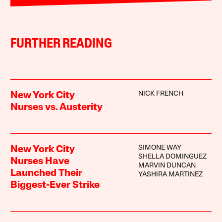
FURTHER READING
NICK FRENCH
New York City
Nurses vs. Austerity
SIMONE WAY
New York City
SHELLA DOMINGUEZ
Nurses Have
MARVIN DUNCAN
Launched Their
YASHIRA MARTINEZ
Biggest-Ever Strike