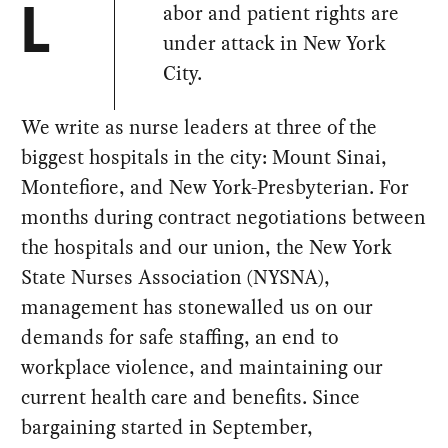
abor and patient rights are
L
under attack in New York
City.
We write as nurse leaders at three of the
biggest hospitals in the city: Mount Sinai,
Montefiore, and New York-Presbyterian. For
months during contract negotiations between
the hospitals and our union, the New York
State Nurses Association (NYSNA),
management has stonewalled us on our
demands for safe staffing, an end to
workplace violence, and maintaining our
current health care and benefits. Since
bargaining started in September,