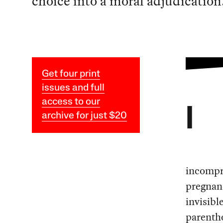
choice into a moral adjudication
Get four print
issues and full
access to our
I
archive for just $20
incompre
pregnanc
invisibl
parentho