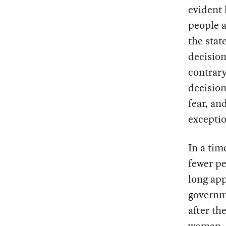
evident 
people a
the stat
decision
contrary
decision
fear, an
exceptio
In a tim
fewer pe
long app
governm
after th
woman — 