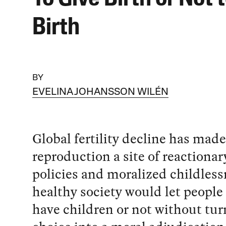
Birth
BY
EVELINA JOHANSSON WILÉN
Global fertility decline has made
reproduction a site of reactionar
policies and moralized childless
healthy society would let people
have children or not without tur