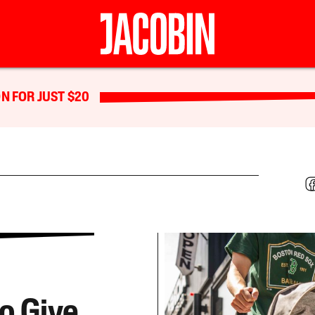
N FOR JUST $20
to Give