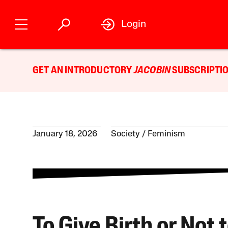
Login
GET AN INTRODUCTORY
JACOBIN
SUBSCRIPTIO
January 18, 2026
Society
Feminism
To Give Birth or Not 