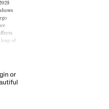
 2025
 shows
rgo
ure
ffects
 leap of
gin or
autiful