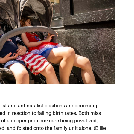
list and antinatalist positions are becoming
d in reaction to falling birth rates. Both miss
 of a deeper problem: care being privatized,
d, and foisted onto the family unit alone. (Billie