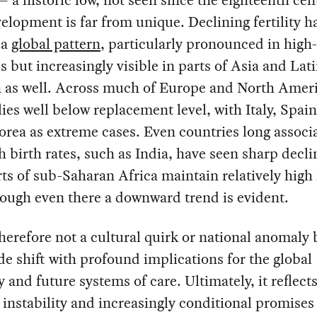
elopment is far from unique. Declining fertility h
 a
global pattern
, particularly pronounced in hig
s but increasingly visible in parts of Asia and Lat
 as well. Across much of Europe and North Ameri
y lies well below replacement level, with Italy, Spai
rea as extreme cases. Even countries long associ
h birth rates, such as India, have seen sharp decli
ts of sub-Saharan Africa maintain relatively high f
hough even there a downward trend is evident.
therefore not a cultural quirk or national anomaly 
e shift with profound implications for the global
and future systems of care. Ultimately, it reflect
l instability and increasingly conditional promises