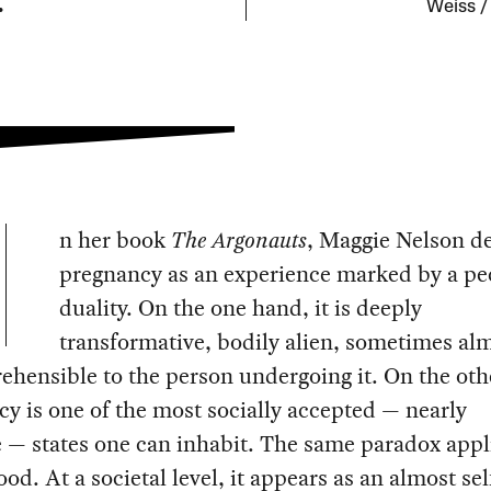
.
Weiss /
n her book
The Argonauts
, Maggie Nelson d
pregnancy as an experience marked by a pe
duality. On the one hand, it is deeply
transformative, bodily alien, sometimes al
hensible to the person undergoing it. On the oth
y is one of the most socially accepted — nearly
e — states one can inhabit. The same paradox appl
od. At a societal level, it appears as an almost sel