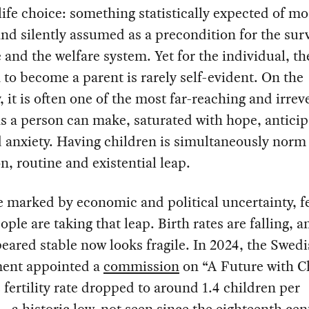
life choice: something statistically expected of mo
nd silently assumed as a precondition for the surv
e and the welfare system. Yet for the individual, th
 to become a parent is rarely self-evident. On the
, it is often one of the most far-reaching and irrev
s a person can make, saturated with hope, anticip
d anxiety. Having children is simultaneously norm
n, routine and existential leap.
e marked by economic and political uncertainty, 
ople are taking that leap. Birth rates are falling, 
eared stable now looks fragile. In 2024, the Swed
ent appointed a
commission
on “A Future with C
e fertility rate dropped to around 1.4 children per
a historic low, not seen since the eighteenth cen