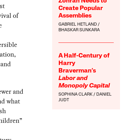
Zohran Needs to
st
Create Popular
ival of
Assemblies
e
GABRIEL HETLAND
BHASKAR SUNKARA
ersible
ation,
A Half-Century of
 and
Harry
Braverman’s
Labor and
Monopoly Capital
fewer and
SOPHINA CLARK
DANIEL
and what
JUDT
ish
hildren”
tury.