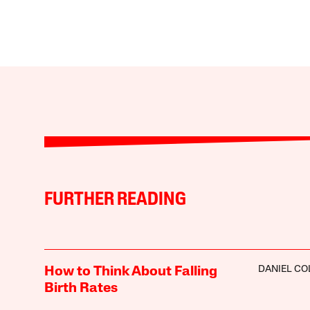
FURTHER READING
DANIEL CO
How to Think About Falling
Birth Rates