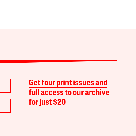
Get four print issues and
full access to our archive
for just $20