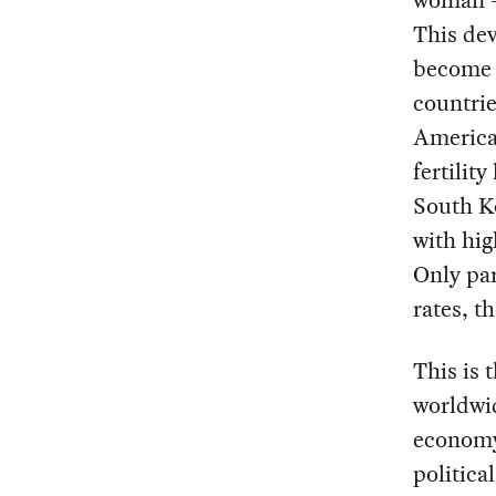
This dev
become
countrie
America
fertilit
South Ko
with hig
Only par
rates, t
This is 
worldwid
economy 
politica