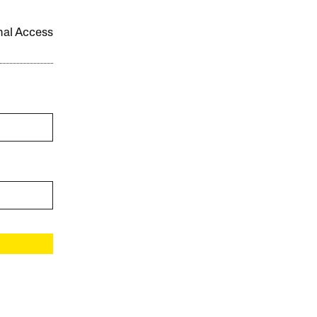
onal Access