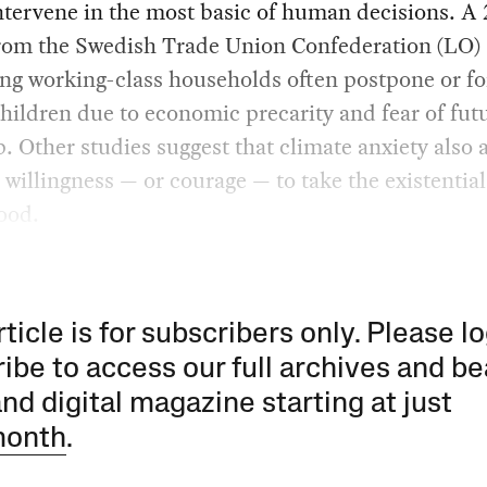
ntervene in the most basic of human decisions. A
rom the Swedish Trade Union Confederation (LO)
ng working-class households often postpone or fo
hildren due to economic precarity and fear of fut
. Other studies suggest that climate anxiety also a
 willingness — or courage — to take the existential
ood.
rticle is for subscribers only. Please lo
ibe to access our full archives and be
and digital magazine starting at just
month
.