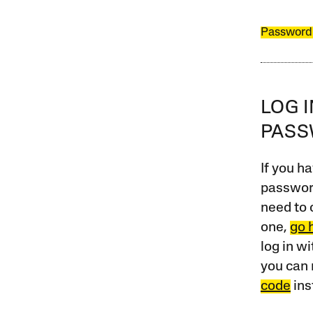
Password
LOG 
PAS
If you ha
password
need to 
one,
go 
log in w
you can 
code
ins