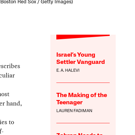
 Boston Red Sox / Getty Images)
Israel’s Young
Settler Vanguard
escribes
E. A. HALEVI
culiar
most
The Making of the
er hand,
Teenager
LAUREN FADIMAN
ies to
f-