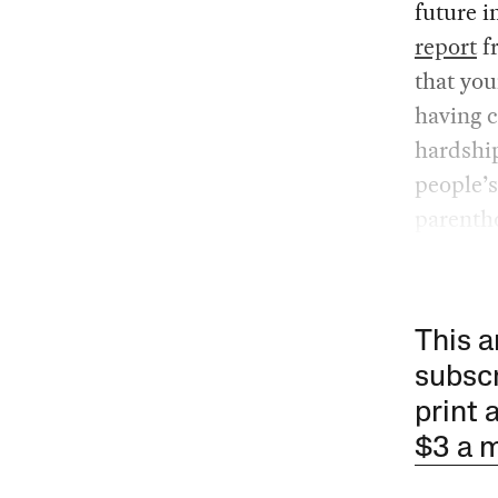
future i
report
f
that you
having c
hardship
people’s
parenth
This a
subscr
print 
$3 a 