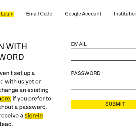
 Login
Email Code
Google Account
Instituti
EMAIL
IN WITH
SWORD
ven’t set up a
PASSWORD
 with us yet or
change an existing
here.
If you prefer to
SUBMIT
ithout a password,
receive a
sign-in
tead.