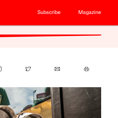
Subscribe
Magazine