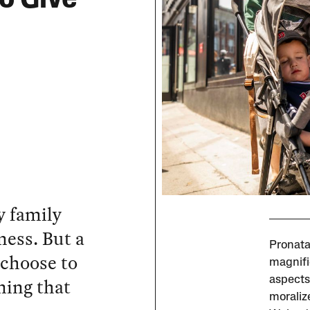
y family
ness. But a
Pronata
 choose to
magnifie
ning that
aspects
moralize