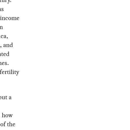
as
h-income
in
ca,
n, and
ated
nes.
ertility
but a
s how
 of the