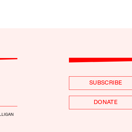
SUBSCRIBE
DONATE
LLIGAN