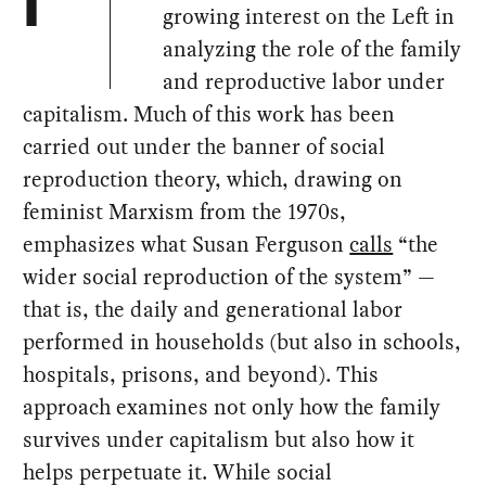
I
growing interest on the Left in
analyzing the role of the family
and reproductive labor under
capitalism. Much of this work has been
carried out under the banner of social
reproduction theory, which, drawing on
feminist Marxism from the 1970s,
emphasizes what Susan Ferguson
calls
“the
wider social reproduction of the system” —
that is, the daily and generational labor
performed in households (but also in schools,
hospitals, prisons, and beyond). This
approach examines not only how the family
survives under capitalism but also how it
helps perpetuate it. While social