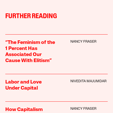
FURTHER READING
NANCY FRASER
“The Feminism of the
1 Percent Has
Associated Our
Cause With Elitism”
NIVEDITA MAJUMDAR
Labor and Love
Under Capital
NANCY FRASER
How Capitalism