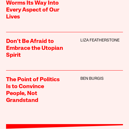
Worms Its Way Into
Every Aspect of Our
Lives
LIZA FEATHERSTONE
Don’t Be Afraid to
Embrace the Utopian
Spirit
BEN BURGIS
The Point of Politics
Is to Convince
People, Not
Grandstand