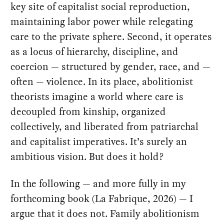
key site of capitalist social reproduction,
maintaining labor power while relegating
care to the private sphere. Second, it operates
as a locus of hierarchy, discipline, and
coercion — structured by gender, race, and —
often — violence. In its place, abolitionist
theorists imagine a world where care is
decoupled from kinship, organized
collectively, and liberated from patriarchal
and capitalist imperatives. It’s surely an
ambitious vision. But does it hold?
In the following — and more fully in my
forthcoming book (La Fabrique, 2026) — I
argue that it does not. Family abolitionism