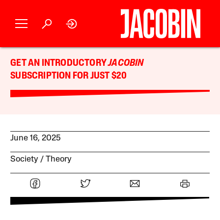
GET AN INTRODUCTORY
JACOBIN
SUBSCRIPTION FOR JUST $20
June 16, 2025
Society
Theory