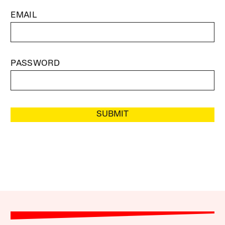
EMAIL
PASSWORD
SUBMIT