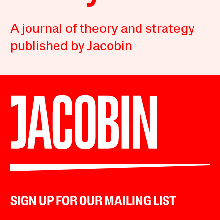
A journal of theory and strategy
published by Jacobin
SIGN UP FOR OUR MAILING LIST