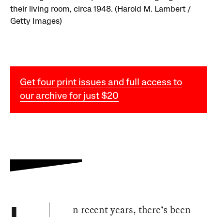
their living room, circa 1948. (Harold M. Lambert /
Getty Images)
Get four print issues and full access to
our archive for just $20
n recent years, there’s been