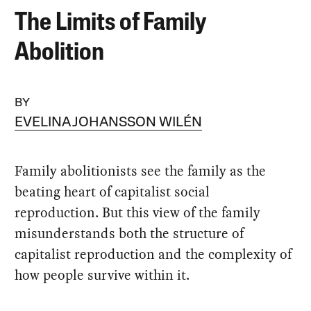
The Limits of Family
Abolition
BY
EVELINA JOHANSSON WILÉN
Family abolitionists see the family as the
beating heart of capitalist social
reproduction. But this view of the family
misunderstands both the structure of
capitalist reproduction and the complexity of
how people survive within it.