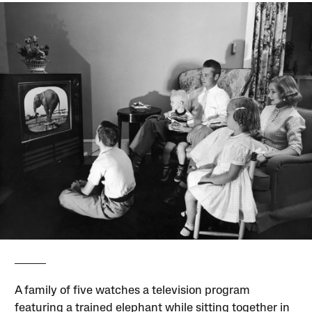
A family of five watches a television program
featuring a trained elephant while sitting together in