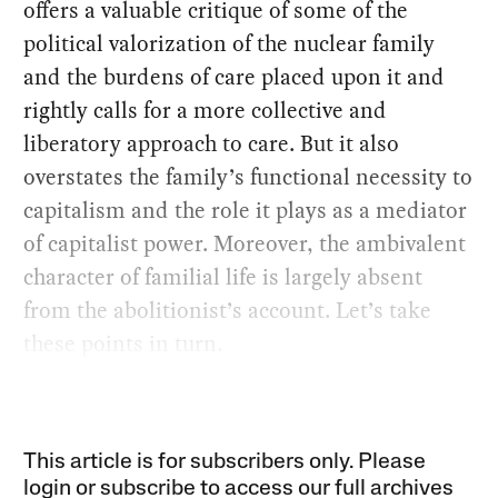
offers a valuable critique of some of the
political valorization of the nuclear family
and the burdens of care placed upon it and
rightly calls for a more collective and
liberatory approach to care. But it also
overstates the family’s functional necessity to
capitalism and the role it plays as a mediator
of capitalist power. Moreover, the ambivalent
character of familial life is largely absent
from the abolitionist’s account. Let’s take
these points in turn.
This article is for subscribers only. Please
login or subscribe to access our full archives