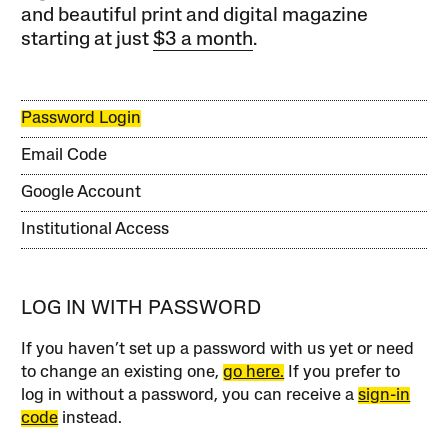
and beautiful print and digital magazine
starting at just
$3 a month
.
Password Login
Email Code
Google Account
Institutional Access
LOG IN WITH PASSWORD
If you haven’t set up a password with us yet or need
to change an existing one,
go here.
If you prefer to
log in without a password, you can receive a
sign-in
code
instead.