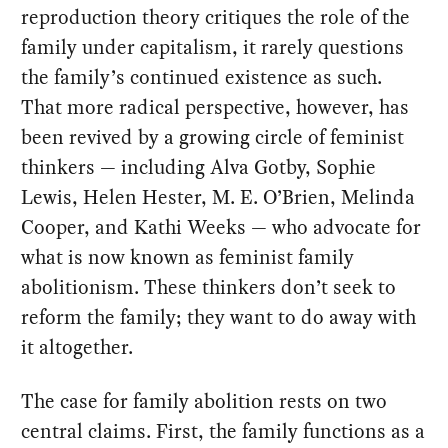
reproduction theory critiques the role of the
family under capitalism, it rarely questions
the family’s continued existence as such.
That more radical perspective, however, has
been revived by a growing circle of feminist
thinkers — including Alva Gotby, Sophie
Lewis, Helen Hester, M. E. O’Brien, Melinda
Cooper, and Kathi Weeks — who advocate for
what is now known as feminist family
abolitionism. These thinkers don’t seek to
reform the family; they want to do away with
it altogether.
The case for family abolition rests on two
central claims. First, the family functions as a