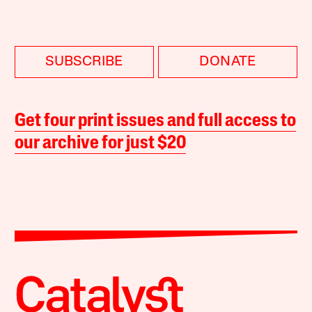
SUBSCRIBE
DONATE
Get four print issues and full access to
our archive for just $20