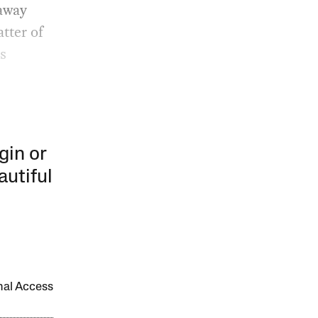
 away
atter of
us
gin or
autiful
onal Access