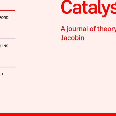
FORD
A journal of theor
Jacobin
LLINS
ER