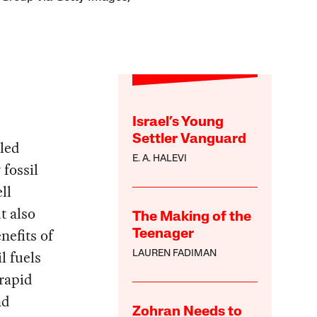
Israel’s Young
Settler Vanguard
lled
E. A. HALEVI
 fossil
ll
t also
The Making of the
nefits of
Teenager
l fuels
LAUREN FADIMAN
 rapid
nd
Zohran Needs to