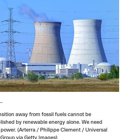
nsition away from fossil fuels cannot be
ished by renewable energy alone. We need
 power. (Arterra / Philippe Clement / Universal
Group via Getty Images)