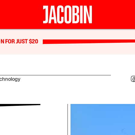
N FOR JUST $20
echnology