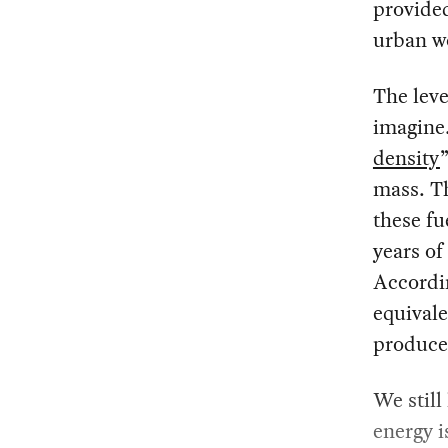
provided
urban wo
The leve
imagine.
density
mass. T
these fu
years of
Accordin
equivale
produce 
We still
energy i