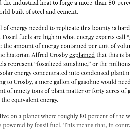
 the industrial heat to forge a more-than-50-perc
rld built of steel and cement.
l of energy needed to replicate this bounty is hard
 Fossil fuels are high in what energy experts call “
”: the amount of energy contained per unit of vol
he historian Alfred Crosby
explained
that this is 
els represent “fossilized sunshine,” or the millions
 solar energy concentrated into condensed plant m
g to Crosby, a mere gallon of gasoline would nee
nt of ninety tons of plant matter or forty acres of 
the equivalent energy.
 live on a planet where roughly
80 percent
of the w
s powered by fossil fuel. This means that, in contr