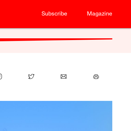
Subscribe
Magazine