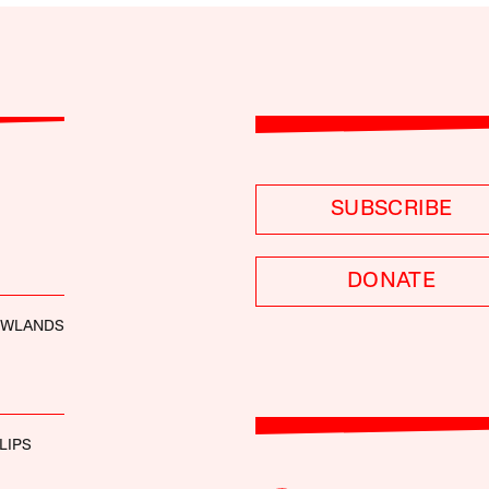
SUBSCRIBE
DONATE
OWLANDS
LIPS