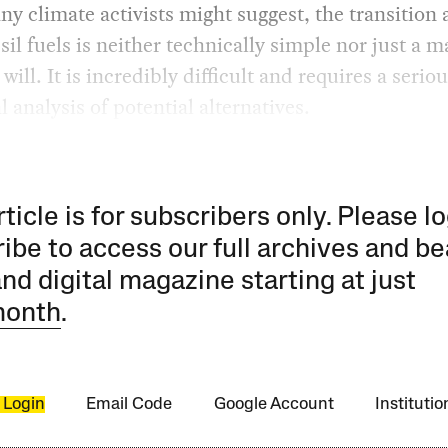
y climate activists might suggest, the transition
sil fuels is neither technically simple nor just a m
 will. It is incredibly difficult and requires a serio
l analysis of potential alternatives.
rticle is for subscribers only. Please lo
ibe to access our full archives and be
and digital magazine starting at just
month
.
 Login
Email Code
Google Account
Instituti