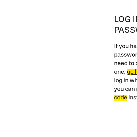
LOG 
PAS
If you ha
password
need to 
one,
go 
log in w
you can 
code
ins