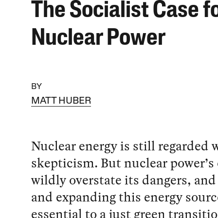
The Socialist Case f
Nuclear Power
BY
MATT HUBER
Nuclear energy is still regarded 
skepticism. But nuclear power’s 
wildly overstate its dangers, and
and expanding this energy sourc
essential to a just green transitio