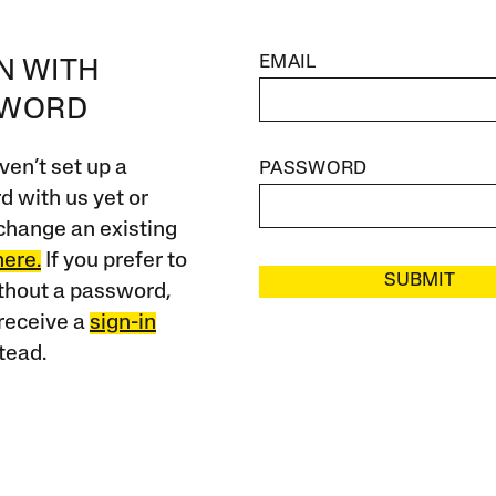
EMAIL
IN WITH
SWORD
ven’t set up a
PASSWORD
 with us yet or
change an existing
here.
If you prefer to
SUBMIT
ithout a password,
receive a
sign-in
tead.