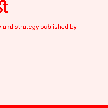
y and strategy published by