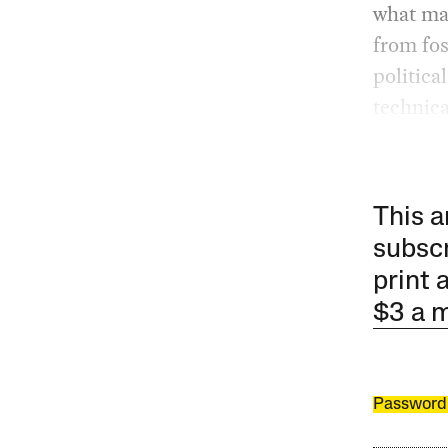
what man
from fos
political
technica
This a
subscr
print 
$3 a 
Password