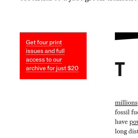
Get four print
issues and full
access to our
T
archive for just $20
millions
fossil f
have
po
long dis