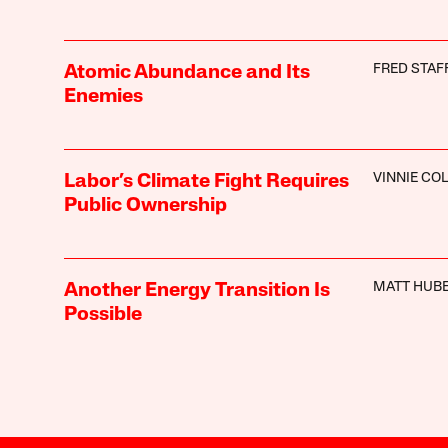
FRED STAF
Atomic Abundance and Its
Enemies
VINNIE CO
Labor’s Climate Fight Requires
Public Ownership
MATT HUB
Another Energy Transition Is
Possible