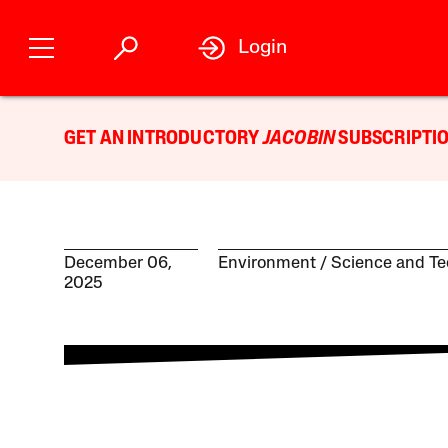
Login
GET AN INTRODUCTORY
JACOBIN
SUBSCRIPTIO
December 06,
Environment
Science and T
2025