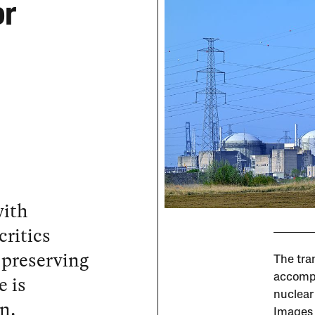
or
with
critics
 preserving
The tra
e is
accompl
nuclear
n.
Images 