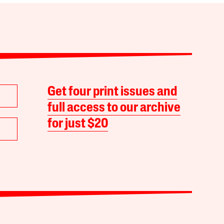
Get four print issues and
full access to our archive
for just $20