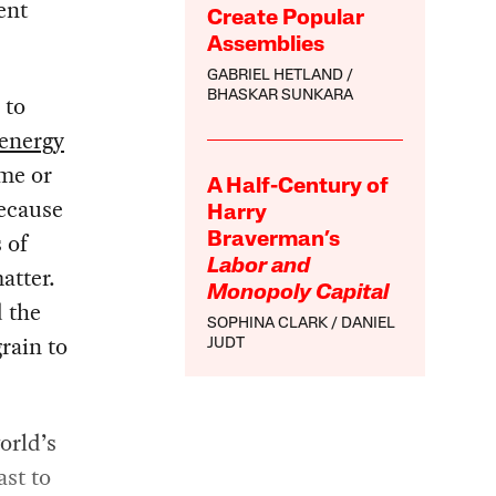
ent
Create Popular
Assemblies
GABRIEL HETLAND
BHASKAR SUNKARA
 to
energy
ume or
A Half-Century of
because
Harry
 of
Braverman’s
Labor and
atter.
Monopoly Capital
d the
SOPHINA CLARK
DANIEL
grain to
JUDT
orld’s
ast to