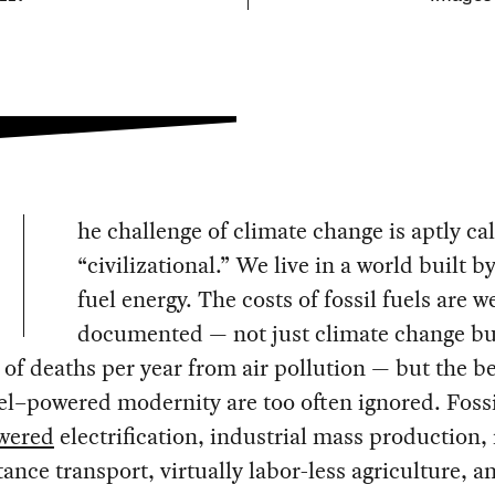
he challenge of climate change is aptly ca
“civilizational.” We live in a world built by
fuel energy. The costs of fossil fuels are we
documented — not just climate change bu
of deaths per year from air pollution — but the be
uel–powered modernity are too often ignored. Fossi
wered
electrification, industrial mass production,
tance transport, virtually labor-less agriculture, a