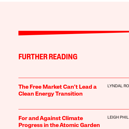
FURTHER READING
LYNDAL R
The Free Market Can’t Lead a
Clean Energy Transition
LEIGH PHIL
For and Against Climate
Progress in the Atomic Garden