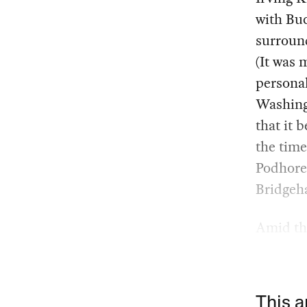
with Bu
surround
(It was 
personal
Washing
that it 
the time
Podhore
Bridgeha
Amid thi
This a