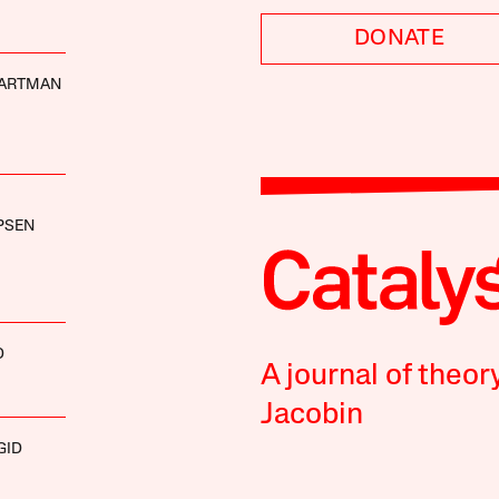
DONATE
ARTMAN
PSEN
D
A journal of theor
Jacobin
GID