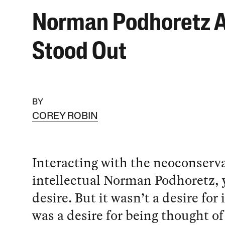
Norman Podhoretz 
Stood Out
BY
COREY ROBIN
Interacting with the neoconserv
intellectual Norman Podhoretz, y
desire. But it wasn’t a desire for 
was a desire for being thought of