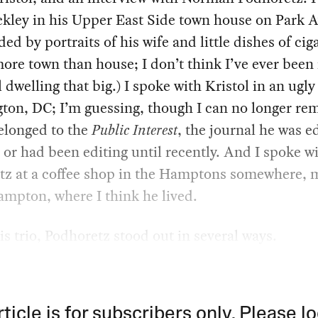
ckley in his Upper East Side town house on Park 
ed by portraits of his wife and little dishes of ciga
more town than house; I don’t think I’ve ever been 
 dwelling that big.) I spoke with Kristol in an ugly 
ton, DC; I’m guessing, though I can no longer re
belonged to the
Public Interest
, the journal he was ed
 or had been editing until recently. And I spoke w
tz at a coffee shop in the Hamptons somewhere,
mpton, where I think he lived.
s trio, Podhoretz stood out in several ways.
rticle is for subscribers only. Please lo