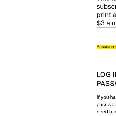
subscr
print 
$3 a 
Password
LOG 
PAS
If you ha
password
need to 