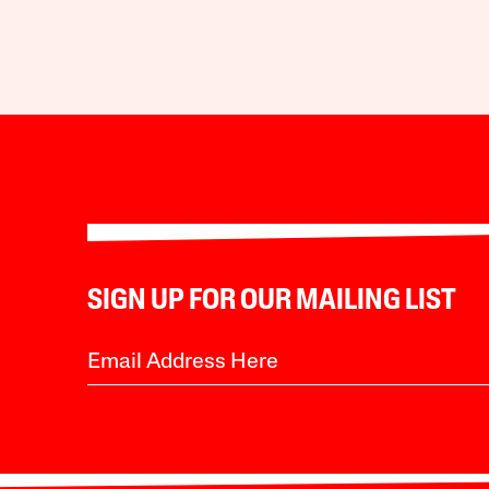
SIGN UP FOR OUR MAILING LIST