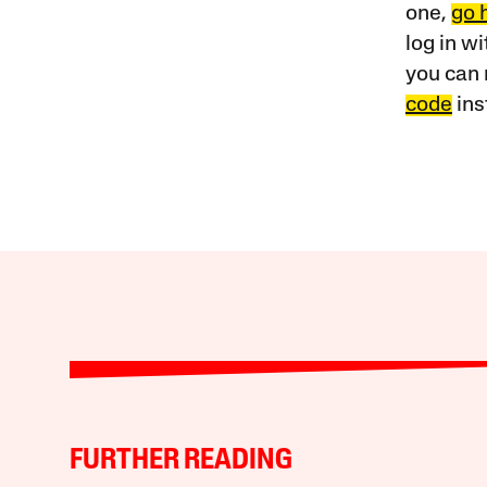
one,
go 
log in w
you can 
code
ins
FURTHER READING