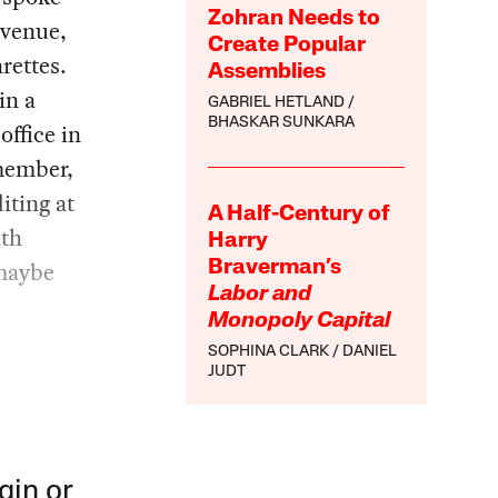
Zohran Needs to
Avenue,
Create Popular
rettes.
Assemblies
in a
GABRIEL HETLAND
BHASKAR SUNKARA
office in
member,
iting at
A Half-Century of
ith
Harry
 maybe
Braverman’s
Labor and
Monopoly Capital
SOPHINA CLARK
DANIEL
JUDT
gin or