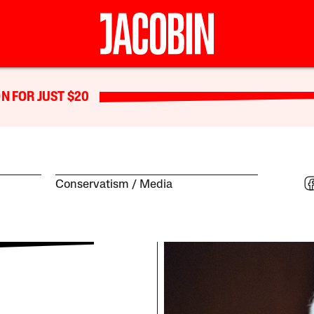
N FOR JUST $20
Conservatism
Media