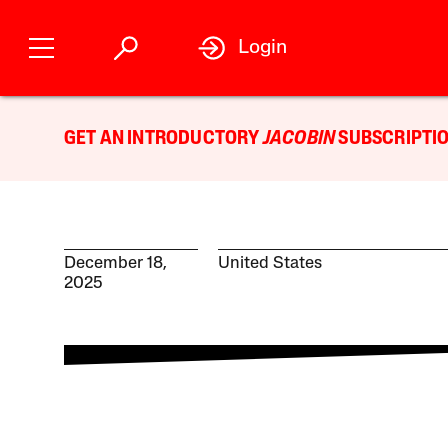
Login
GET AN INTRODUCTORY
JACOBIN
SUBSCRIPTIO
December 18,
United States
2025