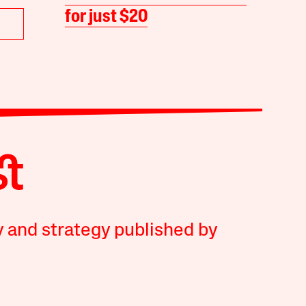
for just $20
y and strategy published by