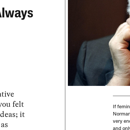
Always
ative
ou felt
If femin
ideas; it
Norman 
 as
very end
and onl