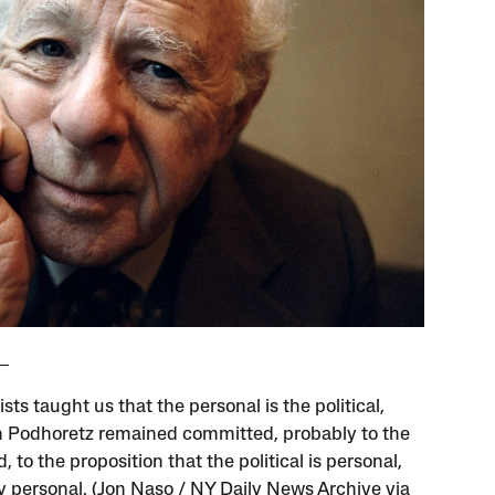
ists taught us that the personal is the political,
Podhoretz remained committed, probably to the
, to the proposition that the political is personal,
y personal. (Jon Naso / NY Daily News Archive via