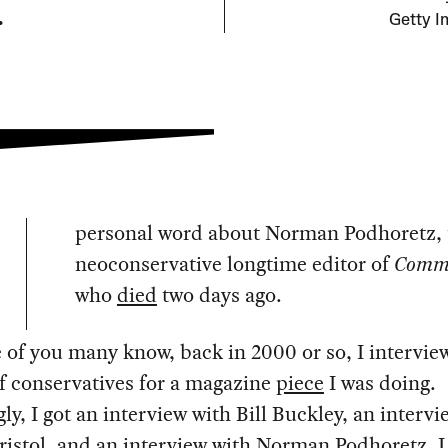
.
Getty I
personal word about Norman Podhoretz, 
neoconservative longtime editor of
Comm
who
died
two days ago.
of you many know, back in 2000 or so, I intervie
f conservatives for a magazine
piece
I was doing.
y, I got an interview with Bill Buckley, an intervi
ristol, and an interview with Norman Podhoretz. I