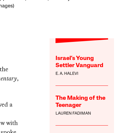
mages)
Israel’s Young
Settler Vanguard
the
E. A. HALEVI
entary
,
The Making of the
wed a
Teenager
LAUREN FADIMAN
ew with
 spoke