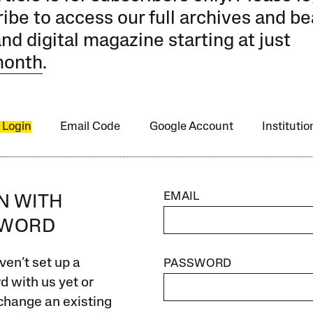
ibe to access our full archives and be
and digital magazine starting at just
month
.
 Login
Email Code
Google Account
Instituti
EMAIL
IN WITH
SWORD
ven’t set up a
PASSWORD
 with us yet or
change an existing