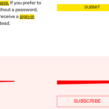
here.
If you prefer to
SUBMIT
ithout a password,
receive a
sign-in
tead.
SUBSCRIBE