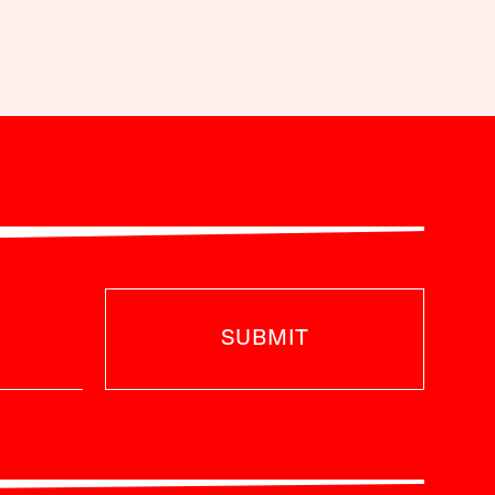
SUBMIT