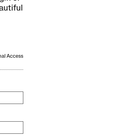
autiful
onal Access