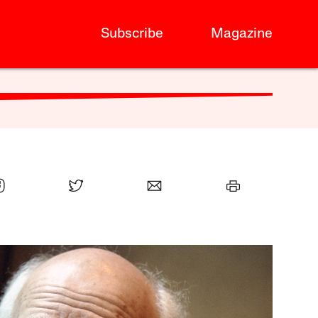
Subscribe
Magazine