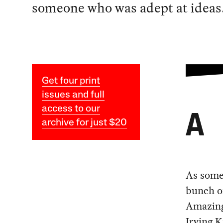
someone who was adept at ideas
Get four print
issues and full
access to our
A
archive for just $20
As some 
bunch o
Amazingl
Irving K