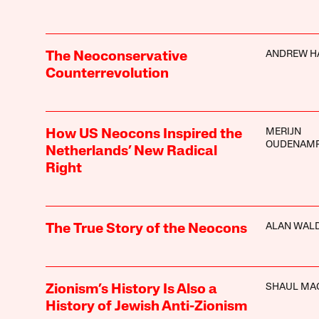
ANDREW H
The Neoconservative
Counterrevolution
MERIJN
How US Neocons Inspired the
OUDENAM
Netherlands’ New Radical
Right
ALAN WAL
The True Story of the Neocons
SHAUL MA
Zionism’s History Is Also a
History of Jewish Anti-Zionism