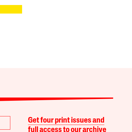
Get four print issues and
full access to our archive