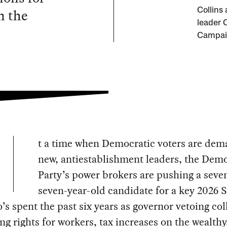
n the
Collins
leader 
Campai
t a time when Democratic voters are de
new, antiestablishment leaders, the Demo
Party’s power brokers are pushing a seve
seven-year-old candidate for a key 2026 
’s spent the past six years as governor vetoing col
ng rights for workers, tax increases on the wealthy