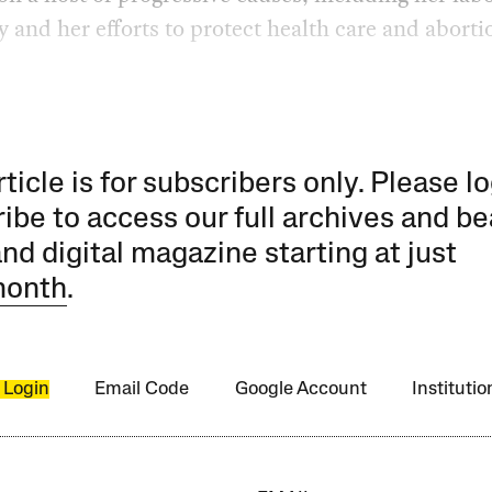
 and her efforts to protect health care and aborti
rticle is for subscribers only. Please lo
ibe to access our full archives and be
and digital magazine starting at just
month
.
 Login
Email Code
Google Account
Instituti