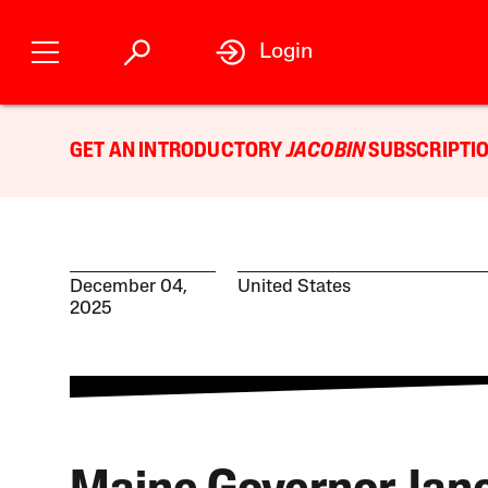
Login
GET AN INTRODUCTORY
JACOBIN
SUBSCRIPTIO
December 04,
United States
2025