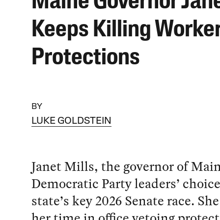
Maine Governor Jane
Keeps Killing Worke
Protections
BY
LUKE GOLDSTEIN
Janet Mills, the governor of Main
Democratic Party leaders’ choice
state’s key 2026 Senate race. Sh
her time in office vetoing protect