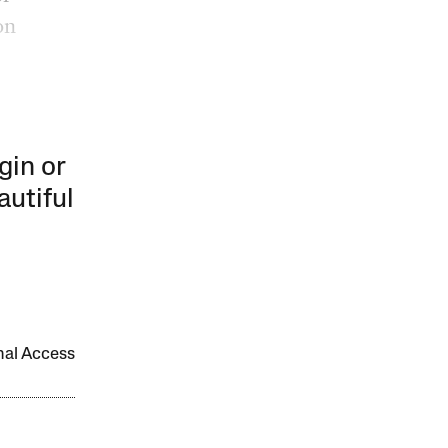
on
gin or
autiful
onal Access