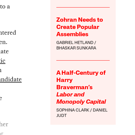
to a
Zohran Needs to
Create Popular
ntered
Assemblies
en.
GABRIEL HETLAND
BHASKAR SUNKARA
nate
ic
m
A Half-Century of
andidate
Harry
Braverman’s
Labor and
e
Monopoly Capital
SOPHINA CLARK
DANIEL
JUDT
her
or