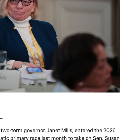
 two-term governor, Janet Mills, entered the 2026
tic primary race last month to take on Sen. Susan