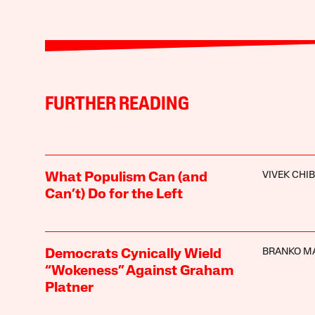
FURTHER READING
VIVEK CHI
What Populism Can (and
Can’t) Do for the Left
BRANKO M
Democrats Cynically Wield
“Wokeness” Against Graham
Platner