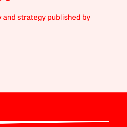
y and strategy published by