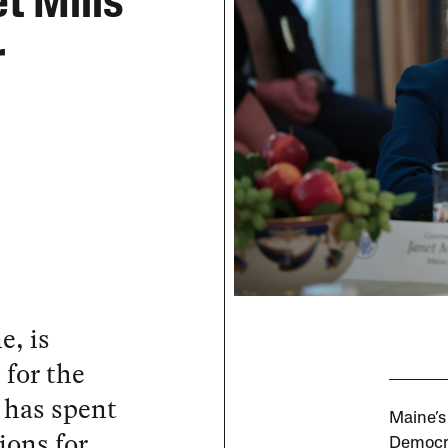
t Mills
r
e, is
 for the
e has spent
Maine’s
ions for
Democra