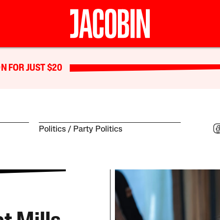
N FOR JUST $20
Politics
Party Politics