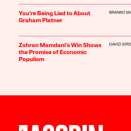
BRANKO M
You’re Being Lied to About
Graham Platner
DAVID SIR
Zohran Mamdani’s Win Shows
the Promise of Economic
Populism