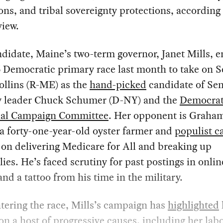
ons, and tribal sovereignty protections, according 
iew.
didate, Maine’s two-term governor, Janet Mills, e
 Democratic primary race last month to take on S
ollins (R-ME) as the
hand-picked
candidate of Se
y leader Chuck Schumer (D-NY) and the
Democrat
ial Campaign Committee
. Her opponent is Graha
 a forty-one-year-old oyster farmer and
populist c
on delivering Medicare for All and breaking up
es. He’s faced scrutiny for past postings in onlin
nd a tattoo from his time in the military.
tering the race, Mills’s campaign has
highlighted
on a host of progressive causes, including her lab