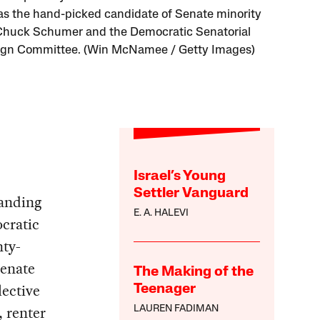
 as the hand-picked candidate of Senate minority
Chuck Schumer and the Democratic Senatorial
gn Committee. (Win McNamee / Getty Images)
Israel’s Young
Settler Vanguard
manding
E. A. HALEVI
cratic
nty-
Senate
The Making of the
lective
Teenager
, renter
LAUREN FADIMAN