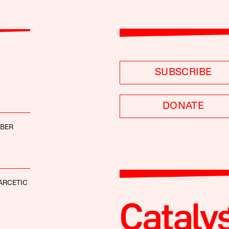
SUBSCRIBE
DONATE
BBER
ARCETIC