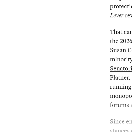
protecti
Lever
rev
That can
the 2026
Susan C
minorit
Senator
Platner,
running 
monopoli
forums a
Since en
stances 