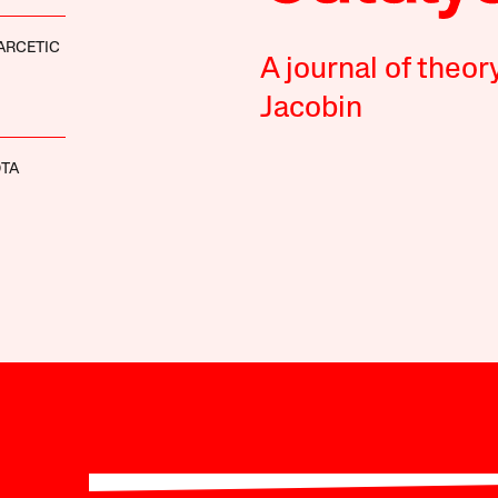
ARCETIC
A journal of theor
Jacobin
OTA