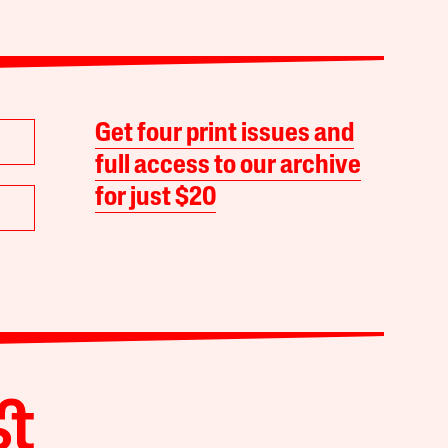
Get four print issues and
full access to our archive
for just $20