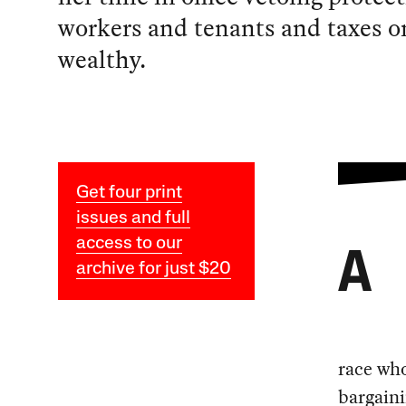
workers and tenants and taxes o
wealthy.
Get four print
issues and full
access to our
A
archive for just $20
race who
bargaini