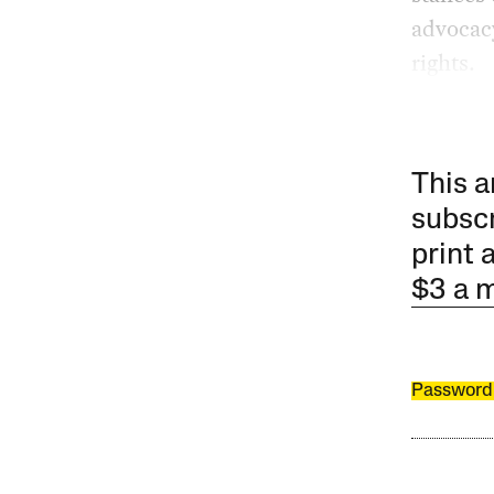
advocacy
rights.
This a
subscr
print 
$3 a 
Password