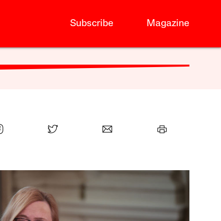
Subscribe
Magazine