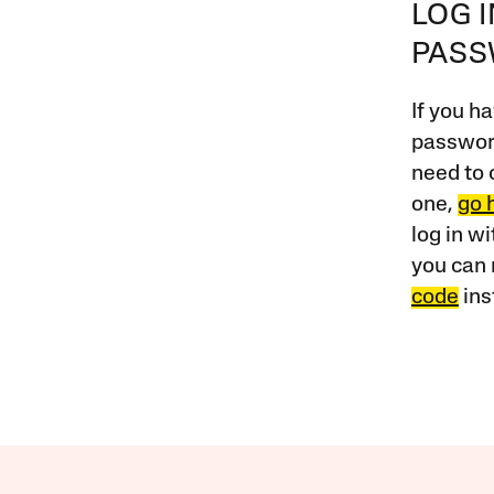
LOG 
PAS
If you ha
password
need to 
one,
go 
log in w
you can 
code
ins