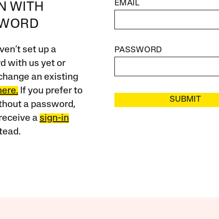
EMAIL
IN WITH
SWORD
ven’t set up a
PASSWORD
 with us yet or
change an existing
here.
If you prefer to
SUBMIT
ithout a password,
receive a
sign-in
tead.