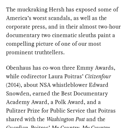
The muckraking Hersh has exposed some of
America’s worst scandals, as well as the
corporate press, and in their almost two-hour
documentary two cinematic sleuths paint a
compelling picture of one of our most
prominent truthtellers.
Obenhaus has co-won three Emmy Awards,
while codirector Laura Poitras’
Citizenfour
(2014), about NSA whistleblower Edward
Snowden, earned the Best Documentary
Academy Award, a Polk Award, and a
Pulitzer Prize for Public Service that Poitras
shared with the
Washington Post
and the
Guardian
. Poitras’
My Country, My Country