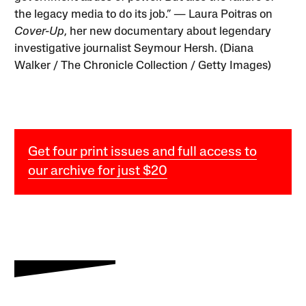
the legacy media to do its job.” — Laura Poitras on
Cover-Up
, her new documentary about legendary
investigative journalist Seymour Hersh. (Diana
Walker / The Chronicle Collection / Getty Images)
Get four print issues and full access to
our archive for just $20