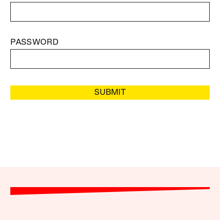
PASSWORD
SUBMIT