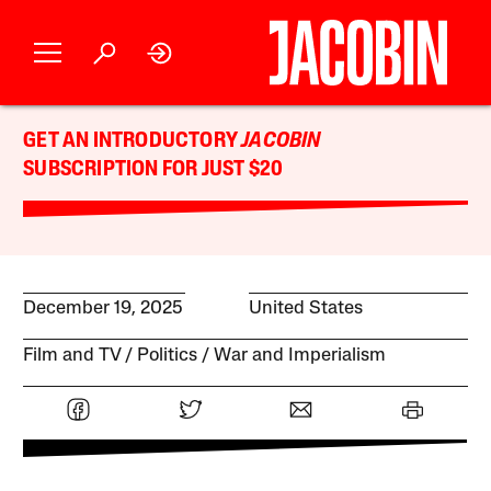
GET AN INTRODUCTORY
JACOBIN
SUBSCRIPTION FOR JUST $20
December 19, 2025
United States
Film and TV
Politics
War and Imperialism