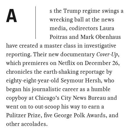
s the Trump regime swings a
A
wrecking ball at the news
media, codirectors Laura
Poitras and Mark Obenhaus
have created a master class in investigative
reporting. Their new documentary
Cover-Up
,
which premieres on Netflix on December 26,
chronicles the earth-shaking reportage by
eighty-eight-year-old Seymour Hersh, who
began his journalistic career as a humble
copyboy at Chicago’s City News Bureau and
went on to out-scoop his way to earn a
Pulitzer Prize, five George Polk Awards, and
other accolades.