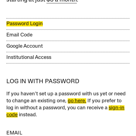
starting at just
$3 a month
.
Password Login
Email Code
Google Account
Institutional Access
LOG IN WITH PASSWORD
If you haven’t set up a password with us yet or need
to change an existing one,
go here.
If you prefer to
log in without a password, you can receive a
sign-in
code
instead.
EMAIL