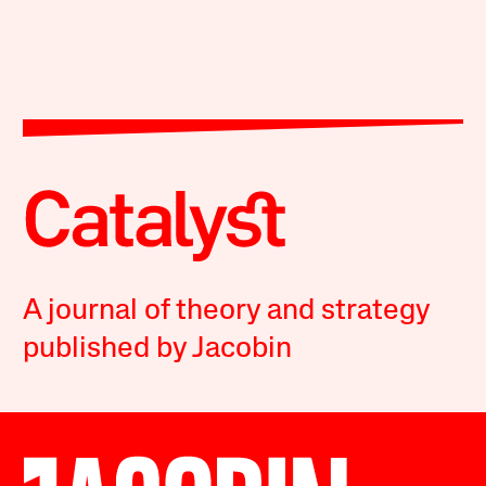
A journal of theory and strategy
published by Jacobin