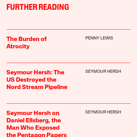
FURTHER READING
PENNY LEWIS
The Burden of
Atrocity
SEYMOUR HERSH
Seymour Hersh: The
US Destroyed the
Nord Stream Pipeline
SEYMOUR HERSH
Seymour Hersh on
Daniel Ellsberg, the
Man Who Exposed
the Pentagon Papers