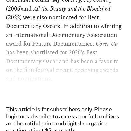
(2006)and
All the Beauty and the Bloodshed
(2022) were also nominated for Best
Documentary Oscars. In addition to winning
an International Documentary Association
award for Feature Documentaries,
Cover-Up
has been shortlisted for 2026’s Best
Documentary Oscar and has been a favorite
on the film festival circuit, receiving awards
and nominations.
This article is for subscribers only. Please
login or subscribe to access our full archives
and beautiful print and digital magazine