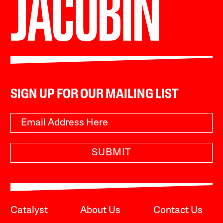
SIGN UP FOR OUR MAILING LIST
SUBMIT
Catalyst
About Us
Contact Us