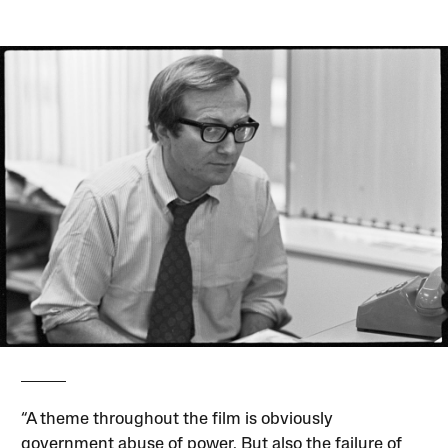
“A theme throughout the film is obviously
government abuse of power. But also the failure of