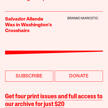
BRANKO MARCETIC
Salvador Allende
Was in Washington’s
Crosshairs
SUBSCRIBE
DONATE
Get four print issues and full access to
our archive for just $20