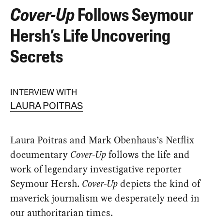
Cover-Up
Follows Seymour
Hersh’s Life Uncovering
Secrets
INTERVIEW WITH
LAURA POITRAS
Laura Poitras and Mark Obenhaus’s Netflix
documentary
Cover-Up
follows the life and
work of legendary investigative reporter
Seymour Hersh.
Cover-Up
depicts the kind of
maverick journalism we desperately need in
our authoritarian times.