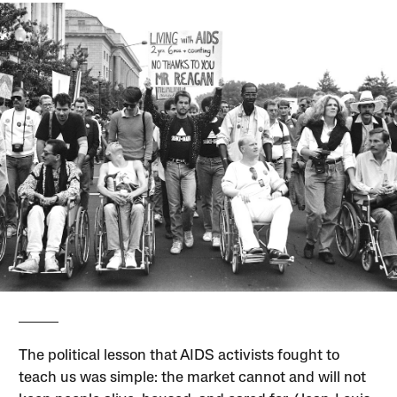
The political lesson that AIDS activists fought to
teach us was simple: the market cannot and will not