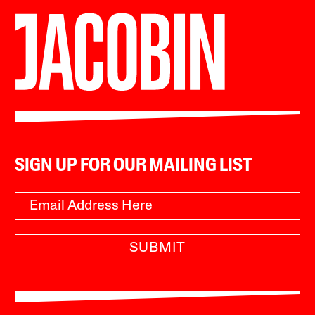
SIGN UP FOR OUR MAILING LIST
SUBMIT