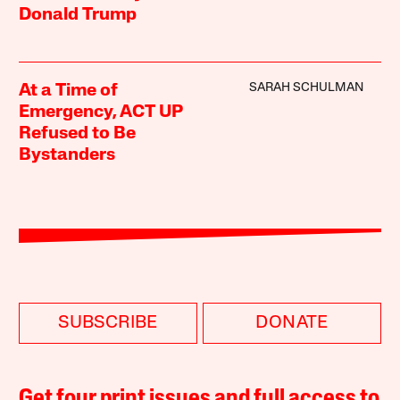
Donald Trump
SARAH SCHULMAN
At a Time of
Emergency, ACT UP
Refused to Be
Bystanders
SUBSCRIBE
DONATE
Get four print issues and full access to