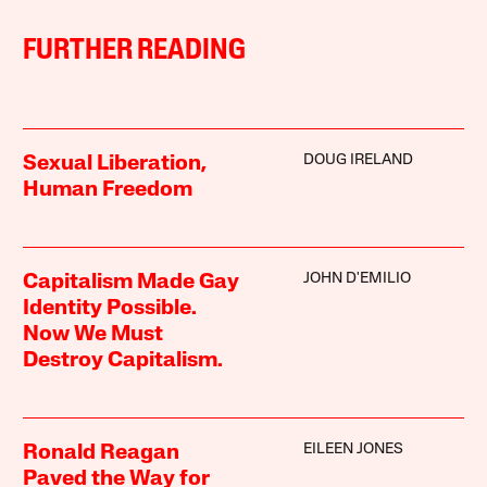
FURTHER READING
DOUG IRELAND
Sexual Liberation,
Human Freedom
JOHN D'EMILIO
Capitalism Made Gay
Identity Possible.
Now We Must
Destroy Capitalism.
EILEEN JONES
Ronald Reagan
Paved the Way for