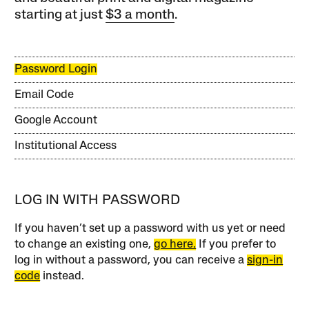
starting at just
$3 a month
.
Password Login
Email Code
Google Account
Institutional Access
LOG IN WITH PASSWORD
If you haven’t set up a password with us yet or need
to change an existing one,
go here.
If you prefer to
log in without a password, you can receive a
sign-in
code
instead.