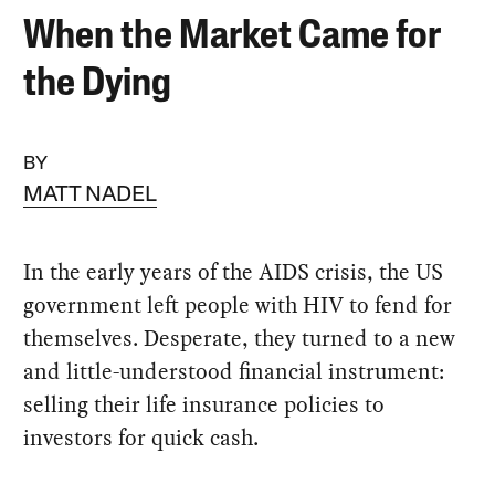
When the Market Came for
the Dying
BY
MATT NADEL
In the early years of the AIDS crisis, the US
government left people with HIV to fend for
themselves. Desperate, they turned to a new
and little-understood financial instrument:
selling their life insurance policies to
investors for quick cash.