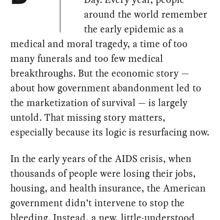
around the world remember
the early epidemic as a
medical and moral tragedy, a time of too
many funerals and too few medical
breakthroughs. But the economic story —
about how government abandonment led to
the marketization of survival — is largely
untold. That missing story matters,
especially because its logic is resurfacing now.
In the early years of the AIDS crisis, when
thousands of people were losing their jobs,
housing, and health insurance, the American
government didn’t intervene to stop the
bleeding. Instead, a new, little-understood