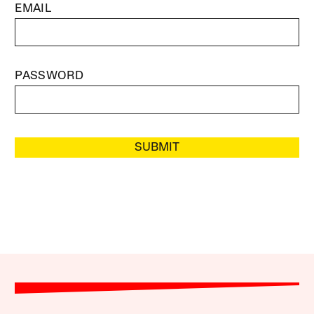
EMAIL
PASSWORD
SUBMIT