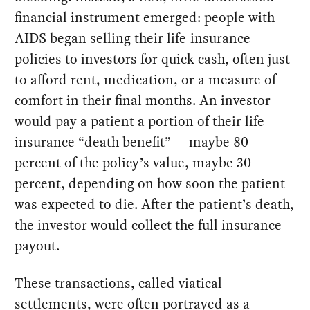
financial instrument emerged: people with
AIDS began selling their life-insurance
policies to investors for quick cash, often just
to afford rent, medication, or a measure of
comfort in their final months. An investor
would pay a patient a portion of their life-
insurance “death benefit” — maybe 80
percent of the policy’s value, maybe 30
percent, depending on how soon the patient
was expected to die. After the patient’s death,
the investor would collect the full insurance
payout.
These transactions, called viatical
settlements, were often portrayed as a