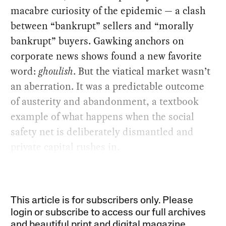
macabre curiosity of the epidemic — a clash
between “bankrupt” sellers and “morally
bankrupt” buyers. Gawking anchors on
corporate news shows found a new favorite
word:
ghoulish
. But the viatical market wasn’t
an aberration. It was a predictable outcome
of austerity and abandonment, a textbook
example of what happens when the social
safety net is deliberately dismantled and
private capital rushes in.
This article is for subscribers only. Please
login or subscribe to access our full archives
and beautiful print and digital magazine