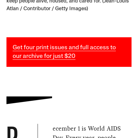
keep people alive, housed, and cared for. (Jean-Louis
Atlan / Contributor / Getty Images)
Get four print issues and full access to
our archive for just $20
ecember 1 is World AIDS
D
Day. Every year, people