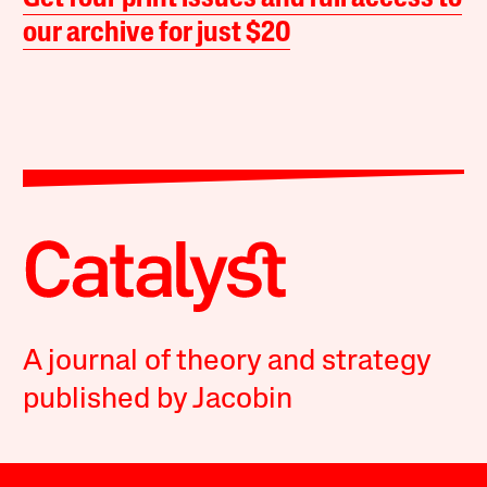
our archive for just $20
A journal of theory and strategy
published by Jacobin