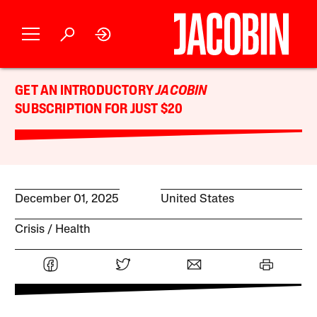
GET AN INTRODUCTORY
JACOBIN
SUBSCRIPTION FOR JUST $20
December 01, 2025
United States
Crisis
Health