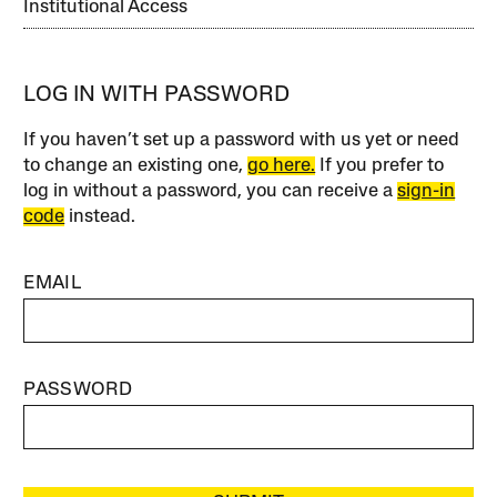
Institutional Access
LOG IN WITH PASSWORD
If you haven’t set up a password with us yet or need
to change an existing one,
go here.
If you prefer to
log in without a password, you can receive a
sign-in
code
instead.
EMAIL
PASSWORD