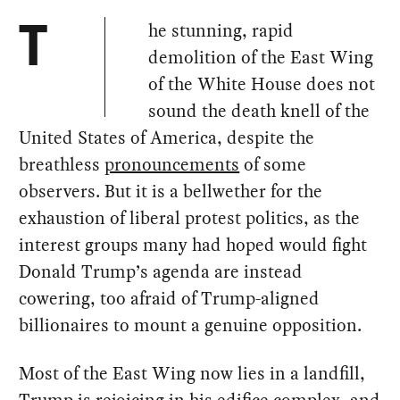
he stunning, rapid
T
demolition of the East Wing
of the White House does not
sound the death knell of the
United States of America, despite the
breathless
pronouncements
of some
observers. But it is a bellwether for the
exhaustion of liberal protest politics, as the
interest groups many had hoped would fight
Donald Trump’s agenda are instead
cowering, too afraid of Trump-aligned
billionaires to mount a genuine opposition.
Most of the East Wing now lies in a landfill,