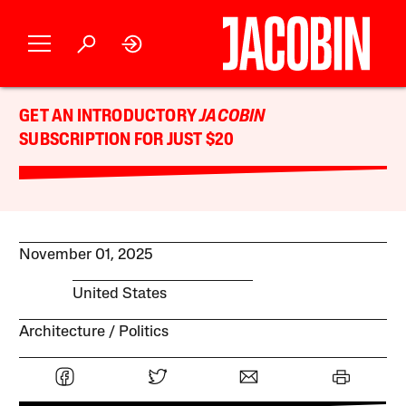
GET AN INTRODUCTORY
JACOBIN
SUBSCRIPTION FOR JUST $20
November 01, 2025
United States
Architecture
Politics