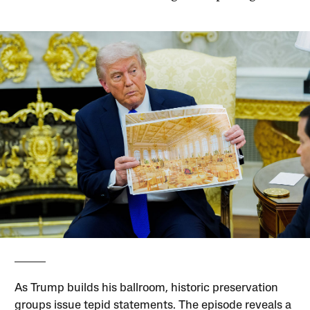
As Trump builds his ballroom, historic preservation
groups issue tepid statements. The episode reveals a