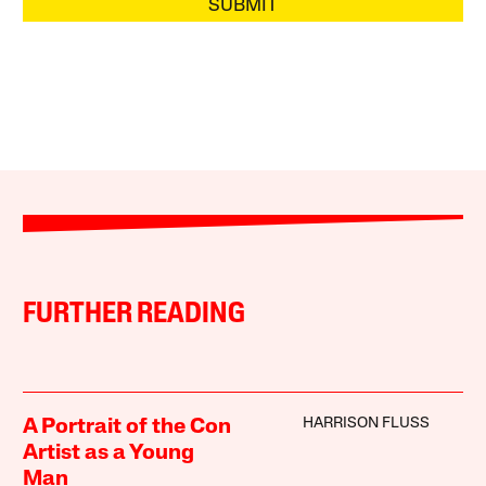
SUBMIT
FURTHER READING
HARRISON FLUSS
A Portrait of the Con
Artist as a Young
Man