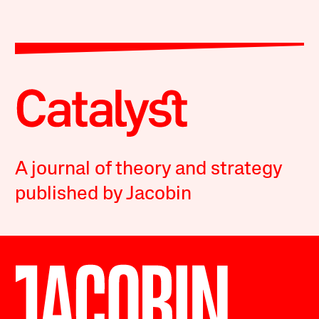
A journal of theory and strategy
published by Jacobin