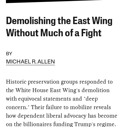
Demolishing the East Wing
Without Much of a Fight
BY
MICHAEL R. ALLEN
Historic preservation groups responded to
the White House East Wing's demolition
with equivocal statements and "deep
concern." Their failure to mobilize reveals
how dependent liberal advocacy has become
on the billionaires funding Trump's regime.