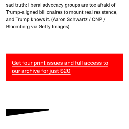
sad truth: liberal advocacy groups are too afraid of
Trump-aligned billionaires to mount real resistance,
and Trump knows it. (Aaron Schwartz / CNP /
Bloomberg via Getty Images)
Get four print issues and full access to
our archive for just $20