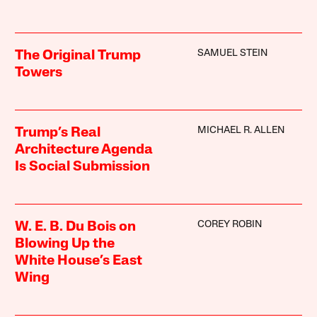
SAMUEL STEIN
The Original Trump
Towers
MICHAEL R. ALLEN
Trump’s Real
Architecture Agenda
Is Social Submission
COREY ROBIN
W. E. B. Du Bois on
Blowing Up the
White House’s East
Wing