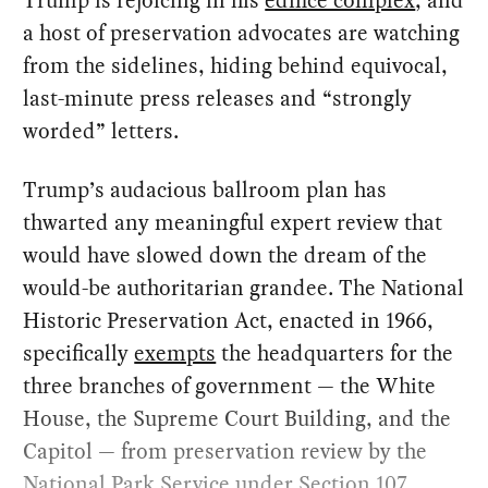
Trump is rejoicing in his
edifice complex
, and
a host of preservation advocates are watching
from the sidelines, hiding behind equivocal,
last-minute press releases and “strongly
worded” letters.
Trump’s audacious ballroom plan has
thwarted any meaningful expert review that
would have slowed down the dream of the
would-be authoritarian grandee. The National
Historic Preservation Act, enacted in 1966,
specifically
exempts
the headquarters for the
three branches of government — the White
House, the Supreme Court Building, and the
Capitol — from preservation review by the
National Park Service under Section 107.