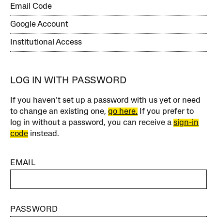
Email Code
Google Account
Institutional Access
LOG IN WITH PASSWORD
If you haven’t set up a password with us yet or need
to change an existing one,
go here.
If you prefer to
log in without a password, you can receive a
sign-in
code
instead.
EMAIL
PASSWORD