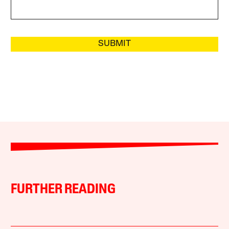
SUBMIT
FURTHER READING