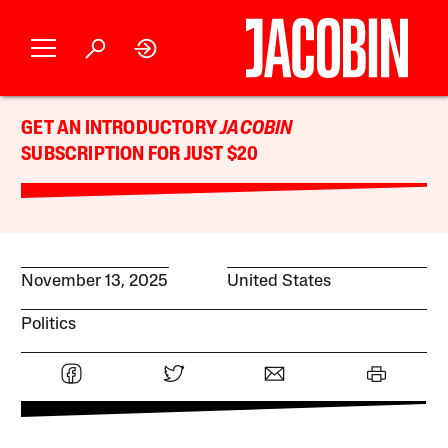
GET AN INTRODUCTORY
JACOBIN
SUBSCRIPTION FOR JUST $20
November 13, 2025
United States
Politics