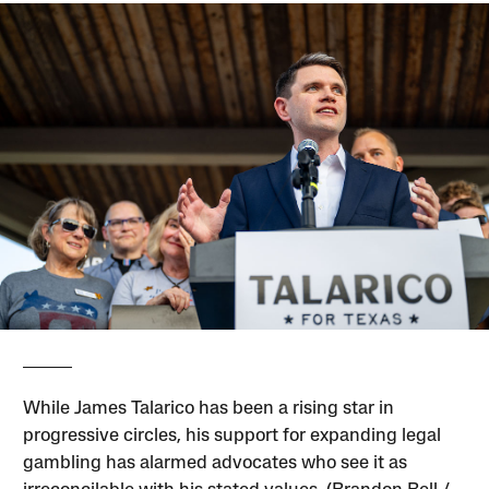
While James Talarico has been a rising star in
progressive circles, his support for expanding legal
gambling has alarmed advocates who see it as