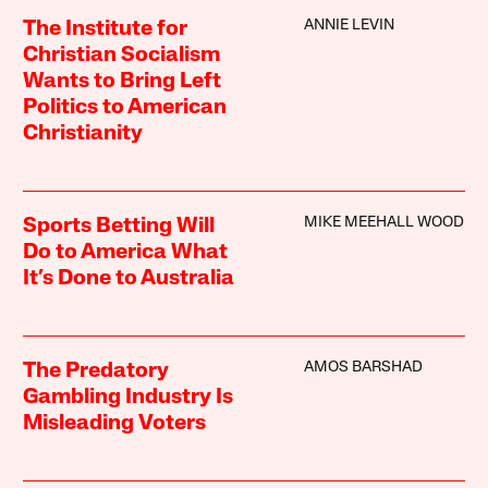
ANNIE LEVIN
The Institute for
Christian Socialism
Wants to Bring Left
Politics to American
Christianity
MIKE MEEHALL WOOD
Sports Betting Will
Do to America What
It’s Done to Australia
AMOS BARSHAD
The Predatory
Gambling Industry Is
Misleading Voters