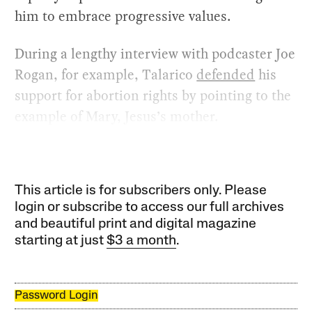
him to embrace progressive values.
During a lengthy interview with podcaster Joe
Rogan, for example, Talarico
defended
his
support for abortion rights by pointing to the
example of Mary, Jesus’s mother.
This article is for subscribers only. Please
login or subscribe to access our full archives
and beautiful print and digital magazine
starting at just
$3 a month
.
Password Login