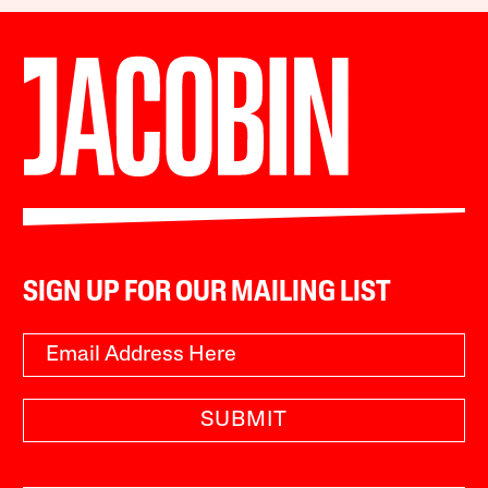
SIGN UP FOR OUR MAILING LIST
SUBMIT