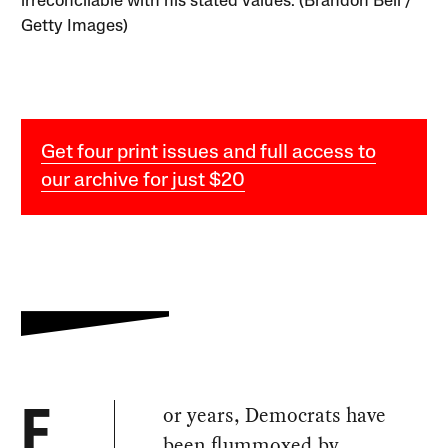
irreconcilable with his stated values. (Brandon Bell /
Getty Images)
Get four print issues and full access to
our archive for just $20
or years, Democrats have
F
been flummoxed by