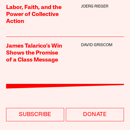
JOERG RIEGER
Labor, Faith, and the
Power of Collective
Action
DAVID GRISCOM
James Talarico’s Win
Shows the Promise
of a Class Message
SUBSCRIBE
DONATE