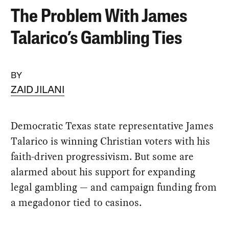
The Problem With James
Talarico’s Gambling Ties
BY
ZAID JILANI
Democratic Texas state representative James
Talarico is winning Christian voters with his
faith-driven progressivism. But some are
alarmed about his support for expanding
legal gambling — and campaign funding from
a megadonor tied to casinos.