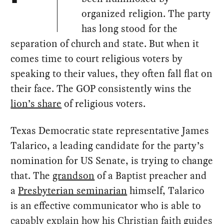
organized religion. The party
has long stood for the
separation of church and state. But when it
comes time to court religious voters by
speaking to their values, they often fall flat on
their face. The GOP consistently wins the
lion’s share
of religious voters.
Texas Democratic state representative James
Talarico, a leading candidate for the party’s
nomination for US Senate, is trying to change
that. The
grandson
of a Baptist preacher and
a
Presbyterian seminarian
himself, Talarico
is an effective communicator who is able to
capably explain how his Christian faith guides