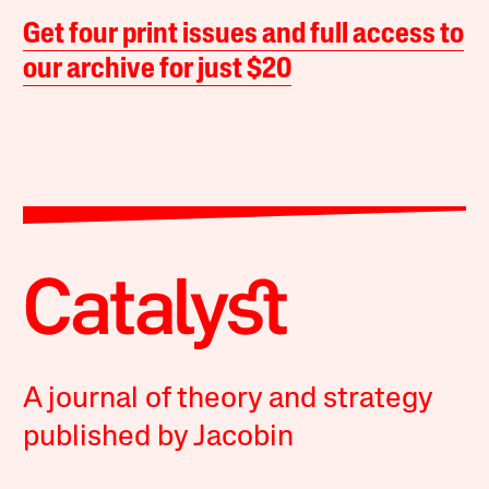
Get four print issues and full access to
our archive for just $20
A journal of theory and strategy
published by Jacobin