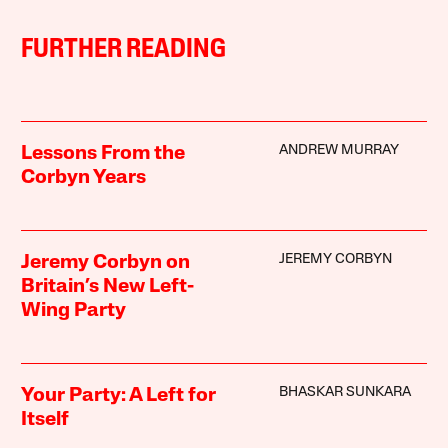
FURTHER READING
ANDREW MURRAY
Lessons From the
Corbyn Years
JEREMY CORBYN
Jeremy Corbyn on
Britain’s New Left-
Wing Party
BHASKAR SUNKARA
Your Party: A Left for
Itself