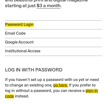
and beautiful print and digital magazine
starting at just
$3 a month
.
Password Login
Email Code
Google Account
Institutional Access
LOG IN WITH PASSWORD
If you haven’t set up a password with us yet or need
to change an existing one,
go here.
If you prefer to
log in without a password, you can receive a
sign-in
code
instead.