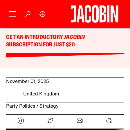
GET AN INTRODUCTORY
JACOBIN
SUBSCRIPTION FOR JUST $20
November 01, 2025
United Kingdom
Party Politics
Strategy