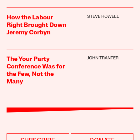
STEVE HOWELL
How the Labour
Right Brought Down
Jeremy Corbyn
JOHN TRANTER
The Your Party
Conference Was for
the Few, Not the
Many