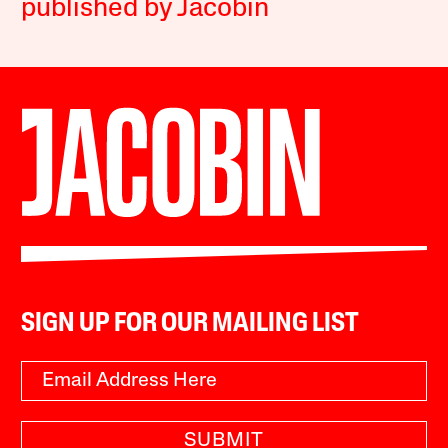
published by Jacobin
SIGN UP FOR OUR MAILING LIST
SUBMIT