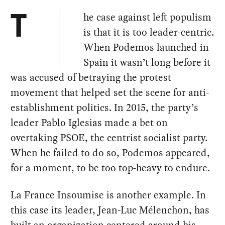
he case against left populism
T
is that it is too leader-centric.
When Podemos launched in
Spain it wasn’t long before it
was accused of betraying the protest
movement that helped set the scene for anti-
establishment politics. In 2015, the party’s
leader Pablo Iglesias made a bet on
overtaking PSOE, the centrist socialist party.
When he failed to do so, Podemos appeared,
for a moment, to be too top-heavy to endure.
La France Insoumise is another example. In
this case its leader, Jean-Luc Mélenchon, has