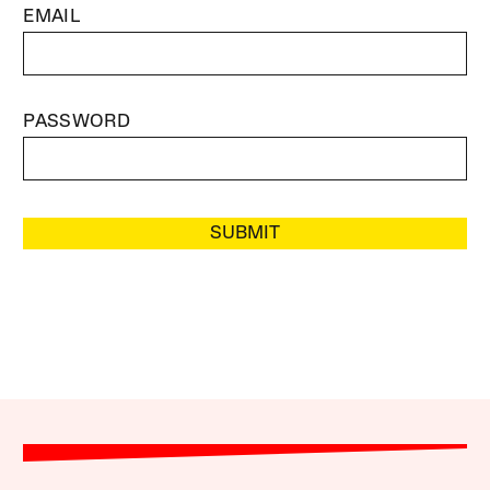
EMAIL
PASSWORD
SUBMIT