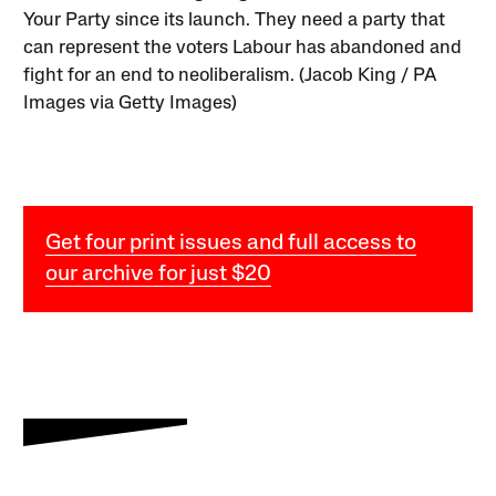
Your Party since its launch. They need a party that
can represent the voters Labour has abandoned and
fight for an end to neoliberalism. (Jacob King / PA
Images via Getty Images)
Get four print issues and full access to
our archive for just $20