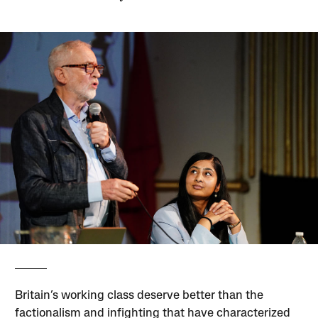
Britain’s working class deserve better than the
factionalism and infighting that have characterized