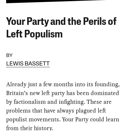
Your Party and the Perils of
Left Populism
BY
LEWIS BASSETT
Already just a few months into its founding,
Britain’s new left party has been dominated
by factionalism and infighting. These are
problems that have always plagued left
populist movements. Your Party could learn
from their history.