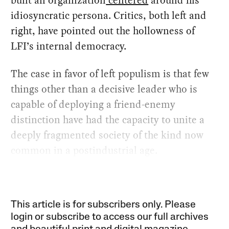
built an organization
centered
around his
idiosyncratic persona. Critics, both left and
right, have pointed out the hollowness of
LFI’s internal democracy.
The case in favor of left populism is that few
things other than a decisive leader who is
capable of deploying a friend-enemy
distinction have had the capacity to unite a
deeply fragmented society of the kind now
common in a postindustrial age.
This article is for subscribers only. Please
login or subscribe to access our full archives