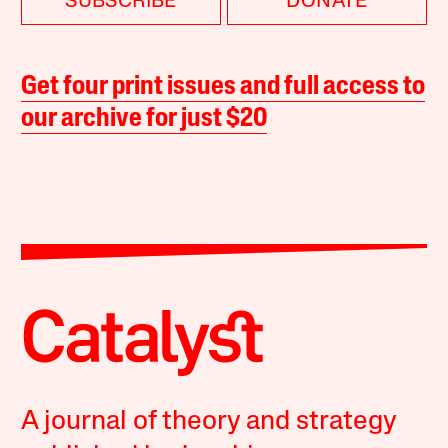
SUBSCRIBE
DONATE
Get four print issues and full access to
our archive for just $20
A journal of theory and strategy