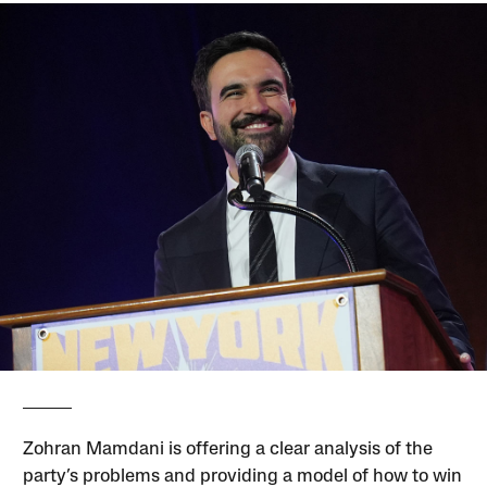
Zohran Mamdani is offering a clear analysis of the
party’s problems and providing a model of how to win