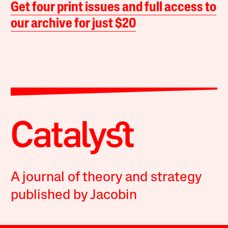
Get four print issues and full access to
our archive for just $20
A journal of theory and strategy
published by Jacobin