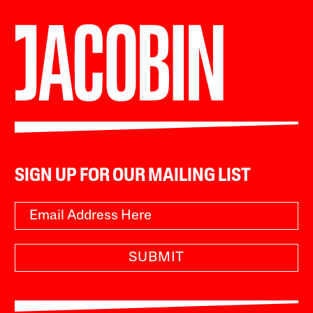
SIGN UP FOR OUR MAILING LIST
SUBMIT