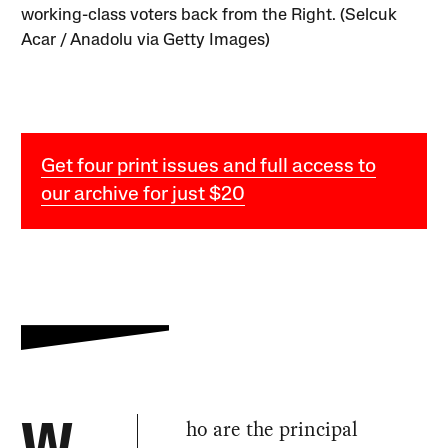
working-class voters back from the Right. (Selcuk
Acar / Anadolu via Getty Images)
Get four print issues and full access to
our archive for just $20
ho are the principal