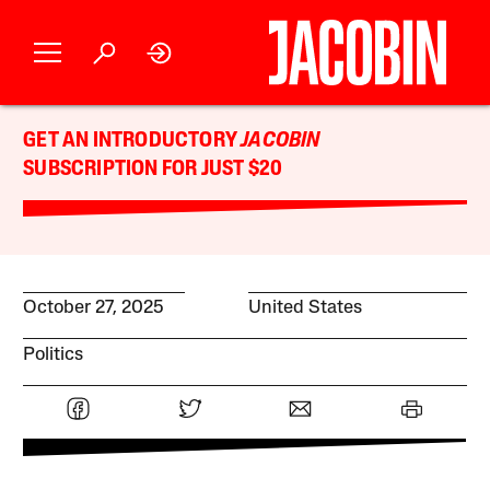
GET AN INTRODUCTORY
JACOBIN
SUBSCRIPTION FOR JUST $20
October 27, 2025
United States
Politics