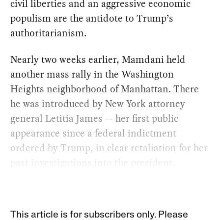
civil liberties and an aggressive economic
populism are the antidote to Trump’s
authoritarianism.
Nearly two weeks earlier, Mamdani held
another mass rally in the Washington
Heights neighborhood of Manhattan. There
he was introduced by New York attorney
general Letitia James — her first public
appearance since a federal indictment
ordered by Trump, in clear retaliation for her
past investigations into the president.
This article is for subscribers only. Please