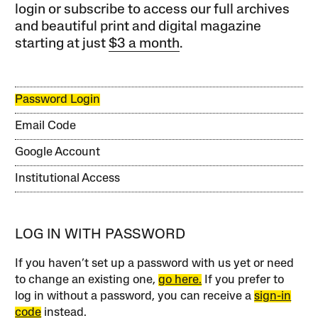
login or subscribe to access our full archives
and beautiful print and digital magazine
starting at just
$3 a month
.
Password Login
Email Code
Google Account
Institutional Access
LOG IN WITH PASSWORD
If you haven’t set up a password with us yet or need
to change an existing one,
go here.
If you prefer to
log in without a password, you can receive a
sign-in
code
instead.