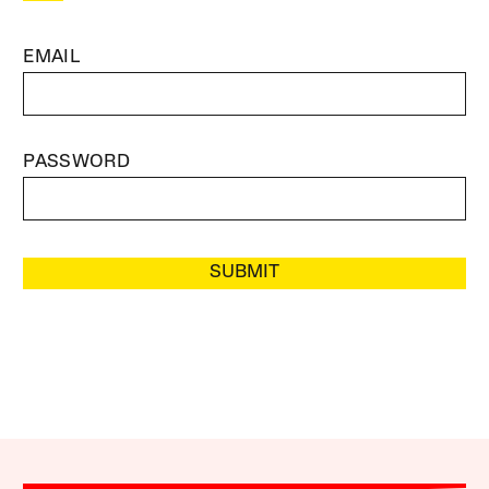
EMAIL
PASSWORD
SUBMIT