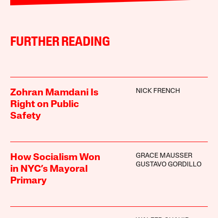
FURTHER READING
NICK FRENCH
Zohran Mamdani Is
Right on Public
Safety
GRACE MAUSSER
How Socialism Won
GUSTAVO GORDILLO
in NYC’s Mayoral
Primary