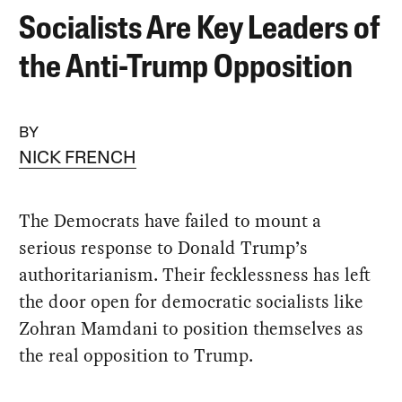
Socialists Are Key Leaders of
the Anti-Trump Opposition
BY
NICK FRENCH
The Democrats have failed to mount a
serious response to Donald Trump’s
authoritarianism. Their fecklessness has left
the door open for democratic socialists like
Zohran Mamdani to position themselves as
the real opposition to Trump.