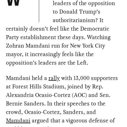
W
leaders of the opposition
to Donald Trump’s
authoritarianism? It
certainly doesn’t feel like the Democratic
Party establishment these days. Watching
Zohran Mamdani run for New York City
mayor, it increasingly feels like the
opposition’s leaders are the Left.
Mamdani held a
rally
with 13,000 supporters
at Forest Hills Stadium, joined by Rep.
Alexandria Ocasio-Cortez (AOC) and Sen.
Bernie Sanders. In their speeches to the
crowd, Ocasio-Cortez, Sanders, and
Mamdani
argued that a vigorous defense of