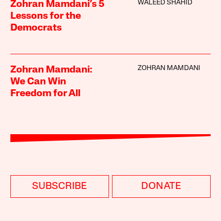
WALEED SHAHID
Zohran Mamdani’s 5
Lessons for the
Democrats
ZOHRAN MAMDANI
Zohran Mamdani:
We Can Win
Freedom for All
SUBSCRIBE
DONATE