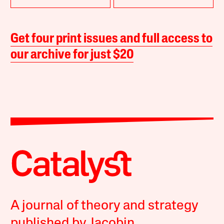
Get four print issues and full access to
our archive for just $20
A journal of theory and strategy
published by Jacobin