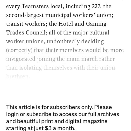
every Teamsters local, including 237, the
second-largest municipal workers’ union;
transit workers; the Hotel and Gaming
Trades Council; all of the major cultural
worker unions, undoubtedly deciding
(correctly) that their members would be more
invigorated joining the main march rather
than isolating themselves with their union
brethren.
This article is for subscribers only. Please
login or subscribe to access our full archives
and beautiful print and digital magazine
starting at just
$3 a month
.