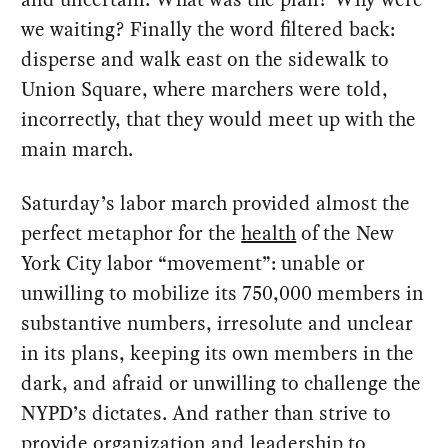
we waiting? Finally the word filtered back:
disperse and walk east on the sidewalk to
Union Square, where marchers were told,
incorrectly, that they would meet up with the
main march.
Saturday’s labor march provided almost the
perfect metaphor for the
health
of the New
York City labor “movement”: unable or
unwilling to mobilize its 750,000 members in
substantive numbers, irresolute and unclear
in its plans, keeping its own members in the
dark, and afraid or unwilling to challenge the
NYPD’s dictates. And rather than strive to
provide organization and leadership to