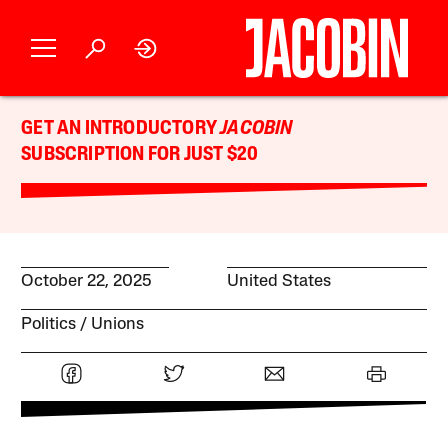
GET AN INTRODUCTORY
JACOBIN
SUBSCRIPTION FOR JUST $20
October 22, 2025
United States
Politics
Unions