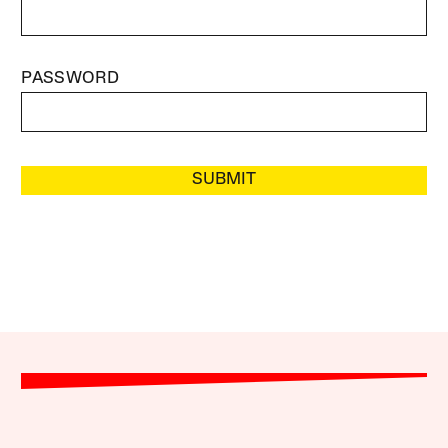
PASSWORD
SUBMIT