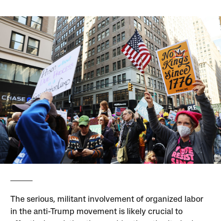
The serious, militant involvement of organized labor
in the anti-Trump movement is likely crucial to