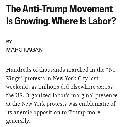
The Anti-Trump Movement
Is Growing. Where Is Labor?
BY
MARC KAGAN
Hundreds of thousands marched in the “No
Kings” protests in New York City last
weekend, as millions did elsewhere across
the US. Organized labor’s marginal presence
at the New York protests was emblematic of
its anemic opposition to Trump more
generally.