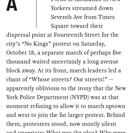
A
Yorkers streamed down
Seventh Ave from Times
Square toward their
dispersal point at Fourteenth Street for the
city’s “No Kings” protest on Saturday,
October 18, a separate march of perhaps five
thousand waited uncertainly a long avenue
block away. At its front, march leaders led a
chant of “Whose streets? Our streets!” —
apparently oblivious to the irony that the New
York Police Department (NYPD) was at that
moment refusing to allow it to march uptown
and west to join the far larger protest. Behind
them, protesters stood, now mostly silent
and uncertain: What was the plan? Why were