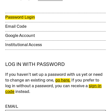
Password Login
Email Code
Google Account
Institutional Access
LOG IN WITH PASSWORD
If you haven’t set up a password with us yet or need
to change an existing one,
go here.
If you prefer to
log in without a password, you can receive a
sign-in
code
instead.
EMAIL