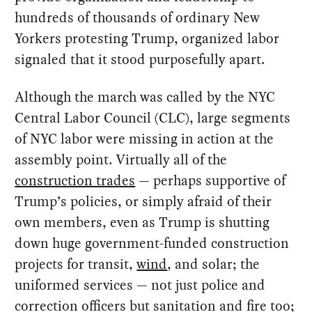
hundreds of thousands of ordinary New
Yorkers protesting Trump, organized labor
signaled that it stood purposefully apart.
Although the march was called by the NYC
Central Labor Council (CLC), large segments
of NYC labor were missing in action at the
assembly point. Virtually all of the
construction trades
— perhaps supportive of
Trump’s policies, or simply afraid of their
own members, even as Trump is shutting
down huge government-funded construction
projects for transit,
wind
, and solar; the
uniformed services — not just police and
correction officers but sanitation and fire too;