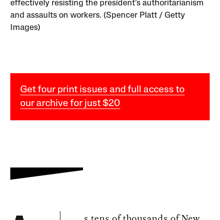
effectively resisting the president’s authoritarianism
and assaults on workers. (Spencer Platt / Getty
Images)
Get four print issues and full access to
our archive for just $20
s tens of thousands of New