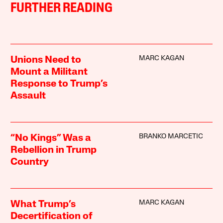
FURTHER READING
MARC KAGAN
Unions Need to
Mount a Militant
Response to Trump’s
Assault
BRANKO MARCETIC
“No Kings” Was a
Rebellion in Trump
Country
MARC KAGAN
What Trump’s
Decertification of