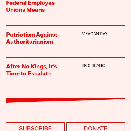
Federal Employee
Unions Means
MEAGAN DAY
Patriotism Against
Authoritarianism
ERIC BLANC
After No Kings, It’s
Time to Escalate
SUBSCRIBE
DONATE