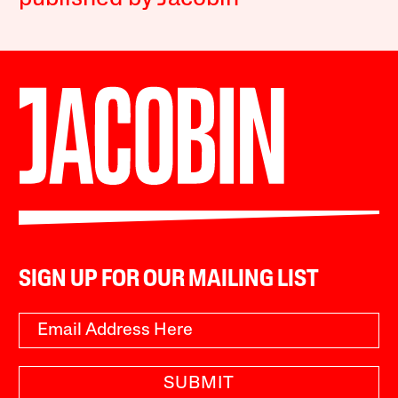
SIGN UP FOR OUR MAILING LIST
SUBMIT