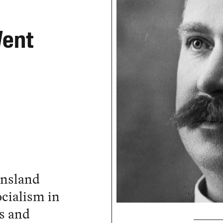
Went
ensland
ocialism in
as and