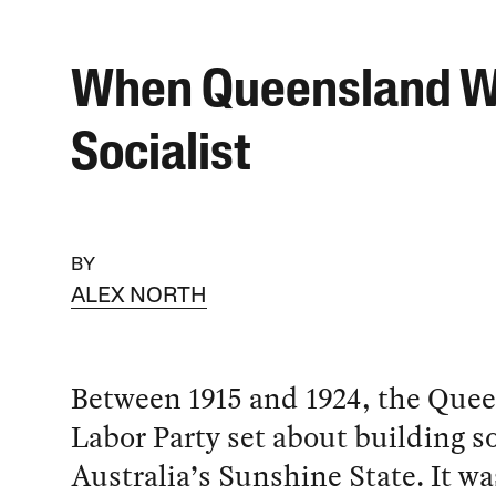
When Queensland 
Socialist
BY
ALEX NORTH
Between 1915 and 1924, the Que
Labor Party set about building s
Australia’s Sunshine State. It w