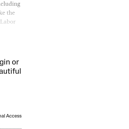
ncluding
ke the
e Labor
gin or
autiful
onal Access