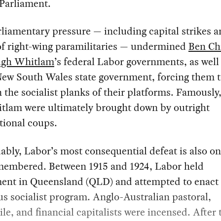
 Parliament.
liamentary pressure — including capital strikes a
of right-wing paramilitaries — undermined
Ben Chi
gh Whitlam
’s federal Labor governments, as well
New South Wales state government, forcing them 
the socialist planks of their platforms. Famously
tlam were ultimately brought down by outright
tional coups.
ably, Labor’s most consequential defeat is also one
emembered. Between 1915 and 1924, Labor held
ent in Queensland (QLD) and attempted to enact
s socialist program. Anglo-Australian pastoral,
le, and financial capitalists were incensed. After 