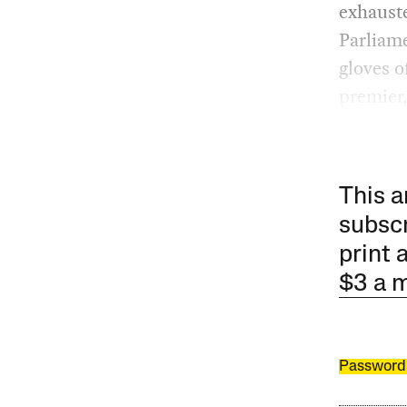
exhauste
Parliame
gloves o
premier
This a
subscr
print 
$3 a 
Password