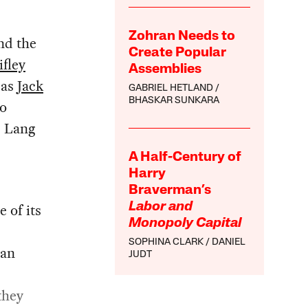
Zohran Needs to
nd the
Create Popular
fley
Assemblies
 as
Jack
GABRIEL HETLAND
BHASKAR SUNKARA
to
, Lang
A Half-Century of
Harry
Braverman’s
 of its
Labor and
Monopoly Capital
SOPHINA CLARK
DANIEL
 an
JUDT
they