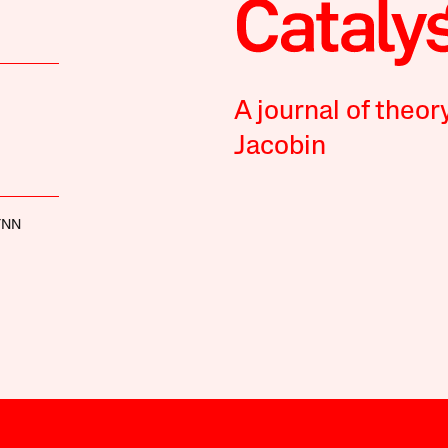
A journal of theor
Jacobin
YNN