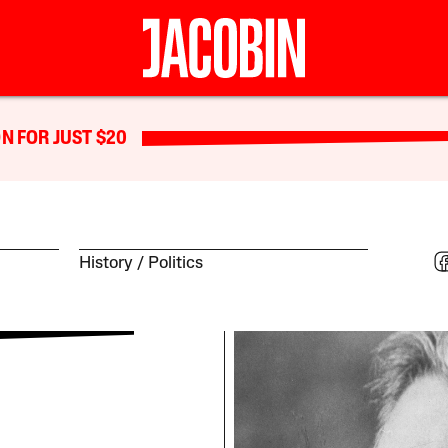
N FOR JUST $20
History
Politics