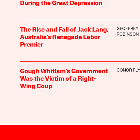
During the Great Depression
GEOFFREY
The Rise and Fall of Jack Lang,
ROBINSON
Australia’s Renegade Labor
Premier
CONOR FL
Gough Whitlam’s Government
Was the Victim of a Right-
Wing Coup