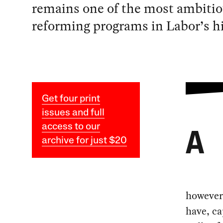
remains one of the most ambiti
reforming programs in Labor’s hi
Get four print
issues and full
access to our
A
archive for just $20
however 
have, ca