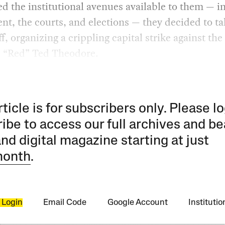
d the institutional avenues available to them — i
nt, the courts, and elections — they decided to ta
ff, organizing a crippling capital strike against th
, “Red” Ted Theodore.
rticle is for subscribers only. Please lo
ibe to access our full archives and be
and digital magazine starting at just
month
.
 Login
Email Code
Google Account
Instituti