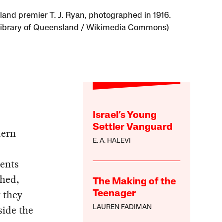
and premier T. J. Ryan, photographed in 1916.
Library of Queensland / Wikimedia Commons)
Israel’s Young
Settler Vanguard
dern
E. A. HALEVI
,
ents
shed,
The Making of the
 they
Teenager
side the
LAUREN FADIMAN