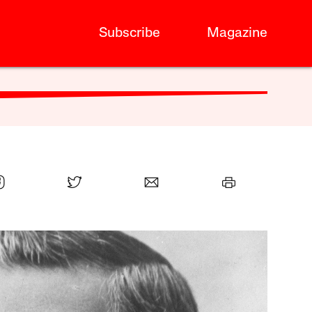
Subscribe
Magazine