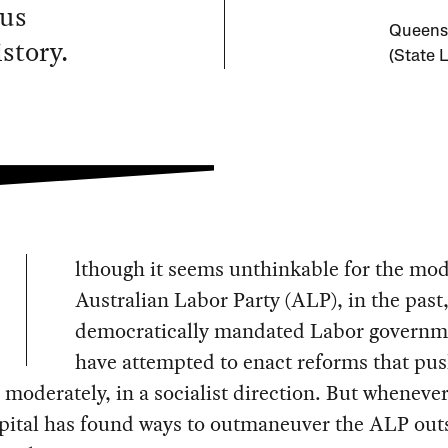
ous
Queensl
story.
(State 
lthough it seems unthinkable for the mo
Australian Labor Party (ALP), in the past
democratically mandated Labor governm
have attempted to enact reforms that pu
moderately, in a socialist direction. But whenever
pital has found ways to outmaneuver the ALP out