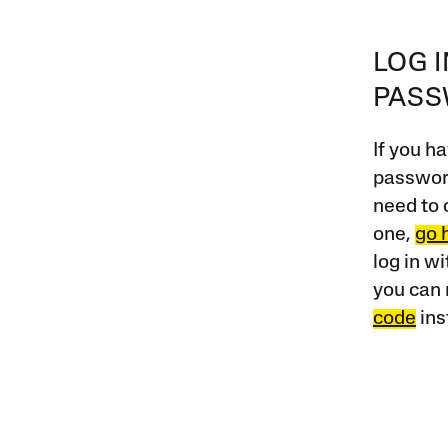
LOG 
PAS
If you ha
password
need to 
one,
go 
log in w
you can 
code
ins