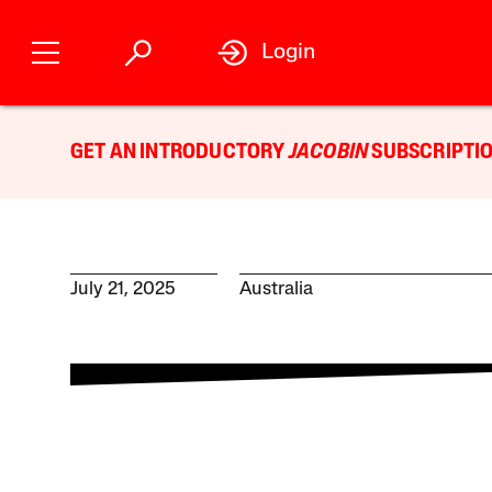
Login
GET AN INTRODUCTORY
JACOBIN
SUBSCRIPTIO
July 21, 2025
Australia