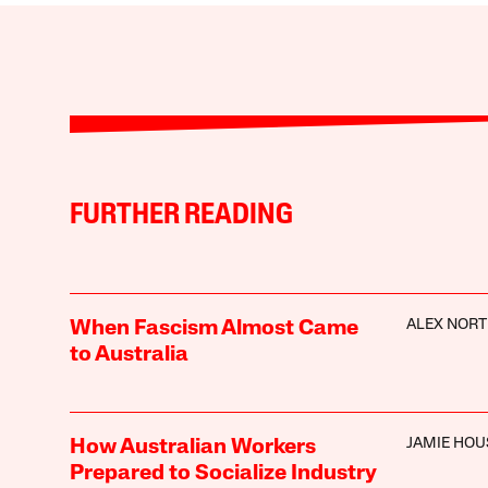
FURTHER READING
ALEX NOR
When Fascism Almost Came
to Australia
JAMIE HO
How Australian Workers
Prepared to Socialize Industry