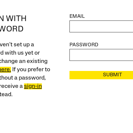
EMAIL
IN WITH
SWORD
ven’t set up a
PASSWORD
 with us yet or
change an existing
here.
If you prefer to
SUBMIT
ithout a password,
receive a
sign-in
tead.