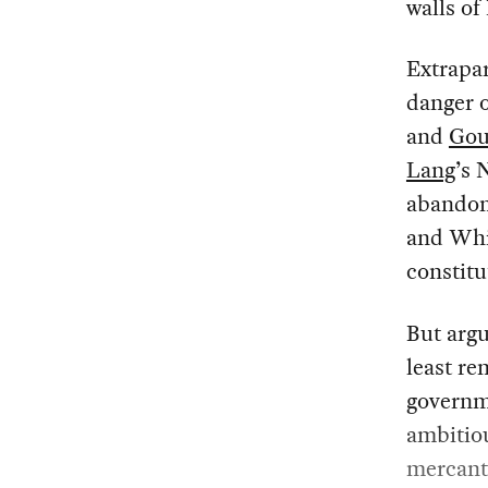
walls of
Extrapar
danger 
and
Gou
Lang
’s 
abandon 
and Whi
constitu
But argu
least r
governm
ambitiou
mercanti