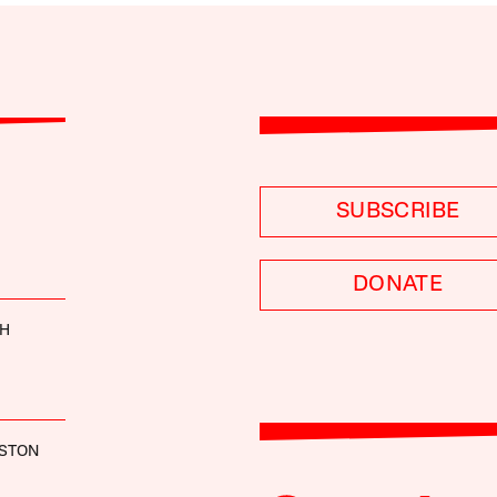
SUBSCRIBE
DONATE
TH
USTON