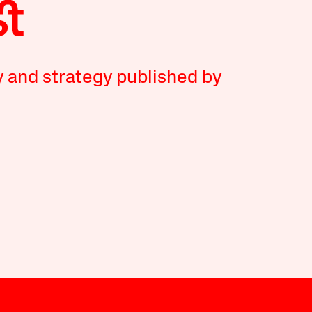
y and strategy published by