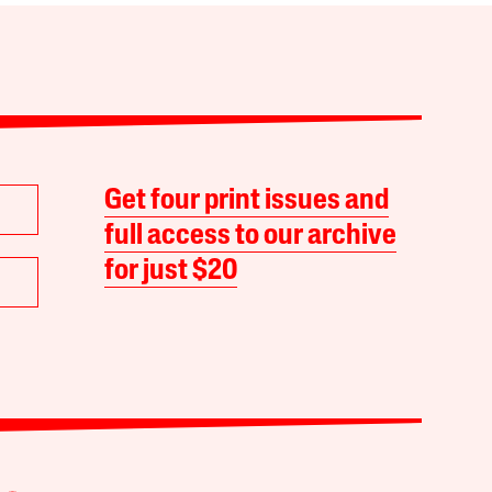
Get four print issues and
full access to our archive
for just $20